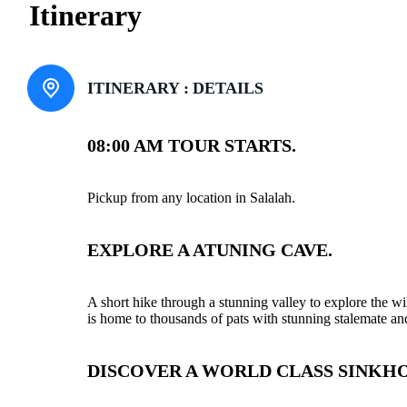
Itinerary
ITINERARY :
DETAILS
08:00 AM TOUR STARTS.
Pickup from any location in Salalah.
EXPLORE A ATUNING CAVE.
A short hike through a stunning valley to explore the w
is home to thousands of pats with stunning stalemate and
DISCOVER A WORLD CLASS SINKHO