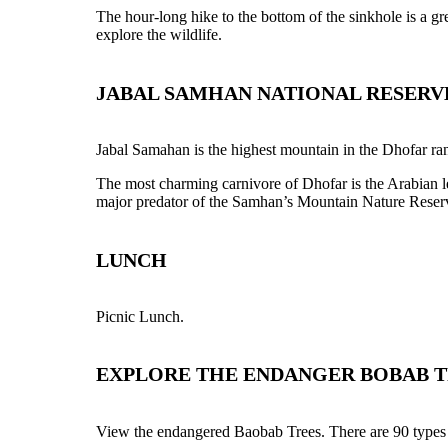
The hour-long hike to the bottom of the sinkhole is a gr
explore the wildlife.
JABAL SAMHAN NATIONAL RESERV
Jabal Samahan is the highest mountain in the Dhofar rang
The most charming carnivore of Dhofar is the Arabian l
major predator of the Samhan’s Mountain Nature Reser
LUNCH
Picnic Lunch.
EXPLORE THE ENDANGER BOBAB T
View the endangered Baobab Trees. There are 90 types of