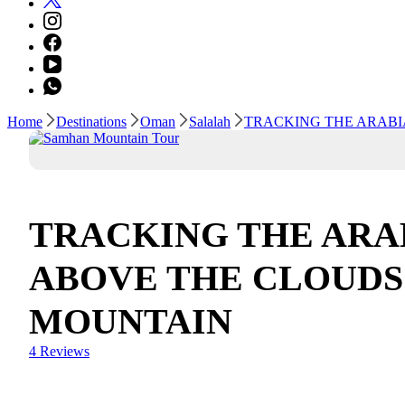
Home
Destinations
Oman
Salalah
TRACKING THE ARAB
TRACKING THE ARA
ABOVE THE CLOUDS
MOUNTAIN
4 Reviews