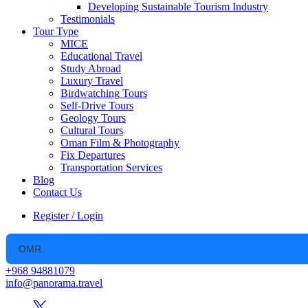
Developing Sustainable Tourism Industry
Testimonials
Tour Type
MICE
Educational Travel
Study Abroad
Luxury Travel
Birdwatching Tours
Self-Drive Tours
Geology Tours
Cultural Tours
Oman Film & Photography
Fix Departures
Transportation Services
Blog
Contact Us
Register / Login
+968 94881079
info@panorama.travel