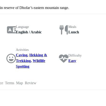
 reserve of Dhofar’s eastern mountain range.
Language
Meals
English / Arabic
Lunch
Activities
Caving
,
Hekking &
Difficulty
Trekking
,
Wildlife
Easy
Spotting
ce
Terms
Map
Review