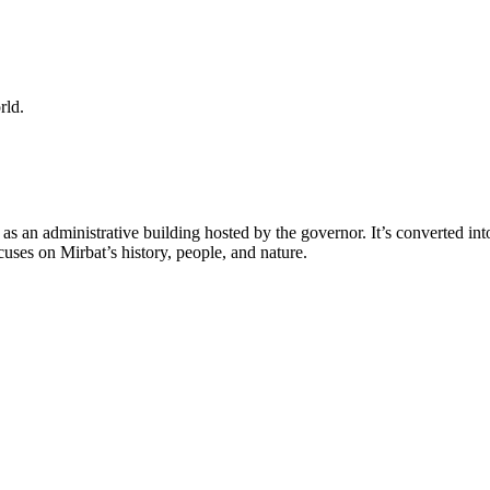
orld.
0s as an administrative building hosted by the governor. It’s converted int
cuses on Mirbat’s history, people, and nature.