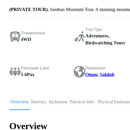
(PRIVATE TOUR).
Samhan Mountain Tour. A stunning mountain
Trip Type
Transportation
Adventures,
4WD
Birdwatching Tours
Participant Limit
Destinations
1-6Pax
Oman
,
Salalah
Overview
Itinerary
Inclusions
Practical Info.
Physical Enduran
Overview