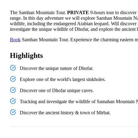
The Samhan Mountain Tour.
PRIVATE
9-hours tour to discover
range. In this day adventure we will explore Samhan Mountain Nat
wildlife, including the endangered Arabian leopard. Will discover 
investigate the unique wildlife of Dhofar, and explore the ancient
Book
Samhan Mountain Tour. Experience the charming eastern m
Highlights
Discover the unique nature of Dhofar.
Explore one of the world's largest sinkholes.
Discover one of Dhofar unique caves.
Tracking and investigate the wildlife of Samahan Mountain 
Discover the ancient history & town of Mirbat.