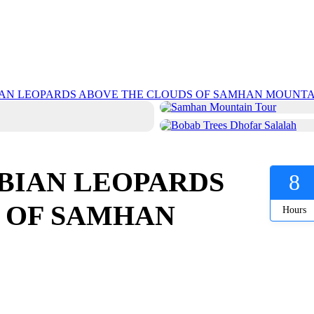
IAN LEOPARDS ABOVE THE CLOUDS OF SAMHAN MOUNTA
BIAN LEOPARDS
8
 OF SAMHAN
Hours