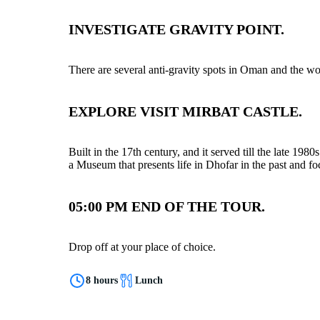
INVESTIGATE GRAVITY POINT.
There are several anti-gravity spots in Oman and the w
EXPLORE VISIT MIRBAT CASTLE.
Built in the 17th century, and it served till the late 198
a Museum that presents life in Dhofar in the past and fo
05:00 PM END OF THE TOUR.
Drop off at your place of choice.
8 hours
Lunch