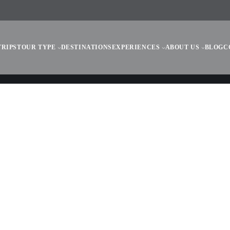
TRIPS
TOUR TYPE
DESTINATIONS
EXPERIENCES
ABOUT US
BLOG
C