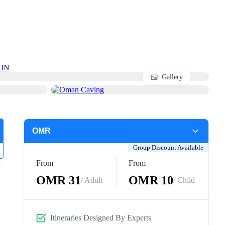
IN
Gallery
Group Discount Available
From
From
OMR 31
OMR 10
/ Adult
/ Child
Itineraries Designed By Experts