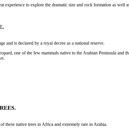
eat experience to explore the dramatic size and rock formation as well a
E.
e and is declared by a royal decree as a national reserve.
eopard, one of the few mammals native to the Arabian Peninsula and th
ve.
REES.
 these native trees in Africa and extremely rare in Arabia.