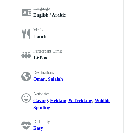
Language
English / Arabic
e
Meals
Lunch
Participant Limit
1-6Pax
Destinations
Oman
,
Salalah
Activities
Caving
,
Hekking & Trekking
,
Wildlife
Spotting
Difficulty
Easy