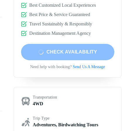
Best Customized Local Experiences
Best Price & Service Guaranteed
Travel Sustainably & Responsibly
Destination Management Agency
CHECK AVAILABILITY
Need help with booking?
Send Us A Message
Transportation
4WD
Trip Type
Adventures, Birdwatching Tours