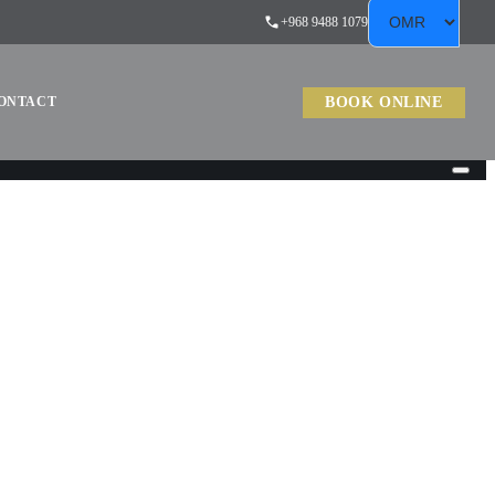
+968 9488 1079
BOOK ONLINE
ONTACT