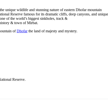
 the unique wildlife and stunning nature of eastern Dhofar mountain
ional Reserve famous for its dramatic cliffs, deep canyons, and uniqu
one of the world’s biggest sinkholes, track &
 history & town of Mirbat.
ountain of
Dhofar
the land of majesty and mystery.
National Reserve.