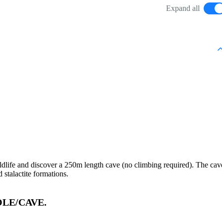
Expand all
ildlife and discover a 250m length cave (no climbing required). The cav
 stalactite formations.
LE/CAVE.