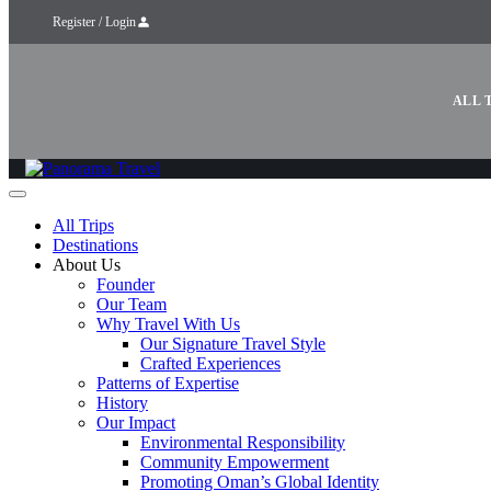
Register / Login
ALL 
All Trips
Destinations
About Us
Founder
Our Team
Why Travel With Us
Our Signature Travel Style
Crafted Experiences
Patterns of Expertise
History
Our Impact
Environmental Responsibility
Community Empowerment
Promoting Oman’s Global Identity