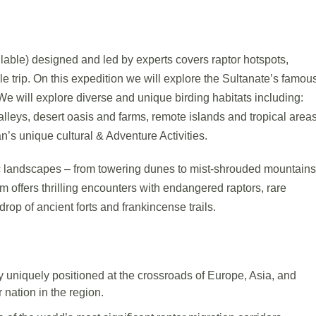
lable) designed and led by experts covers raptor hotspots,
e trip. On this expedition we will explore the Sultanate’s famou
We will explore diverse and unique birding habitats including:
alleys, desert oasis and farms, remote islands and tropical areas
n’s unique cultural & Adventure Activities.
 landscapes – from towering dunes to mist-shrouded mountains
m offers thrilling encounters with endangered raptors, rare
rop of ancient forts and frankincense trails.
 uniquely positioned at the crossroads of Europe, Asia, and
 nation in the region.