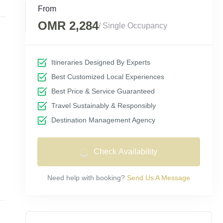
From
OMR 2,284
/ Single Occupancy
Itineraries Designed By Experts
Best Customized Local Experiences
Best Price & Service Guaranteed
Travel Sustainably & Responsibly
Destination Management Agency
Check Availability
Need help with booking?
Send Us A Message