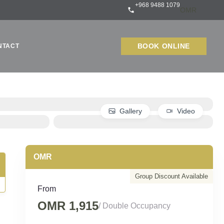
+968 9488 1079
BOOK ONLINE
NTACT
Gallery
Video
Group Discount Available
From
OMR 1,915
/ Double Occupancy