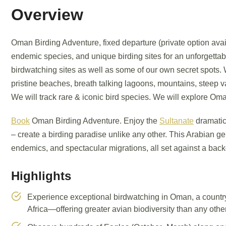
Overview
Oman Birding Adventure, fixed departure (private option avai
endemic species, and unique birding sites for an unforgettabl
birdwatching sites as well as some of our own secret spots. 
pristine beaches, breath talking lagoons, mountains, steep v
We will track rare & iconic bird species. We will explore Oma
Book
Oman Birding Adventure. Enjoy the
Sultanate
dramatic
– create a birding paradise unlike any other. This Arabian ge
endemics, and spectacular migrations, all set against a backd
Highlights
Experience exceptional birdwatching in Oman, a country
Africa—offering greater avian biodiversity than any other