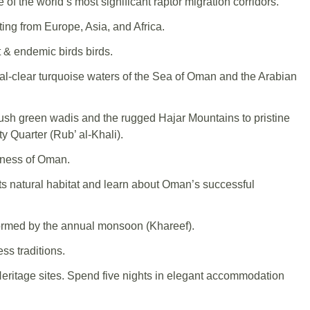
 the world’s most significant raptor migration corridors.
ting from Europe, Asia, and Africa.
t & endemic birds birds.
stal-clear turquoise waters of the Sea of Oman and the Arabian
ush green wadis and the rugged Hajar Mountains to pristine
 Quarter (Rub’ al-Khali).
rness of Oman.
s natural habitat and learn about Oman’s successful
sformed by the annual monsoon (Khareef).
ss traditions.
ritage sites. Spend five nights in elegant accommodation