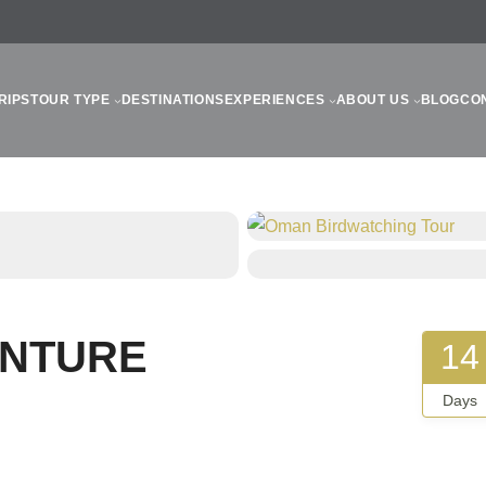
RIPS
TOUR TYPE
DESTINATIONS
EXPERIENCES
ABOUT US
BLOG
CO
ENTURE
14
Days