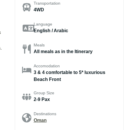
Transportation
4WD
Language
English / Arabic
s
Meals
.
All meals as in the Itinerary
Accomodation
3 & 4 comfortable to 5* luxurious
Beach Front
Group Size
2-9 Pax
Destinations
Oman