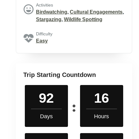
Activities
Birdwatching
,
Cultural Engagements
,
Stargazing
,
Wildlife Spotting
Difficulty
Easy
Trip Starting Countdown
92
16
Days
Hours