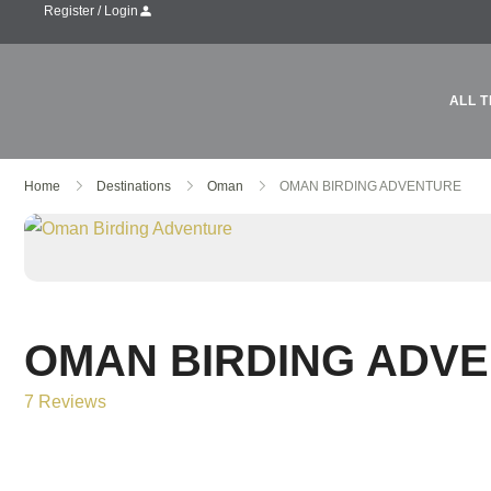
Register / Login
ALL T
Home
Destinations
Oman
OMAN BIRDING ADVENTURE
OMAN BIRDING ADV
7 Reviews