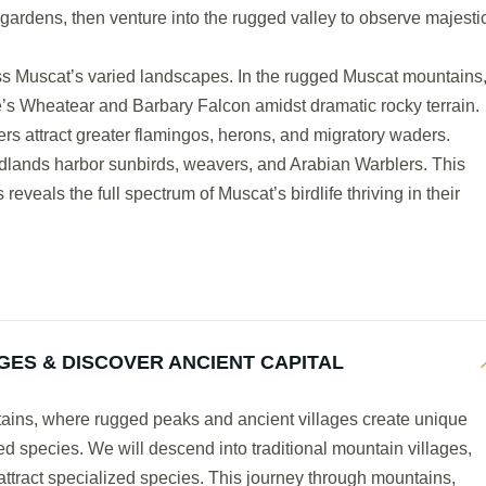
h gardens, then venture into the rugged valley to observe majesti
ss Muscat’s varied landscapes. In the rugged Muscat mountains
’s Wheatear and Barbary Falcon amidst dramatic rocky terrain.
rs attract greater flamingos, herons, and migratory waders.
odlands harbor sunbirds, weavers, and Arabian Warblers. This
eveals the full spectrum of Muscat’s birdlife thriving in their
GES & DISCOVER ANCIENT CAPITAL
ntains, where rugged peaks and ancient villages create unique
zed species. We will descend into traditional mountain villages,
tract specialized species. This journey through mountains,