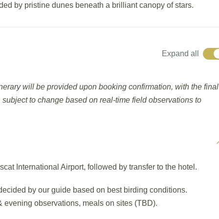
ded by pristine dunes beneath a brilliant canopy of stars.
Expand all
tinerary will be provided upon booking confirmation, with the final
 subject to change based on real-time field observations to
 International Airport, followed by transfer to the hotel.
e decided by our guide based on best birding conditions.
s & evening observations, meals on sites (TBD).