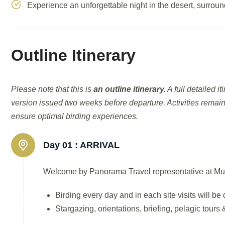
Experience an unforgettable night in the desert, surroun
Outline Itinerary
Please note that this is
an outline itinerary.
A full detailed i
version issued two weeks before departure. Activities remain
ensure optimal birding experiences.
Day 01 :
ARRIVAL
Welcome by Panorama Travel representative at Muscat
Birding every day and in each site visits will b
Stargazing, orientations, briefing, pelagic tour