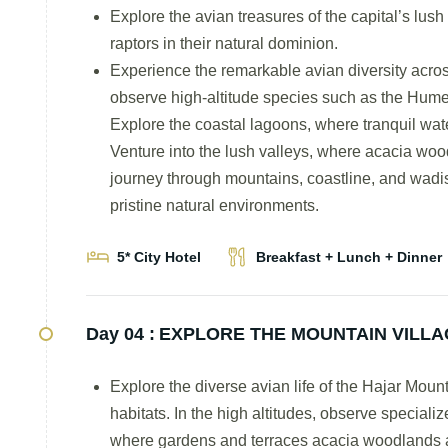
Explore the avian treasures of the capital’s lus
raptors in their natural dominion.
Experience the remarkable avian diversity acro
observe high-altitude species such as the Hume
Explore the coastal lagoons, where tranquil wate
Venture into the lush valleys, where acacia wo
journey through mountains, coastline, and wadis r
pristine natural environments.
5* City Hotel
Breakfast + Lunch + Dinner
Day 04 :
EXPLORE THE MOUNTAIN VILLA
Explore the diverse avian life of the Hajar Mou
habitats. In the high altitudes, observe speciali
where gardens and terraces acacia woodlands at