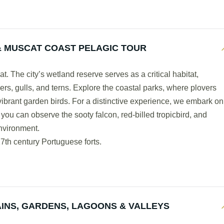
 MUSCAT COAST PELAGIC TOUR
. The city’s wetland reserve serves as a critical habitat,
rs, gulls, and terns. Explore the coastal parks, where plovers
vibrant garden birds. For a distinctive experience, we embark on
 you can observe the sooty falcon, red-billed tropicbird, and
environment.
7th century Portuguese forts.
INS, GARDENS, LAGOONS & VALLEYS