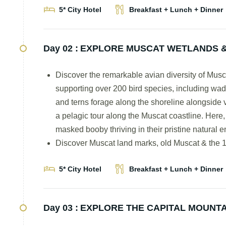
5* City Hotel
Breakfast + Lunch + Dinner
Day 02 :
EXPLORE MUSCAT WETLANDS &
Discover the remarkable avian diversity of Muscat
supporting over 200 bird species, including wade
and terns forage along the shoreline alongside 
a pelagic tour along the Muscat coastline. Here,
masked booby thriving in their pristine natural 
Discover Muscat land marks, old Muscat & the 1
5* City Hotel
Breakfast + Lunch + Dinner
Day 03 :
EXPLORE THE CAPITAL MOUNTA