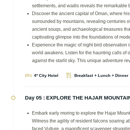
settlements, and wadis reveals the remarkable b
Discover the ancient capital of Oman, where his
surrounded by mountains, revealing centuries of
ancient souqs, and archaeological treasures tha
captivating glimpse into the foundations of mo
Experience the magic of night bird observation i
world awakens. Listen for the haunting calls of o
against the starlit sky. This unique adventure r
4* City Hotel
Breakfast + Lunch + Dinner
Day 05 :
EXPLORE THE HAJAR MOUNTAIN
Embark early moring to explore the Hajar Mountai
Witness the agility of resident falcons soaring 
faced Vulture, a magnificent scavenger struggling 