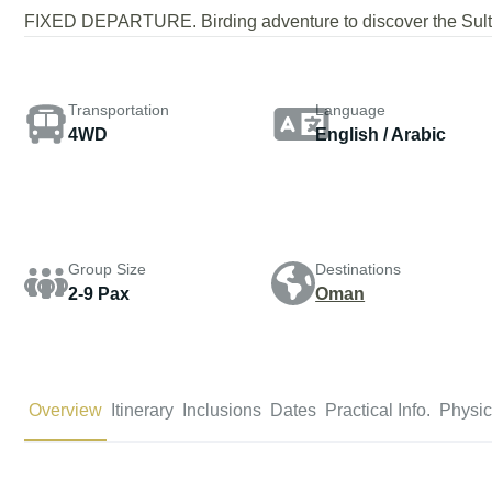
FIXED DEPARTURE. Birding adventure to discover the Sulta
Transportation
Language
4WD
English / Arabic
Group Size
Destinations
2-9 Pax
Oman
Overview
Itinerary
Inclusions
Dates
Practical Info.
Physic