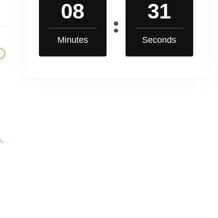
08
30
Minutes
Seconds