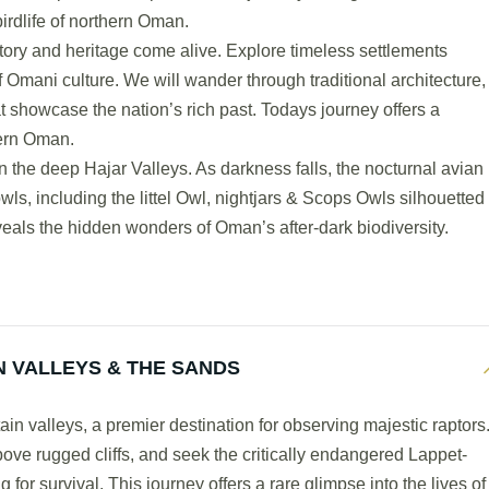
irdlife of northern Oman.
tory and heritage come alive. Explore timeless settlements
 Omani culture. We will wander through traditional architecture,
t showcase the nation’s rich past. Todays journey offers a
dern Oman.
n the deep Hajar Valleys. As darkness falls, the nocturnal avian
wls, including the littel Owl, nightjars & Scops Owls silhouetted
eveals the hidden wonders of Oman’s after-dark biodiversity.
 VALLEYS & THE SANDS
n valleys, a premier destination for observing majestic raptors
above rugged cliffs, and seek the critically endangered Lappet-
for survival. This journey offers a rare glimpse into the lives of