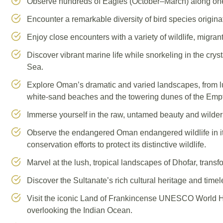
Observe hundreds of Eagles (October–March) along one of
Encounter a remarkable diversity of bird species origina
Enjoy close encounters with a variety of wildlife, migran
Discover vibrant marine life while snorkeling in the cry
Sea.
Explore Oman’s dramatic and varied landscapes, from l
white-sand beaches and the towering dunes of the Empty
Immerse yourself in the raw, untamed beauty and wilde
Observe the endangered Oman endangered wildlife in it
conservation efforts to protect its distinctive wildlife.
Marvel at the lush, tropical landscapes of Dhofar, tran
Discover the Sultanate’s rich cultural heritage and timele
Visit the iconic Land of Frankincense UNESCO World He
overlooking the Indian Ocean.