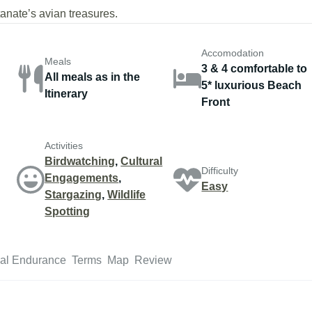
nate’s avian treasures.
Accomodation
Meals
3 & 4 comfortable to
All meals as in the
5* luxurious Beach
Itinerary
Front
Activities
Birdwatching
,
Cultural
Difficulty
Engagements
,
Easy
Stargazing
,
Wildlife
Spotting
al Endurance
Terms
Map
Review