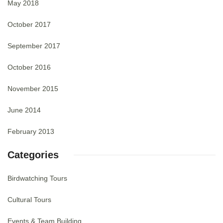
May 2018
October 2017
September 2017
October 2016
November 2015
June 2014
February 2013
Categories
Birdwatching Tours
Cultural Tours
Events & Team Building