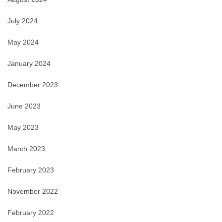
July 2024
May 2024
January 2024
December 2023
June 2023
May 2023
March 2023
February 2023
November 2022
February 2022