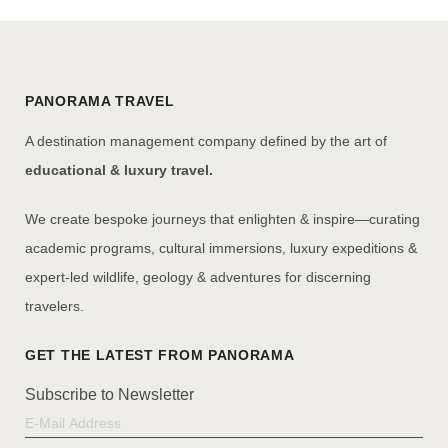
PANORAMA TRAVEL
A destination management company defined by the art of
educational & luxury travel.
We create bespoke journeys that enlighten & inspire—curating
academic programs, cultural immersions, luxury expeditions &
expert-led wildlife, geology & adventures for discerning
travelers.
Subscribe to Newsletter