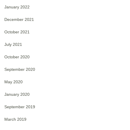
January 2022
December 2021
October 2021
July 2021
October 2020
September 2020
May 2020
January 2020
September 2019
March 2019