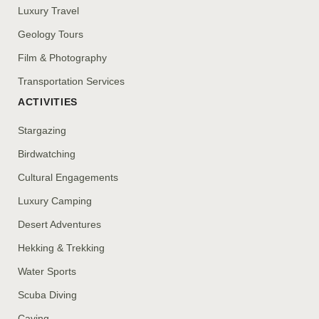
Luxury Travel
Geology Tours
Film & Photography
Transportation Services
ACTIVITIES
Stargazing
Birdwatching
Cultural Engagements
Luxury Camping
Desert Adventures
Hekking & Trekking
Water Sports
Scuba Diving
Caving