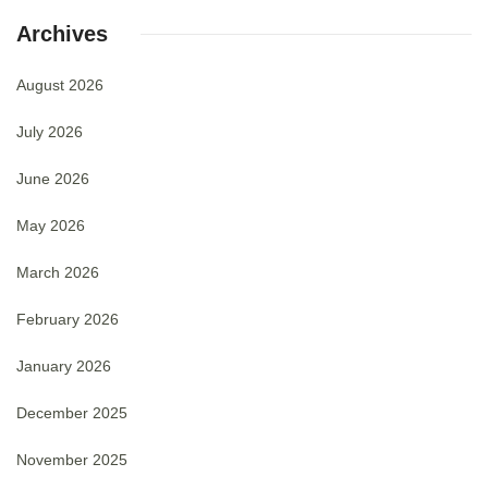
Archives
August 2026
July 2026
June 2026
May 2026
March 2026
February 2026
January 2026
December 2025
November 2025