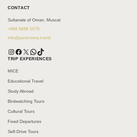
CONTACT
Sultanate of Oman, Muscat
+968 9488 1079
info@panorama.travel
TRIP EXPERIENCES
MICE
Educational Travel
Study Abroad
Birdwatching Tours
Cultural Tours
Fixed Departures
Self-Drive Tours