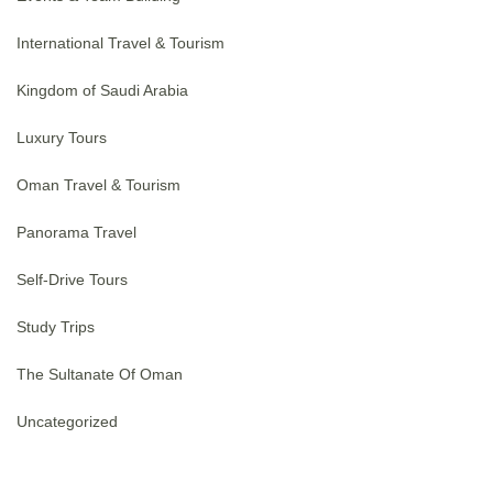
International Travel & Tourism
Kingdom of Saudi Arabia
Luxury Tours
Oman Travel & Tourism
Panorama Travel
Self-Drive Tours
Study Trips
The Sultanate Of Oman
Uncategorized