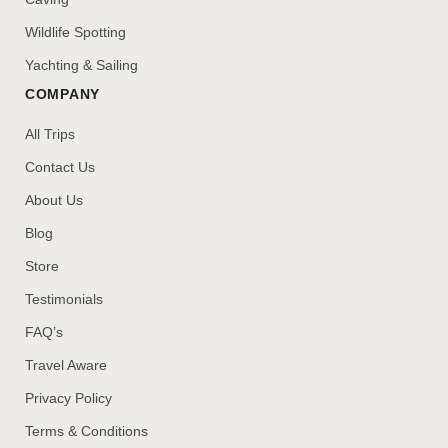
Wildlife Spotting
Yachting & Sailing
COMPANY
All Trips
Contact Us
About Us
Blog
Store
Testimonials
FAQ’s
Travel Aware
Privacy Policy
Terms & Conditions