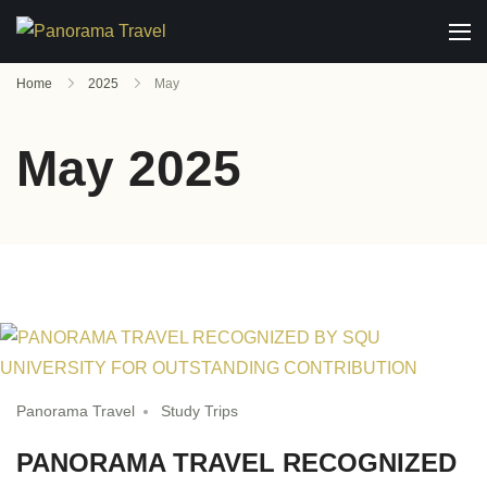
Home
2025
May
May 2025
Panorama Travel
Study Trips
PANORAMA TRAVEL RECOGNIZED