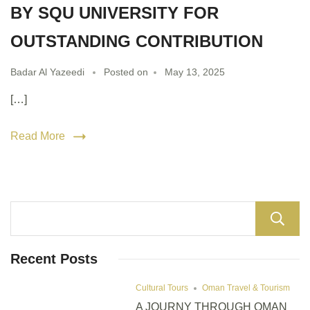
BY SQU UNIVERSITY FOR
OUTSTANDING CONTRIBUTION
Badar Al Yazeedi
Posted on
May 13, 2025
[…]
Read More
Recent Posts
Cultural Tours
Oman Travel & Tourism
A JOURNY THROUGH OMAN