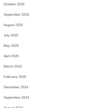
October 2025
September 2025
August 2025
July 2025
May 2025
April 2025
March 2025
February 2025
December 2024
September 2024
August 2024