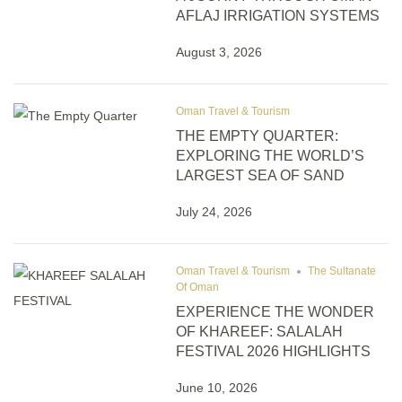
AFLAJ IRRIGATION SYSTEMS
August 3, 2026
Oman Travel & Tourism
THE EMPTY QUARTER:
EXPLORING THE WORLD’S
LARGEST SEA OF SAND
July 24, 2026
Oman Travel & Tourism
The Sultanate
Of Oman
EXPERIENCE THE WONDER
OF KHAREEF: SALALAH
FESTIVAL 2026 HIGHLIGHTS
June 10, 2026