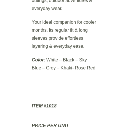
outings, outdoor adventures &
everyday wear.
Your ideal companion for cooler
months. Its regular fit & long
sleeves provide effortless
layering & everyday ease.
Color:
White – Black – Sky
Blue – Grey – Khaki- Rose Red
ITEM #1018
PRICE PER UNIT