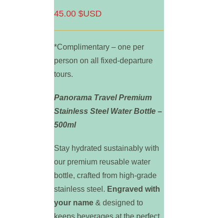
45.00 $USD
*Complimentary – one per
person on all fixed-departure
tours.
Panorama Travel Premium
Stainless Steel Water Bottle –
500ml
Stay hydrated sustainably with
our premium reusable water
bottle, crafted from high-grade
stainless steel.
Engraved with
your name
& designed to
keeps beverages at the perfect