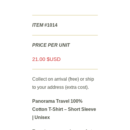
ITEM
#1014
PRICE PER UNIT
21.00 $USD
Collect on arrival (free) or ship
to your address (extra cost).
Panorama Travel 100%
Cotton T-Shirt – Short Sleeve
| Unisex