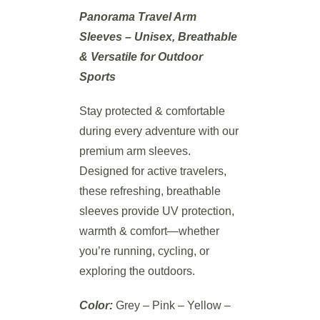
Panorama Travel Arm
Sleeves – Unisex, Breathable
& Versatile for Outdoor
Sports
Stay protected & comfortable
during every adventure with our
premium arm sleeves.
Designed for active travelers,
these refreshing, breathable
sleeves provide UV protection,
warmth & comfort—whether
you’re running, cycling, or
exploring the outdoors.
Color:
Grey – Pink – Yellow –