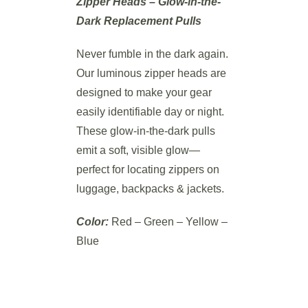
Zipper Heads – Glow-in-the-
Dark Replacement Pulls
Never fumble in the dark again.
Our luminous zipper heads are
designed to make your gear
easily identifiable day or night.
These glow-in-the-dark pulls
emit a soft, visible glow—
perfect for locating zippers on
luggage, backpacks & jackets.
Color:
Red – Green – Yellow –
Blue