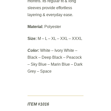
months. Its regular fit & long
sleeves provide effortless
layering & everyday ease.
Material:
Polyester
Size:
M – L – XL – XXL – XXXL
Color:
White – Ivory White –
Black – Deep Black – Peacock
– Sky Blue – Marin Blue – Dark
Grey – Space
ITEM #1016