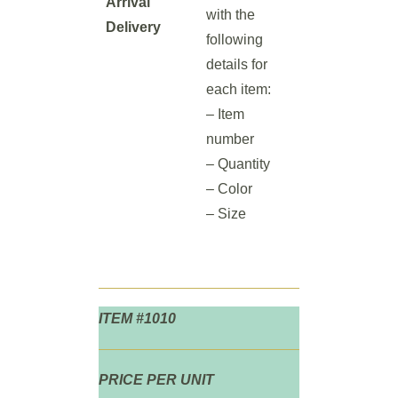
Arrival
with the
Delivery
following
details for
each item:
– Item
number
– Quantity
– Color
– Size
ITEM #1010
PRICE PER UNIT