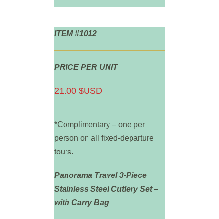
ITEM #1012
PRICE PER UNIT
21.00 $USD
*Complimentary – one per
person on all fixed-departure
tours.
Panorama Travel 3-Piece
Stainless Steel Cutlery Set –
with Carry Bag