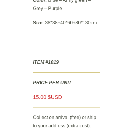
Color:
Blue – Army green –
Grey – Purple
Size:
38*38+40*60+80*130cm
ITEM #1019
PRICE PER UNIT
15.00 $USD
Collect on arrival (free) or ship
to your address (extra cost).