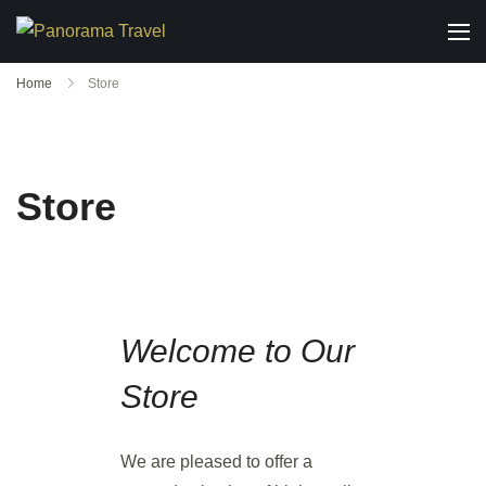
Home
Store
Store
Welcome to Our
Store
We are pleased to offer a