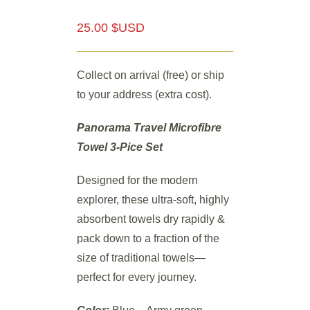
25.00 $USD
Collect on arrival (free) or ship
to your address (extra cost).
Panorama Travel Microfibre
Towel 3-Pice Set
Designed for the modern
explorer, these ultra-soft, highly
absorbent towels dry rapidly &
pack down to a fraction of the
size of traditional towels—
perfect for every journey.