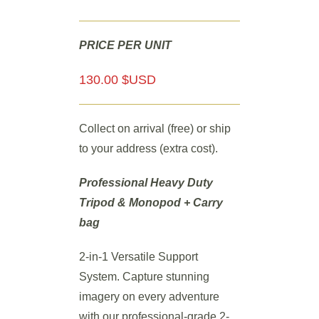
PRICE PER UNIT
130.00 $USD
Collect on arrival (free) or ship
to your address (extra cost).
Professional Heavy Duty
Tripod & Monopod
+ Carry
bag
2-in-1 Versatile Support
System. Capture stunning
imagery on every adventure
with our professional-grade 2-