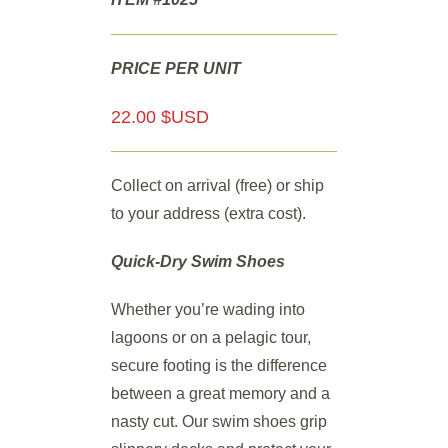
PRICE PER UNIT
22.00 $USD
Collect on arrival (free) or ship
to your address (extra cost).
Quick-Dry Swim Shoes
Whether you’re wading into
lagoons or on a pelagic tour,
secure footing is the difference
between a great memory and a
nasty cut. Our swim shoes grip