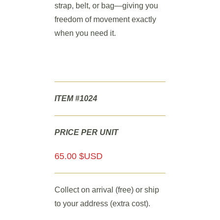
strap, belt, or bag—giving you
freedom of movement exactly
when you need it.
ITEM #1024
PRICE PER UNIT
65.00 $USD
Collect on arrival (free) or ship
to your address (extra cost).