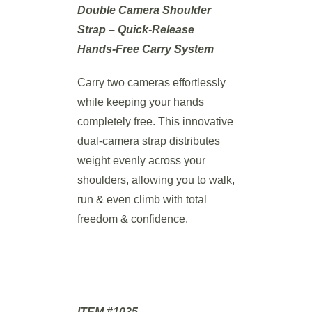
Double Camera Shoulder
Strap – Quick-Release
Hands-Free Carry System
Carry two cameras effortlessly
while keeping your hands
completely free. This innovative
dual-camera strap distributes
weight evenly across your
shoulders, allowing you to walk,
run & even climb with total
freedom & confidence.
ITEM #1025