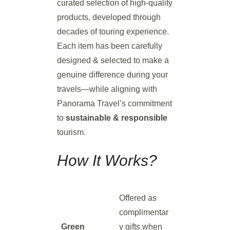
curated selection of high-quality
products, developed through
decades of touring experience.
Each item has been carefully
designed & selected to make a
genuine difference during your
travels—while aligning with
Panorama Travel’s commitment
to
sustainable & responsible
tourism.
How It Works?
Offered as
complimentar
Green
y gifts when