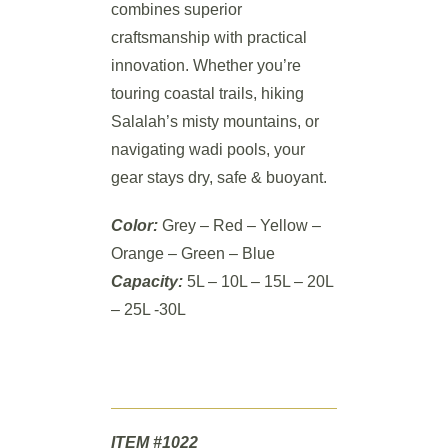
combines superior
craftsmanship with practical
innovation. Whether you’re
touring coastal trails, hiking
Salalah’s misty mountains, or
navigating wadi pools, your
gear stays dry, safe & buoyant.
Color:
Grey – Red – Yellow –
Orange – Green – Blue
Capacity:
5L – 10L – 15L – 20L
– 25L -30L
ITEM #1022