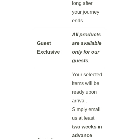
long after
your journey
ends.
All products
Guest
are available
Exclusive
only for our
guests.
Your selected
items will be
ready upon
arrival.
Simply email
us at least
two weeks in
advance