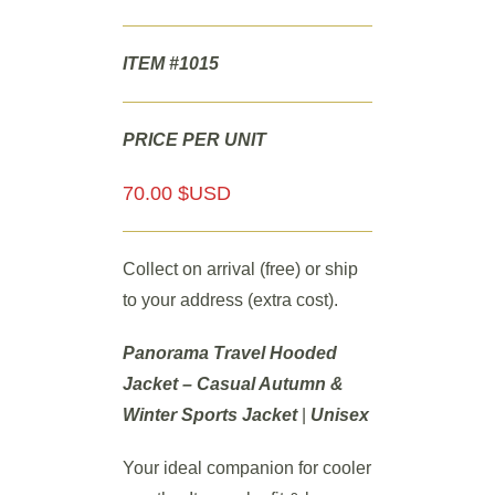
ITEM #1015
PRICE PER UNIT
70.00 $USD
Collect on arrival (free) or ship
to your address (extra cost).
Panorama Travel Hooded
Jacket – Casual Autumn &
Winter Sports Jacket
|
Unisex
Your ideal companion for cooler