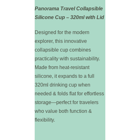
Panorama Travel Collapsible
Silicone Cup – 320ml with Lid
Designed for the modern
explorer, this innovative
collapsible cup combines
practicality with sustainability.
Made from heat-resistant
silicone, it expands to a full
320ml drinking cup when
needed & folds flat for effortless
storage—perfect for travelers
who value both function &
flexibility.