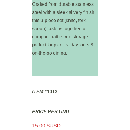
Crafted from durable stainless
steel with a sleek silvery finish,
this 3-piece set (knife, fork,
spoon) fastens together for
compact, rattle-free storage—
perfect for picnics, day tours &
on-the-go dining.
ITEM
#1013
PRICE PER UNIT
15.00 $USD