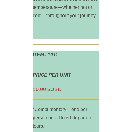
temperature—whether hot or
cold—throughout your journey.
ITEM #1011
PRICE PER UNIT
10.00 $USD
*Complimentary – one per
person on all fixed-departure
tours.