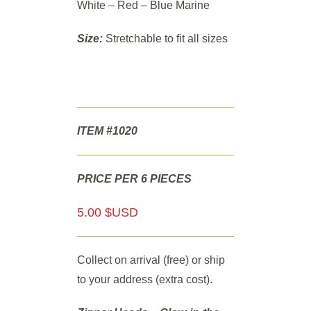
White – Red – Blue Marine
Size:
Stretchable to fit all sizes
ITEM #1020
PRICE PER 6 PIECES
5.00 $USD
Collect on arrival (free) or ship
to your address (extra cost).