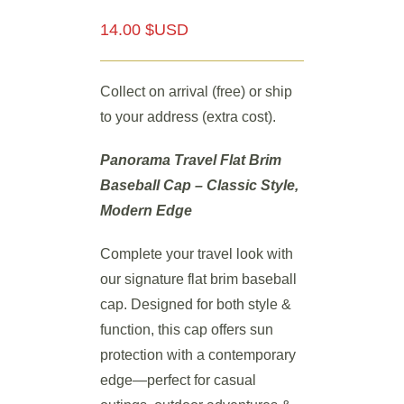
14.00 $USD
Collect on arrival (free) or ship
to your address (extra cost).
Panorama Travel Flat Brim
Baseball Cap – Classic Style,
Modern Edge
Complete your travel look with
our signature flat brim baseball
cap. Designed for both style &
function, this cap offers sun
protection with a contemporary
edge—perfect for casual