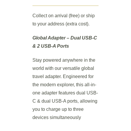
Collect on arrival (free) or ship
to your address (extra cost).
Global Adapter – Dual USB-C
& 2 USB-A Ports
Stay powered anywhere in the
world with our versatile global
travel adapter. Engineered for
the modern explorer, this all-in-
one adapter features dual USB-
C & dual USB-A ports, allowing
you to charge up to three
devices simultaneously