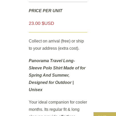
PRICE PER UNIT
23.00 $USD
Collect on arrival (free) or ship
to your address (extra cost).
Panorama Travel Long-
Sleeve Polo Shirt Made of for
Spring And Summer,
Designed for Outdoor |
Unisex
Your ideal companion for cooler
months. Its regular fit & long