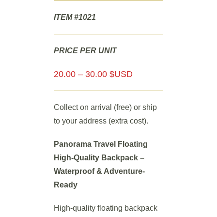
ITEM #1021
PRICE PER UNIT
20.00 – 30.00 $USD
Collect on arrival (free) or ship
to your address (extra cost).
Panorama Travel Floating
High-Quality Backpack –
Waterproof & Adventure-
Ready
High-quality floating backpack