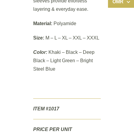
sleeves provide effortless
OMR
layering & everyday ease.
Material:
Polyamide
Size:
M – L – XL – XXL – XXXL
Color:
Khaki – Black – Deep
Black – Light Green – Bright
Steel Blue
ITEM #1017
PRICE PER UNIT