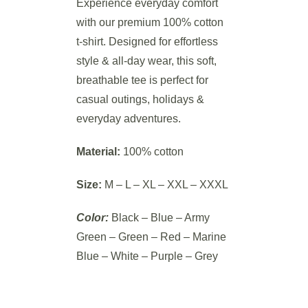
Experience everyday comfort
with our premium 100% cotton
t-shirt. Designed for effortless
style & all-day wear, this soft,
breathable tee is perfect for
casual outings, holidays &
everyday adventures.
Material:
100% cotton
Size:
M – L – XL – XXL – XXXL
Color:
Black – Blue – Army
Green – Green – Red – Marine
Blue – White – Purple – Grey