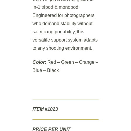
in-1 tripod & monopod.
Engineered for photographers
who demand stability without
sacrificing portability, this
versatile support system adapts
to any shooting environment.
Color:
Red – Green – Orange –
Blue – Black
ITEM #1023
PRICE PER UNIT