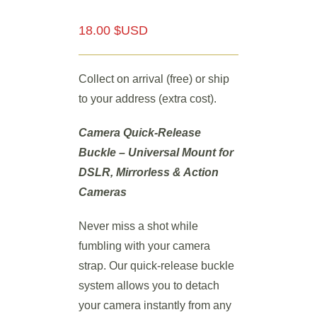
18.00 $USD
Collect on arrival (free) or ship
to your address (extra cost).
Camera Quick-Release
Buckle – Universal Mount for
DSLR, Mirrorless & Action
Cameras
Never miss a shot while
fumbling with your camera
strap. Our quick-release buckle
system allows you to detach
your camera instantly from any