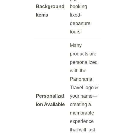
Background
booking
Items
fixed-
departure
tours.
Many
products are
personalized
with the
Panorama
Travel logo &
Personalizat
your name—
ion Available
creating a
memorable
experience
that will last