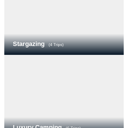
Stargazing
(4 Trips)
Luxury Camping