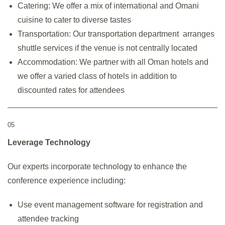
Catering: We offer a mix of international and Omani
cuisine to cater to diverse tastes
Transportation: Our transportation department arranges
shuttle services if the venue is not centrally located
Accommodation: We partner with all Oman hotels and
we offer a varied class of hotels in addition to
discounted rates for attendees
05
Leverage Technology
Our experts incorporate technology to enhance the
conference experience including:
Use event management software for registration and
attendee tracking