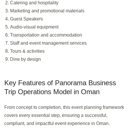
Catering and hospitality
Marketing and promotional materials
Guest Speakers
Audio-visual equipment
Transportation and accommodation
Staff and event management services
Tours & activities
Dine by design
Key Features of Panorama Business
Trip Operations Model in Oman
From concept to completion, this event planning framework
covers every essential step, ensuring a successful,
compliant, and impactful event experience in Oman.