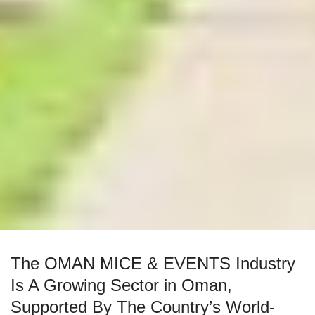
The OMAN MICE & EVENTS Industry
Is A Growing Sector in Oman,
Supported By The Country’s World-