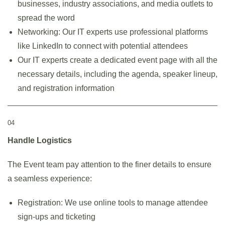
businesses, industry associations, and media outlets to
spread the word
Networking: Our IT experts use professional platforms
like LinkedIn to connect with potential attendees
Our IT experts create a dedicated event page with all the
necessary details, including the agenda, speaker lineup,
and registration information
04
Handle Logistics
The Event team pay attention to the finer details to ensure
a seamless experience:
Registration: We use online tools to manage attendee
sign-ups and ticketing