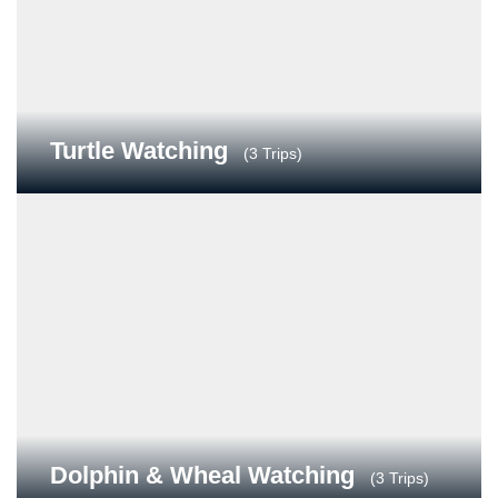
Turtle Watching
(3 Trips)
Dolphin & Wheal Watching
(3 Trips)