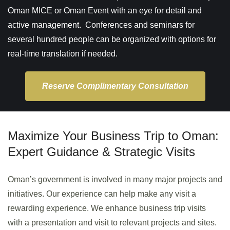
Oman MICE or Oman Event with an eye for detail and
active management. Conferences and seminars for
several hundred people can be organized with options for
real-time translation if needed.
Reserve Complimentary Consultation
Maximize Your Business Trip to Oman:
Expert Guidance & Strategic Visits
Oman’s government is involved in many major projects and
initiatives. Our experience can help make any visit a
rewarding experience. We enhance business trip visits
with a presentation and visit to relevant projects and sites.