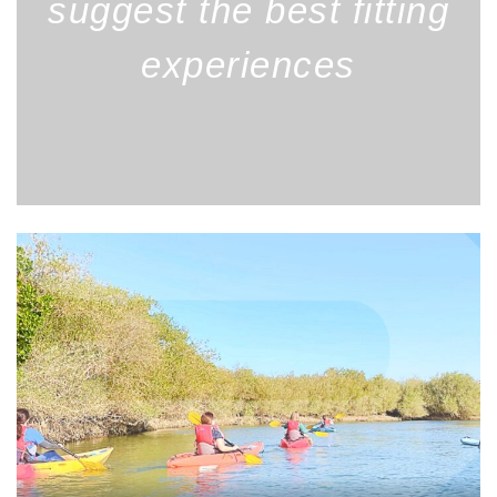
suggest the best fitting
experiences