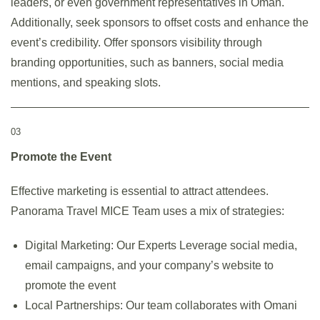
leaders, or even government representatives in Oman.
Additionally, seek sponsors to offset costs and enhance the
event’s credibility. Offer sponsors visibility through
branding opportunities, such as banners, social media
mentions, and speaking slots.
03
Promote the Event
Effective marketing is essential to attract attendees.
Panorama Travel MICE Team uses a mix of strategies:
Digital Marketing: Our Experts Leverage social media,
email campaigns, and your company’s website to
promote the event
Local Partnerships: Our team collaborates with Omani