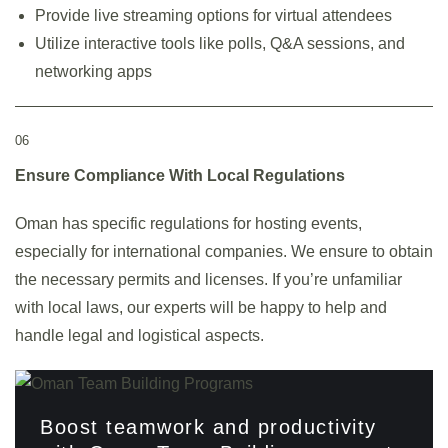
Provide live streaming options for virtual attendees
Utilize interactive tools like polls, Q&A sessions, and
networking apps
06
Ensure Compliance With Local Regulations
Oman has specific regulations for hosting events,
especially for international companies. We ensure to obtain
the necessary permits and licenses. If you’re unfamiliar
with local laws, our experts will be happy to help and
handle legal and logistical aspects.
Boost teamwork and productivity