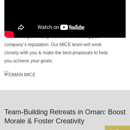
If you are aiming to launch a product, share industry
insights, or foster networking? Establish specific
goals, such as attracting a certain number of
attendees, generating leads, or enhancing your
company’s reputation. Our MICE team will work
closely with you & make the best proposals to help
you achieve your goals.
Team-Building Retreats in Oman: Boost
Morale & Foster Creativity