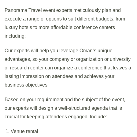
Panorama Travel event experts meticulously plan and
execute a range of options to suit different budgets, from
luxury hotels to more affordable conference centers
including:
Our experts will help you leverage Oman’s unique
advantages, so your company or organization or university
or research center can organize a conference that leaves a
lasting impression on attendees and achieves your
business objectives.
Based on your requirement and the subject of the event,
our experts will design a well-structured agenda that is
crucial for keeping attendees engaged. Include:
Venue rental