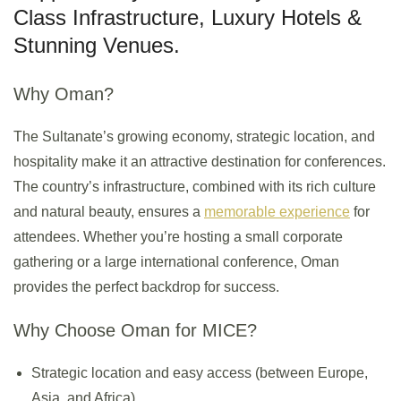
Class Infrastructure, Luxury Hotels &
Stunning Venues.
Why Oman?
The Sultanate’s growing economy, strategic location, and
hospitality make it an attractive destination for conferences.
The country’s infrastructure, combined with its rich culture
and natural beauty, ensures a
memorable experience
for
attendees. Whether you’re hosting a small corporate
gathering or a large international conference, Oman
provides the perfect backdrop for success.
Why Choose Oman for MICE?
Strategic location and easy access (between Europe,
Asia, and Africa).