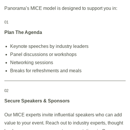
Panorama’s MICE model is designed to support you in:
01
Plan The Agenda
Keynote speeches by industry leaders
Panel discussions or workshops
Networking sessions
Breaks for refreshments and meals
02
Secure Speakers & Sponsors
Our MICE experts invite influential speakers who can add
value to your event. Reach out to industry experts, thought