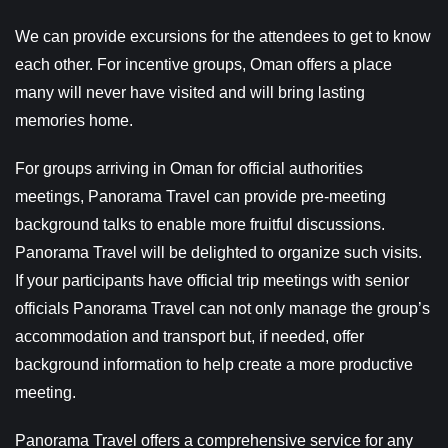
We can provide excursions for the attendees to get to know
each other. For incentive groups, Oman offers a place
many will never have visited and will bring lasting
memories home.
For groups arriving in Oman for official authorities
meetings, Panorama Travel can provide pre-meeting
background talks to enable more fruitful discussions.
Panorama Travel will be delighted to organize such visits.
If your participants have official trip meetings with senior
officials Panorama Travel can not only manage the group’s
accommodation and transport but, if needed, offer
background information to help create a more productive
meeting.
Panorama Travel offers a comprehensive service for any