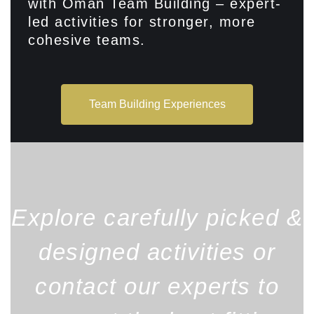
with Oman Team Building – expert-
led activities for stronger, more
cohesive teams.
Team Building Experiences
Explore carefully picked &
designed activities or
contact our experts to