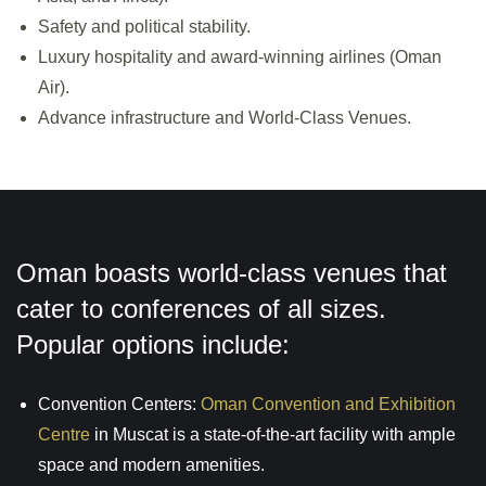
Safety and political stability.
Luxury hospitality and award-winning airlines (Oman
Air).
Advance infrastructure and World-Class Venues.
Oman boasts world-class venues that
cater to conferences of all sizes.
Popular options include:
Convention Centers:
Oman Convention and Exhibition
Centre
in Muscat is a state-of-the-art facility with ample
space and modern amenities.