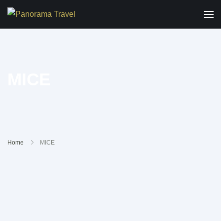
MICE
Home
MICE