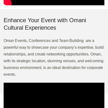
Enhance Your Event with Omani
Cultural Experiences
Oman Events, Conferences and Team Building are a
powerful way to showcase your company’s expertise, build
relationships, and create networking opportunities. Oman,
with its strategic location, stunning venues, and welcoming
business environment, is an ideal destination for corporate
events.
Strategic MICE Solutions for
Product Launches & Networking