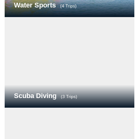
Water Sports
(4 Trips)
Scuba Diving
(3 Trips)