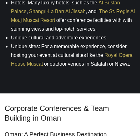
Hotels: Many luxury hotels, such as the
Al Bustan
Palace
,
Shangri-La Barr Al Jissah
, and
The St. Regis Al
Mouj Muscat Resort
offer conference facilities with with
stunning views and top-notch services.
Unique cultural and adventure experiences.
Unique sites: For a memorable experience, consider
hosting your event at cultural sites like the
Royal Opera
House Muscat
or outdoor venues in Salalah or Nizwa.
Corporate Conferences & Team
Building in Oman
Oman: A Perfect Business Destination