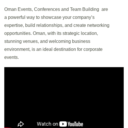
Oman Events, Conferences and Team Building are
a powerful way to showcase your company’s
expertise, build relationships, and create networking
opportunities. Oman, with its strategic location,
stunning venues, and welcoming business
environment, is an ideal destination for corporate
events.