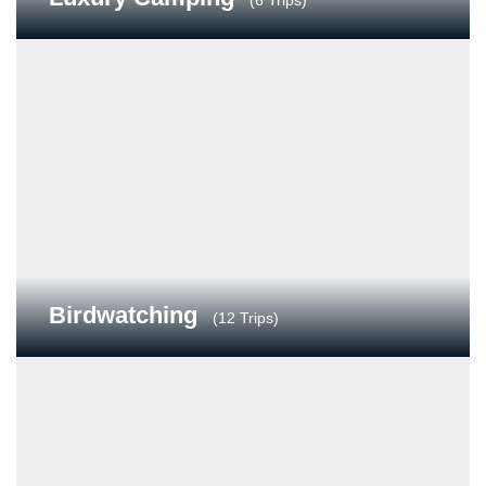
(6 Trips)
Birdwatching
(12 Trips)