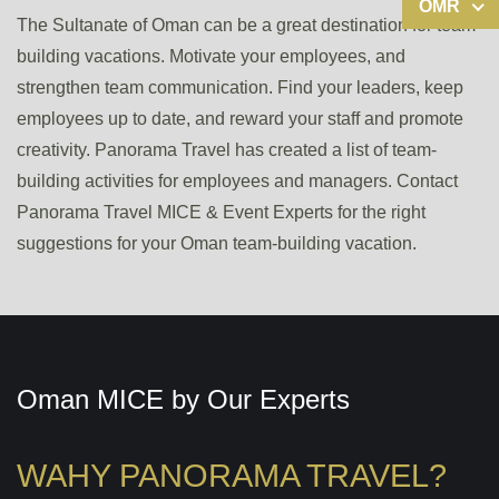
OMR
The Sultanate of Oman can be a great destination for team-
building vacations. Motivate your employees, and
strengthen team communication. Find your leaders, keep
employees up to date, and reward your staff and promote
creativity. Panorama Travel has created a list of team-
building activities for employees and managers. Contact
Panorama Travel MICE & Event Experts for the right
suggestions for your Oman team-building vacation.
Oman MICE by Our Experts
WAHY PANORAMA TRAVEL?