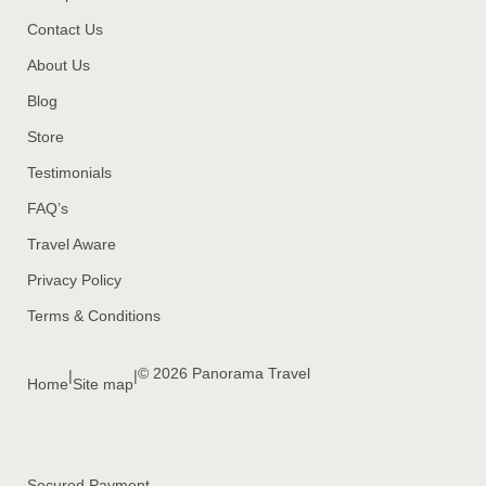
Contact Us
About Us
Blog
Store
Testimonials
FAQ’s
Travel Aware
Privacy Policy
Terms & Conditions
© 2026 Panorama Travel
|
|
Home
Site map
Secured Payment