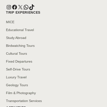
TRIP EXPERIENCES
MICE
Educational Travel
Study Abroad
Birdwatching Tours
Cultural Tours
Fixed Departures
Self-Drive Tours
Luxury Travel
Geology Tours
Film & Photography
Transportation Services