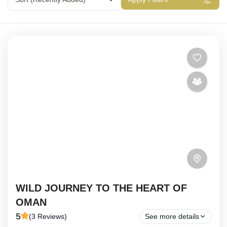
WILD JOURNEY TO THE HEART OF
OMAN
5
(3 Reviews)
See more details