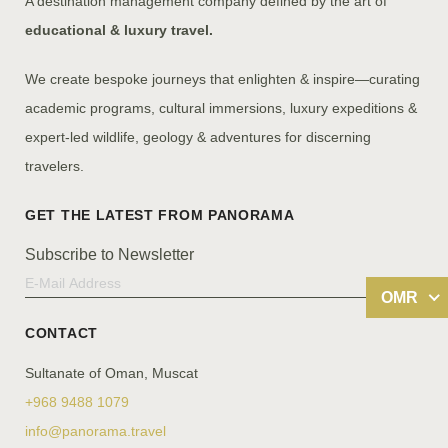
A destination management company defined by the art of
educational & luxury travel.
We create bespoke journeys that enlighten & inspire—curating
academic programs, cultural immersions, luxury expeditions &
expert-led wildlife, geology & adventures for discerning
travelers.
Subscribe to Newsletter
OMR
CONTACT
Sultanate of Oman, Muscat
+968 9488 1079
info@panorama.travel