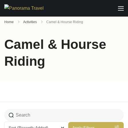
Home
Activities
Camel & Hourse Riding
Camel & Hourse
Riding
Sort
(Recently Added)
Apply Filters