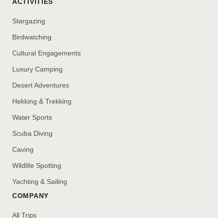
ACTIVITIES
Stargazing
Birdwatching
Cultural Engagements
Luxury Camping
Desert Adventures
Hekking & Trekking
Water Sports
Scuba Diving
Caving
Wildlife Spotting
Yachting & Sailing
COMPANY
All Trips