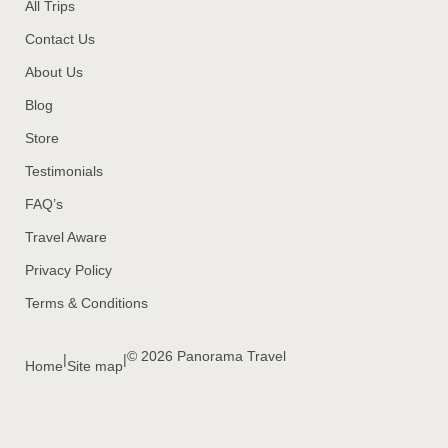
All Trips
Contact Us
About Us
Blog
Store
Testimonials
FAQ’s
Travel Aware
Privacy Policy
Terms & Conditions
© 2026 Panorama Travel
|
|
Home
Site map