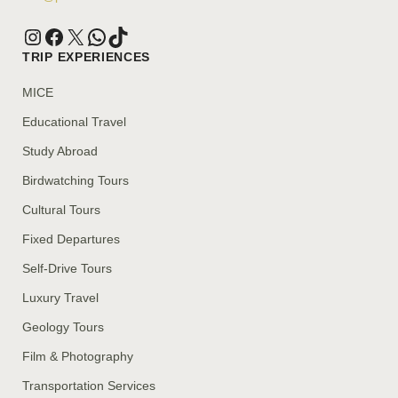
TRIP EXPERIENCES
MICE
Educational Travel
Study Abroad
Birdwatching Tours
Cultural Tours
Fixed Departures
Self-Drive Tours
Luxury Travel
Geology Tours
Film & Photography
Transportation Services