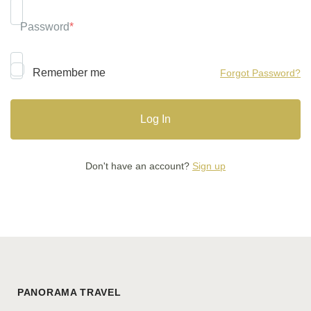
Password
*
Remember me
Forgot Password?
Don't have an account?
Sign up
PANORAMA TRAVEL