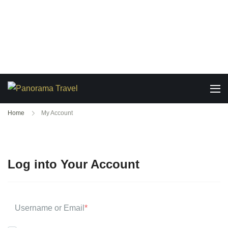
Home
My Account
Log into Your Account
Username or Email
*