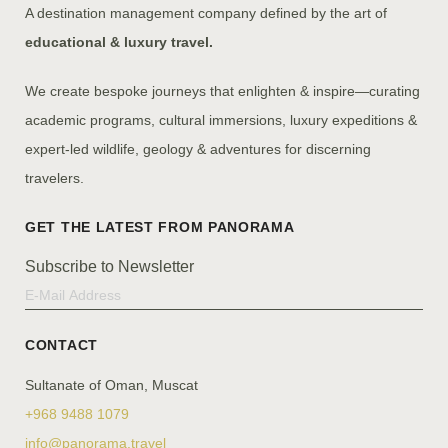
A destination management company defined by the art of
educational & luxury travel.
We create bespoke journeys that enlighten & inspire—curating
academic programs, cultural immersions, luxury expeditions &
expert-led wildlife, geology & adventures for discerning
travelers.
Subscribe to Newsletter
CONTACT
Sultanate of Oman, Muscat
+968 9488 1079
info@panorama.travel