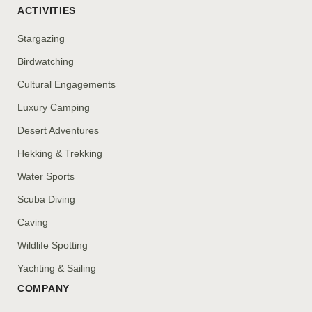
ACTIVITIES
Stargazing
Birdwatching
Cultural Engagements
Luxury Camping
Desert Adventures
Hekking & Trekking
Water Sports
Scuba Diving
Caving
Wildlife Spotting
Yachting & Sailing
COMPANY