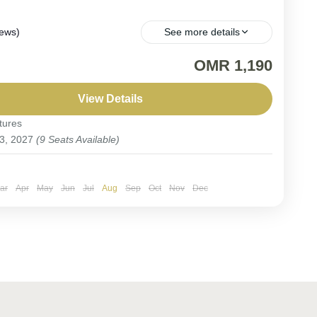
iews)
See more details
ARTURE. Embark on the ultimate Saudi Arabia
OMR 1,190
hing trip, where rare Arabian endemics and
lar migratory species await.
View Details
tures
Arabia
 3, 2027
(9 Seats Available)
ople
ar
Apr
May
Jun
Jul
Aug
Sep
Oct
Nov
Dec