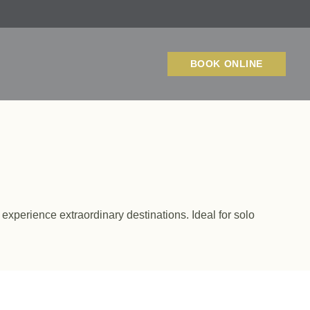
BOOK ONLINE
 experience extraordinary destinations. Ideal for solo