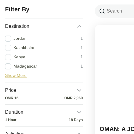
Filter By
Destination
Jordan
1
Kazakhstan
1
Kenya
1
Madagascar
1
Show More
Price
OMR 16
OMR 2,960
Duration
1 Hour
18 Days
OMAN: A J
Activities