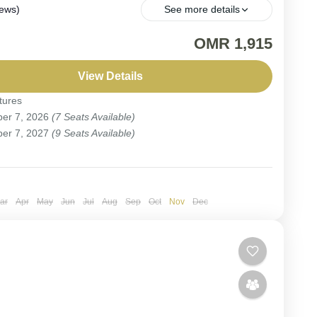
iews)
See more details
EPARTURE. Birding adventure to discover the
OMR 1,915
e's avian treasures.
View Details
tures
er 7, 2026
(7 Seats Available)
ople
er 7, 2027
(9 Seats Available)
ar
Apr
May
Jun
Jul
Aug
Sep
Oct
Nov
Dec