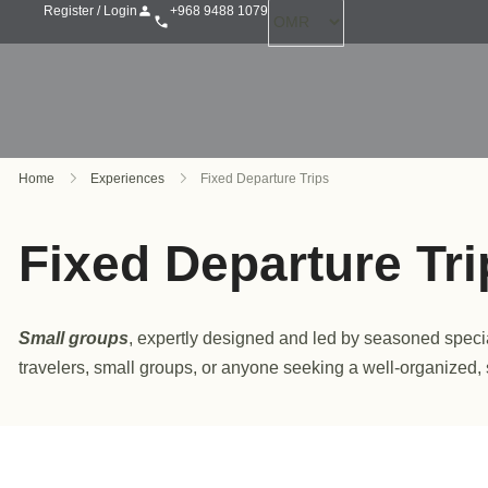
+968 9488 1079
Register / Login
Home
Experiences
Fixed Departure Trips
Fixed Departure Tri
Small groups
, expertly designed and led by seasoned speciali
travelers, small groups, or anyone seeking a well-organized,