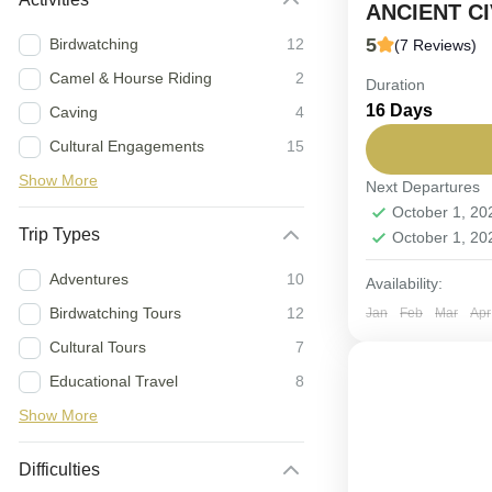
ANCIENT CI
5
Birdwatching
12
(7 Reviews)
Camel & Hourse Riding
2
Duration
FIX DEPARTUR
16 Days
Caving
4
terrain, uncov
Cultural Engagements
15
hospitality.
Show More
Next Departures
Oman
October 1, 2
2-12 People
Trip Types
October 1, 2
Adventures
10
Availability:
Birdwatching Tours
12
Jan
Feb
Mar
Apr
Cultural Tours
7
Educational Travel
8
Show More
Difficulties