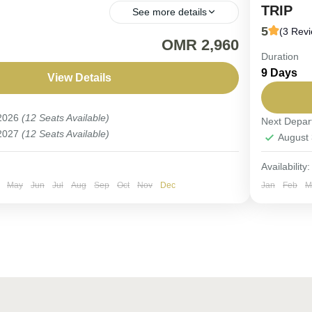
TRIP
See more details
5
(3 Rev
URE. A Journey Through Arabia’s Timeless
OMR 2,960
Duration
FIX DEP
9 Days
birdwatc
View Details
n
,
Saudi Arabia
spectacu
 2026
(12 Seats Available)
Next Depar
Saudi 
 2027
(12 Seats Available)
August
Easy
6-9 Pe
Availability:
May
Jun
Jul
Aug
Sep
Oct
Nov
Dec
Jan
Feb
M