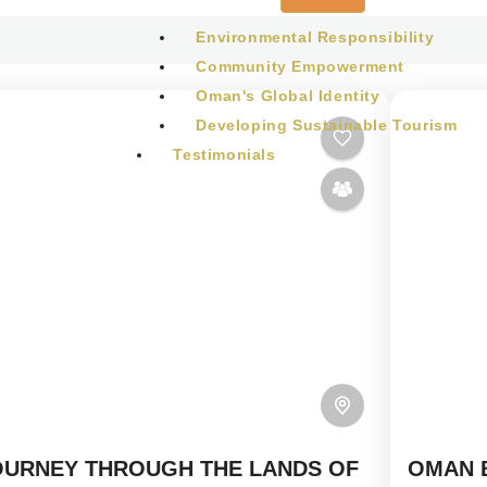
Environmental Responsibility
Community Empowerment
Oman's Global Identity
Developing Sustainable Tourism
Testimonials
BLOG
CONTACT
OURNEY THROUGH THE LANDS OF
OMAN 