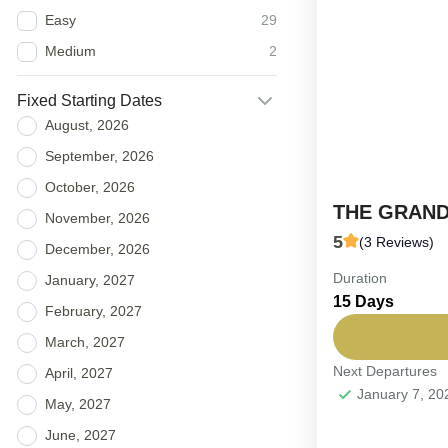
Easy
29
Medium
2
Fixed Starting Dates
August, 2026
September, 2026
October, 2026
THE GRAND
November, 2026
5
(3 Reviews)
December, 2026
Duration
FIXED DEPAR
January, 2027
15 Days
the Sultanate.
February, 2027
navigating fr
March, 2027
desert dunes..
Next Departures
April, 2027
Oman
January 7, 2
Easy
May, 2027
6-16 People
June, 2027