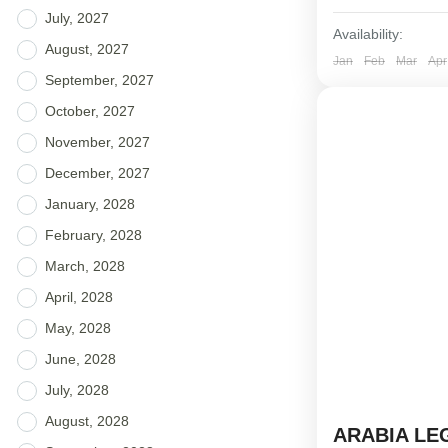
July, 2027
Availability:
August, 2027
Jan
Feb
Mar
Apr
September, 2027
October, 2027
November, 2027
December, 2027
January, 2028
February, 2028
March, 2028
April, 2028
May, 2028
June, 2028
July, 2028
August, 2028
ARABIA LE