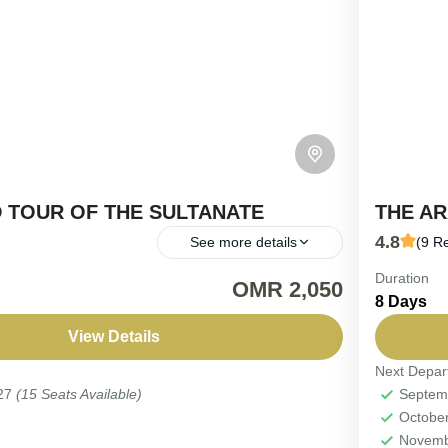
 TOUR OF THE SULTANATE
THE A
4.8
See more details
(9 R
Duration
TURE | 15-Day 4WD Adventure Throughout
*8-Day 
OMR 2,050
8 Days
 Journey through time on this 15-day expedition,
Yoursel
om dramatic mountain ranges across sweeping
Thrillin
View Details
.
Request
Next Depar
Oman
027
(15 Seats Available)
Septem
Easy
Octobe
2-12 P
Novemb