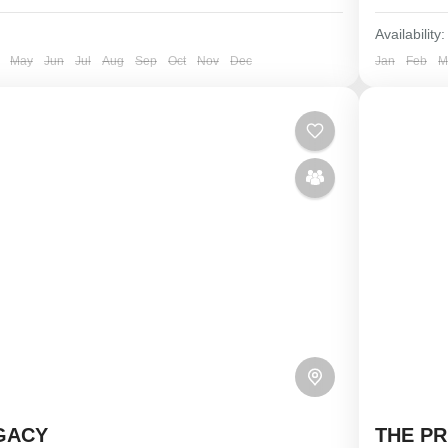
Availability:
May
Jun
Jul
Aug
Sep
Oct
Nov
Dec
Jan
Feb
M
GACY
THE PR