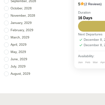
September, 2028
5
(2 Reviews)
October, 2028
Duration
FIXED DEPART
November, 2028
16 Days
Heritage.
January, 2029
Jordan
,
Oma
February, 2029
Next Departures
Easy
March, 2029
December 8,
6-12 People
April, 2029
December 8,
May, 2029
Availability:
June, 2029
Jan
Feb
Mar
Apr
July, 2029
August, 2029