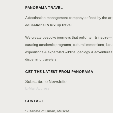
PANORAMA TRAVEL
A destination management company defined by the art
educational & luxury travel.
We create bespoke journeys that enlighten & inspire—
curating academic programs, cultural immersions, luxu
expeditions & expert-led wildlife, geology & adventures 
discerning travelers.
Subscribe to Newsletter
CONTACT
Sultanate of Oman, Muscat