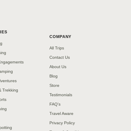
IES
COMPANY
ng
All Trips
hing
Contact Us
 Engagements
About Us
amping
Blog
dventures
Store
& Trekking
Testimonials
orts
FAQ’s
ving
Travel Aware
Privacy Policy
potting