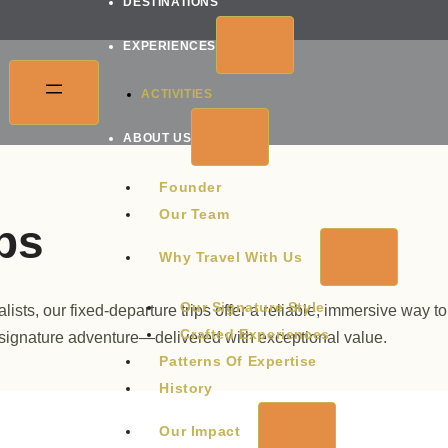
DESTINATIONS
EXPERIENCES
ACTIVITIES
ABOUT US
Founder
Our Team
ps
Why Travel With Us
Our Signature Style
sts, our fixed-departure trips offer a reliable, immersive way to
Crafted Experiences
 signature adventure—delivered with exceptional value.
Patterns Of Expertise
History
Our Impact