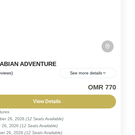
RABIAN ADVENTURE
eviews)
See more details
Fixed Departure | Expertly Led Adventure: Immerse
OMR 770
f in Oman – Dramatic Landscapes, Rich Culture &
g Arabian Experiences (Private Option Available upon
View Details
)*.
tures
ber 26, 2026
(12 Seats Available)
r 26, 2026
(12 Seats Available)
eople
er 26, 2026
(12 Seats Available)