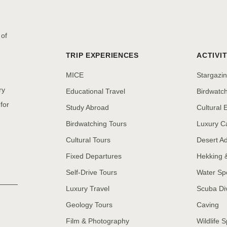
 of
TRIP EXPERIENCES
ACTIVIT
MICE
Stargazi
ry
Educational Travel
Birdwatc
for
Study Abroad
Cultural
Birdwatching Tours
Luxury C
Cultural Tours
Desert A
Fixed Departures
Hekking 
Self-Drive Tours
Water Sp
Luxury Travel
Scuba Di
Geology Tours
Caving
Film & Photography
Wildlife S