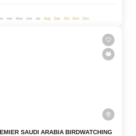
ar
Apr
May
Jun
Jul
Aug
Sep
Oct
Nov
Dec
EMIER SAUDI ARABIA BIRDWATCHING