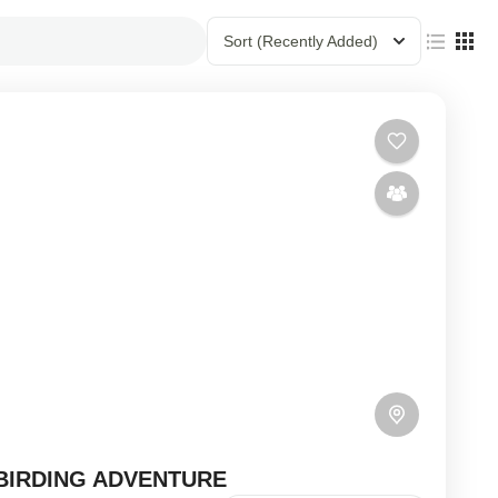
Sort
(Recently Added)
BIRDING ADVENTURE