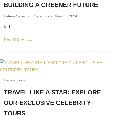
BUILDING A GREENER FUTURE
Fatima Salim
Posted on
May 14, 2024
[…]
Read More
Luxury Tours
TRAVEL LIKE A STAR: EXPLORE
OUR EXCLUSIVE CELEBRITY
TOURS