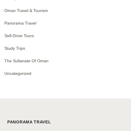
Oman Travel & Tourism
Panorama Travel
Self-Drive Tours
Study Trips
The Sultanate Of Oman
Uncategorized
PANORAMA TRAVEL