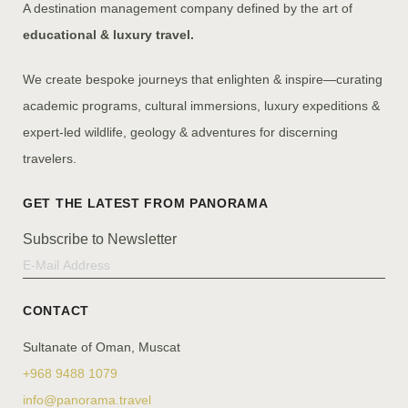
A destination management company defined by the art of
educational & luxury travel.
We create bespoke journeys that enlighten & inspire—curating
academic programs, cultural immersions, luxury expeditions &
expert-led wildlife, geology & adventures for discerning
travelers.
Subscribe to Newsletter
CONTACT
Sultanate of Oman, Muscat
+968 9488 1079
info@panorama.travel