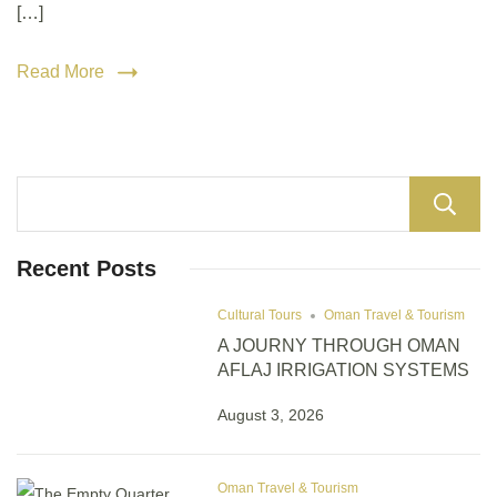
[…]
Read More
Recent Posts
Cultural Tours
Oman Travel & Tourism
A JOURNY THROUGH OMAN
AFLAJ IRRIGATION SYSTEMS
August 3, 2026
Oman Travel & Tourism