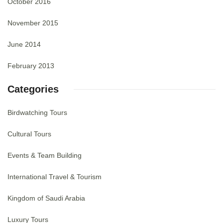
October 2016
November 2015
June 2014
February 2013
Categories
Birdwatching Tours
Cultural Tours
Events & Team Building
International Travel & Tourism
Kingdom of Saudi Arabia
Luxury Tours