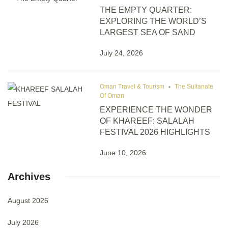
THE EMPTY QUARTER:
EXPLORING THE WORLD’S
LARGEST SEA OF SAND
July 24, 2026
Oman Travel & Tourism
The Sultanate
Of Oman
EXPERIENCE THE WONDER
OF KHAREEF: SALALAH
FESTIVAL 2026 HIGHLIGHTS
June 10, 2026
Archives
August 2026
July 2026