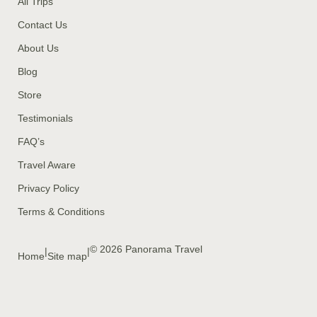
All Trips
Contact Us
About Us
Blog
Store
Testimonials
FAQ’s
Travel Aware
Privacy Policy
Terms & Conditions
© 2026 Panorama Travel
|
|
Home
Site map