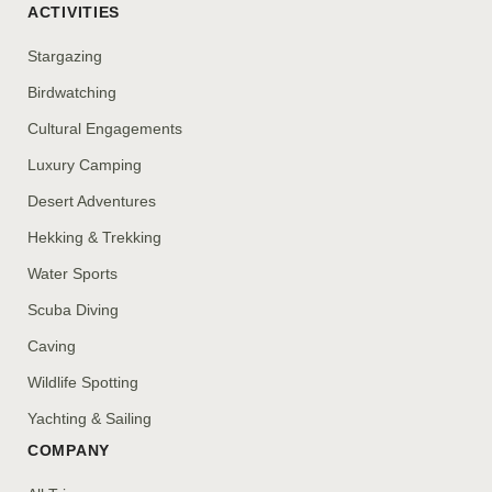
ACTIVITIES
Stargazing
Birdwatching
Cultural Engagements
Luxury Camping
Desert Adventures
Hekking & Trekking
Water Sports
Scuba Diving
Caving
Wildlife Spotting
Yachting & Sailing
COMPANY