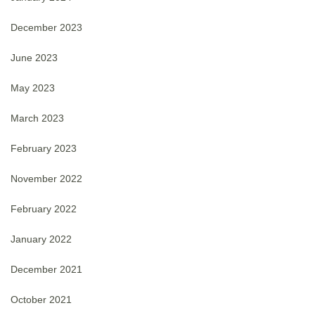
December 2023
June 2023
May 2023
March 2023
February 2023
November 2022
February 2022
January 2022
December 2021
October 2021