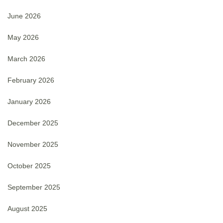
June 2026
May 2026
March 2026
February 2026
January 2026
December 2025
November 2025
October 2025
September 2025
August 2025