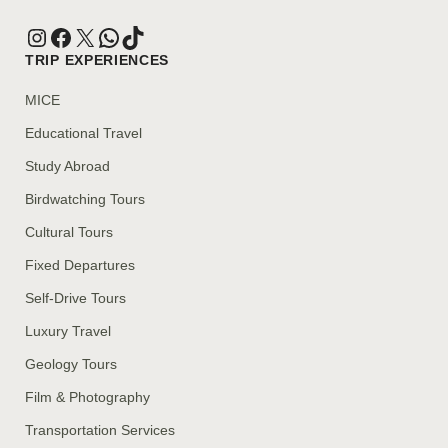
TRIP EXPERIENCES
MICE
Educational Travel
Study Abroad
Birdwatching Tours
Cultural Tours
Fixed Departures
Self-Drive Tours
Luxury Travel
Geology Tours
Film & Photography
Transportation Services