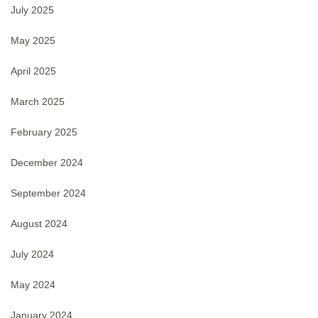
July 2025
May 2025
April 2025
March 2025
February 2025
December 2024
September 2024
August 2024
July 2024
May 2024
January 2024