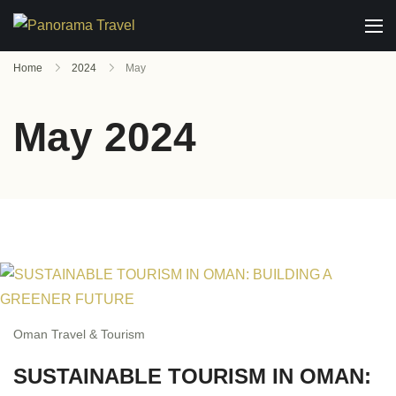
Home
2024
May
May 2024
Oman Travel & Tourism
SUSTAINABLE TOURISM IN OMAN: