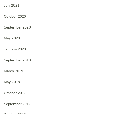
July 2021
October 2020
September 2020
May 2020
January 2020
September 2019
March 2019
May 2018
October 2017
September 2017