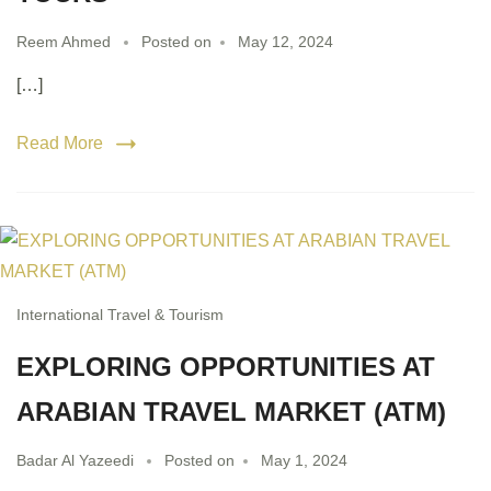
Reem Ahmed
Posted on
May 12, 2024
[…]
Read More
International Travel & Tourism
EXPLORING OPPORTUNITIES AT
ARABIAN TRAVEL MARKET (ATM)
Badar Al Yazeedi
Posted on
May 1, 2024