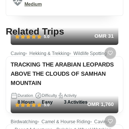
Medium
Related Trips
OMR 31
5.0
Caving
Hekking & Trekking
Wildlife Spotting
TRACKING THE ARABIAN LEOPARDS
ABOVE THE CLOUDS OF SAMHAN
MOUNTAIN
Duration
Difficulty
Activity
8 Hours
Easy
3 Activities
OMR 1,760
5.0
Birdwatching
Camel & Hourse Riding
Caving