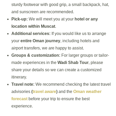
sturdy footwear with good grip, a small backpack, hat,
and sunscreen are recommended.
Pick-up:
We will meet you at your
hotel or any
location within Muscat
.
Additional services:
If you would like us to arrange
your
entire Oman journey
, including hotels and
airport transfers, we are happy to assist.
Groups & customization:
For larger groups or tailor-
made experiences in the
Wadi Shab Tour
, please
share your details so we can create a customized
itinerary.
Travel note:
We recommend checking the latest travel
advisories
(
travel aware
)
and the
Oman weather
forecast
before your trip to ensure the best
experience.