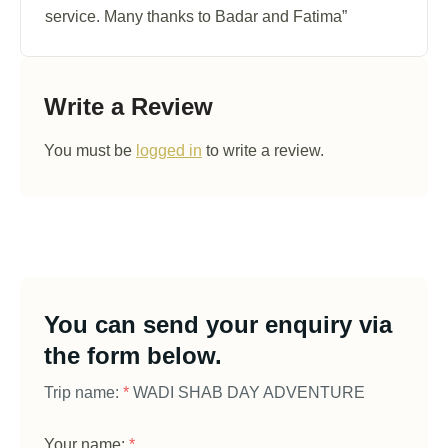
service. Many thanks to Badar and Fatima”
Write a Review
You must be
logged in
to write a review.
You can send your enquiry via
the form below.
Trip name:
*
WADI SHAB DAY ADVENTURE
Your name:
*