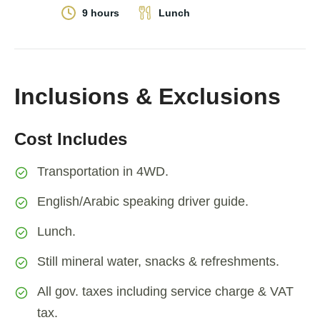
9 hours
Lunch
Inclusions & Exclusions
Cost Includes
Transportation in 4WD.
English/Arabic speaking driver guide.
Lunch.
Still mineral water, snacks & refreshments.
All gov. taxes including service charge & VAT
tax.