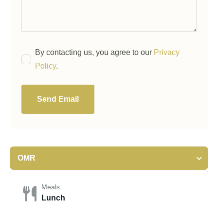
By contacting us, you agree to our
Privacy
Policy
.
Send Email
OMR
Meals
Lunch