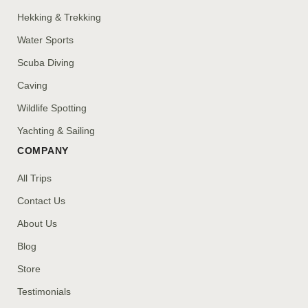
Hekking & Trekking
Water Sports
Scuba Diving
Caving
Wildlife Spotting
Yachting & Sailing
COMPANY
All Trips
Contact Us
About Us
Blog
Store
Testimonials