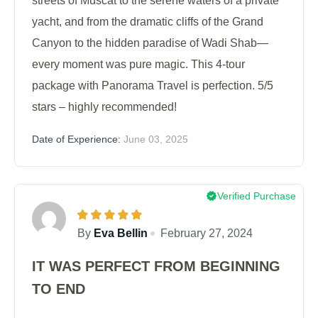
streets of Muscat to the serene waters of a private
yacht, and from the dramatic cliffs of the Grand
Canyon to the hidden paradise of Wadi Shab—
every moment was pure magic. This 4-tour
package with Panorama Travel is perfection. 5/5
stars – highly recommended!
Date of Experience:
June 03, 2025
Verified Purchase
By
Eva Bellin
February 27, 2024
IT WAS PERFECT FROM BEGINNING
TO END