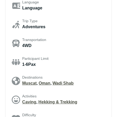
Language
Language
Trip Type
Adventures
Transportation
4WD
Participant Limit
1-6Pax
Destinations
Muscat
,
Oman
,
Wadi Shab
Activities
Caving
,
Hekking & Trekking
Difficulty