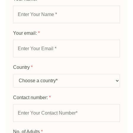
Your email:
*
Country
*
Contact number:
*
No. of Adults
*