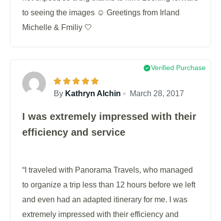
to seeing the images ☺️ Greetings from Irland
Michelle & Fmiliy 🤍
Verified Purchase
By
Kathryn Alchin
March 28, 2017
I was extremely impressed with their
efficiency and service
“I traveled with Panorama Travels, who managed
to organize a trip less than 12 hours before we left
and even had an adapted itinerary for me. I was
extremely impressed with their efficiency and