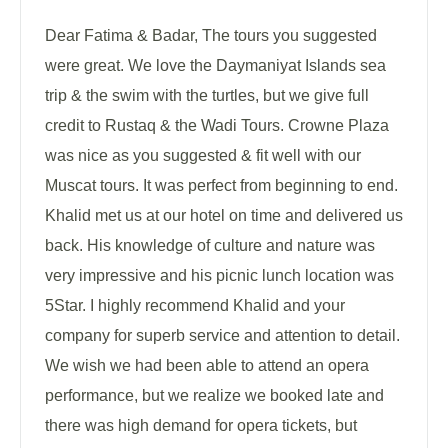
Dear Fatima & Badar, The tours you suggested
were great. We love the Daymaniyat Islands sea
trip & the swim with the turtles, but we give full
credit to Rustaq & the Wadi Tours. Crowne Plaza
was nice as you suggested & fit well with our
Muscat tours. It was perfect from beginning to end.
Khalid met us at our hotel on time and delivered us
back. His knowledge of culture and nature was
very impressive and his picnic lunch location was
5Star. I highly recommend Khalid and your
company for superb service and attention to detail.
We wish we had been able to attend an opera
performance, but we realize we booked late and
there was high demand for opera tickets, but