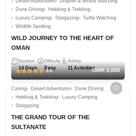
Desert Adventures
Dolphin & Wheal Watching
Dune Driving
Hekking & Trekking
Luxury Camping
Stargazing
Turtle Watching
Wildlife Spotting
WILD JOURNEY TO THE HEART OF
OMAN
Duration
Difficulty
Activity
14 Days
Easy
11 Activities
OMR 2,050
5.0
Caving
Desert Adventures
Dune Driving
Hekking & Trekking
Luxury Camping
Stargazing
THE GRAND TOUR OF THE
SULTANATE