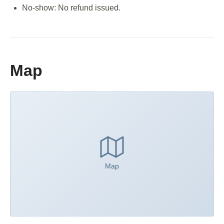
No-show: No refund issued.
Map
Map