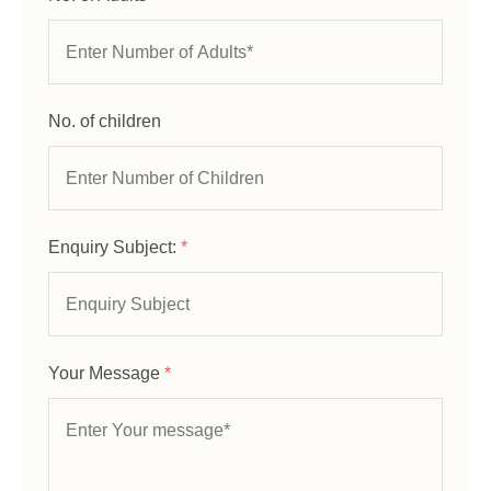
No. of children
Enquiry Subject:
*
Your Message
*