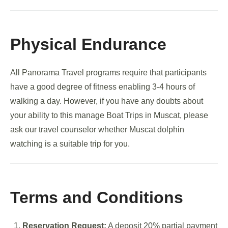
Physical Endurance
All Panorama Travel programs require that participants
have a good degree of fitness enabling 3-4 hours of
walking a day. However, if you have any doubts about
your ability to this manage Boat Trips in Muscat, please
ask our travel counselor whether Muscat dolphin
watching is a suitable trip for you.
Terms and Conditions
Reservation Request:
A deposit 20% partial payment