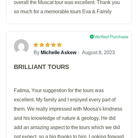
overall the Muscat tour was excellent. Thank you
so much for a memorable tours Eva & Family
Verified Purchase
By
Michelle Askew
August 8, 2023
BRILLIANT TOURS
Fatima, Your suggestion for the tours was
excellent. My family and I enjoyed every part of
them. We really impressed with Moosa's kindness
and his knowledge of nature & geology. He did
add an amazing aspect to the tours which we did
not expect, so a big thanks to him. Looking forward