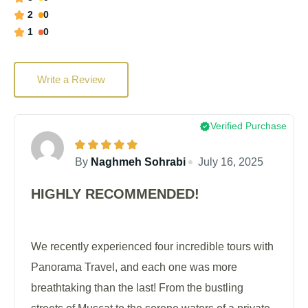
2
0
1
0
Write a Review
Verified Purchase
By
Naghmeh Sohrabi
July 16, 2025
HIGHLY RECOMMENDED!
We recently experienced four incredible tours with
Panorama Travel, and each one was more
breathtaking than the last! From the bustling