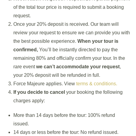
of the total tour price is required to submit a booking
request.
Once your 20% deposit is received. Our team will
review your request to ensure we can provide you with
the best possible experience.
When your tour is
confirmed,
You’ll be instantly directed to pay the
remaining 80% and officially confirm your tour. In the
rare event
we can’t accommodate your request
,
your 20% deposit will be refunded in full.
Force Majeure applies. View
terms & conditions.
If you decide to cancel
your booking the following
charges apply:
More than 14 days before the tour: 100% refund
issued.
14 days or less before the tour: No refund issued.