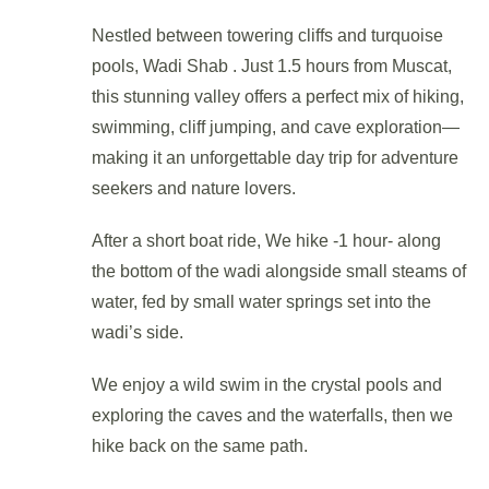
Nestled between towering cliffs and turquoise
pools, Wadi Shab . Just 1.5 hours from Muscat,
this stunning valley offers a perfect mix of hiking,
swimming, cliff jumping, and cave exploration—
making it an unforgettable day trip for adventure
seekers and nature lovers.
After a short boat ride, We hike -1 hour- along
the bottom of the wadi alongside small steams of
water, fed by small water springs set into the
wadi’s side.
We enjoy a wild swim in the crystal pools and
exploring the caves and the waterfalls, then we
hike back on the same path.