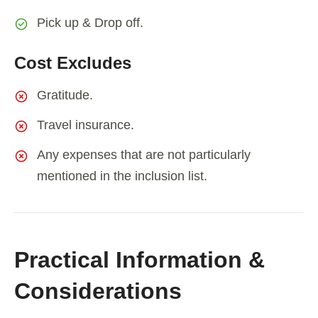
Pick up & Drop off.
Cost Excludes
Gratitude.
Travel insurance.
Any expenses that are not particularly
mentioned in the inclusion list.
Practical Information &
Considerations