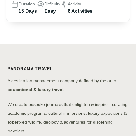
Duration
Difficulty
Activity
15 Days
Easy
6 Activities
PANORAMA TRAVEL
A destination management company defined by the art of
educational & luxury travel.
We create bespoke journeys that enlighten & inspire—curating
academic programs, cultural immersions, luxury expeditions &
expert-led wildlife, geology & adventures for discerning
travelers.