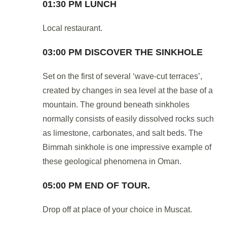
01:30 PM LUNCH
Local restaurant.
03:00 PM DISCOVER THE SINKHOLE
Set on the first of several ‘wave-cut terraces’,
created by changes in sea level at the base of a
mountain. The ground beneath sinkholes
normally consists of easily dissolved rocks such
as limestone, carbonates, and salt beds. The
Bimmah sinkhole is one impressive example of
these geological phenomena in Oman.
05:00 PM END OF TOUR.
Drop off at place of your choice in Muscat.