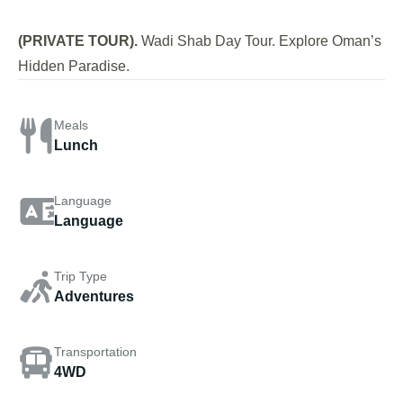
(PRIVATE TOUR).
Wadi Shab Day Tour. Explore Oman’s
Hidden Paradise.
Meals
Lunch
Language
Language
Trip Type
Adventures
Transportation
4WD