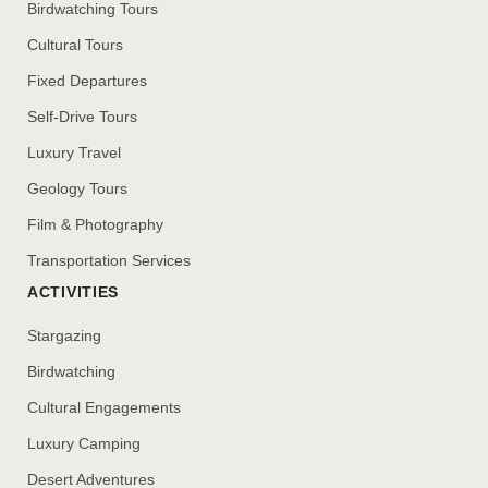
Birdwatching Tours
Cultural Tours
Fixed Departures
Self-Drive Tours
Luxury Travel
Geology Tours
Film & Photography
Transportation Services
ACTIVITIES
Stargazing
Birdwatching
Cultural Engagements
Luxury Camping
Desert Adventures