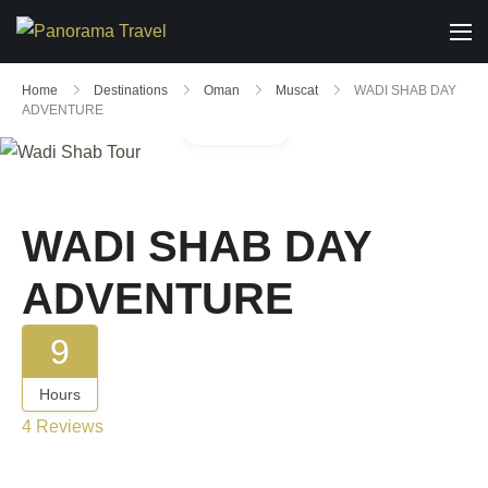
Home
Destinations
Oman
Muscat
WADI SHAB DAY
ADVENTURE
Gallery
WADI SHAB DAY
ADVENTURE
9
Hours
4 Reviews