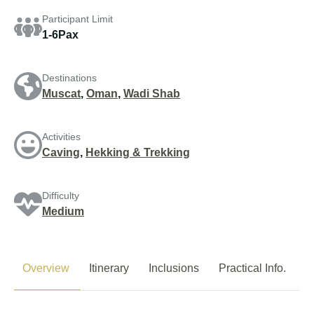
Participant Limit
1-6Pax
Destinations
Muscat
,
Oman
,
Wadi Shab
Activities
Caving
,
Hekking & Trekking
Difficulty
Medium
Overview
Itinerary
Inclusions
Practical Info.
P