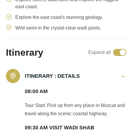
east coast.
Explore the east coast's stunning geology.
Wild swim in the crystal-clear wadi pools.
Itinerary
Expand all
ITINERARY :
DETAILS
08:00 AM
Tour Start. Pick up from any place in Muscat and
travel along the scenic coastal highway.
09:30 AM VISIT WADI SHAB