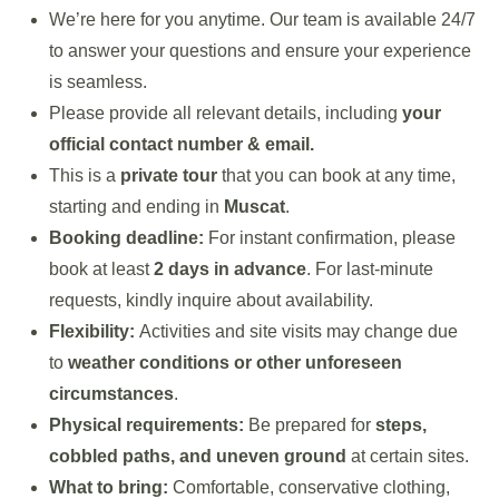
We’re here for you anytime. Our team is available 24/7
to answer your questions and ensure your experience
is seamless.
Please provide all relevant details, including
your
official contact number & email.
This is a
private tour
that you can book at any time,
starting and ending in
Muscat
.
Booking deadline:
For instant confirmation, please
book at least
2 days in advance
. For last-minute
requests, kindly inquire about availability.
Flexibility:
Activities and site visits may change due
to
weather conditions or other unforeseen
circumstances
.
Physical requirements:
Be prepared for
steps,
cobbled paths, and uneven ground
at certain sites.
What to bring:
Comfortable, conservative clothing,