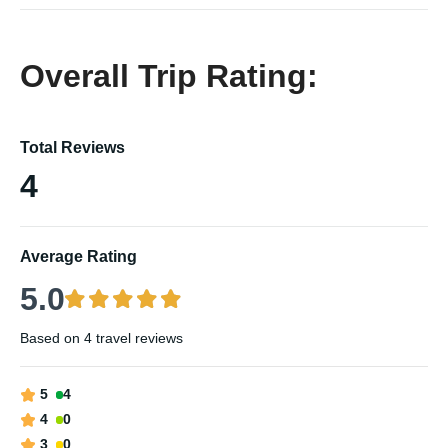
Overall Trip Rating:
Total Reviews
4
Average Rating
5.0
Based on
4 travel reviews
5
4
4
0
3
0