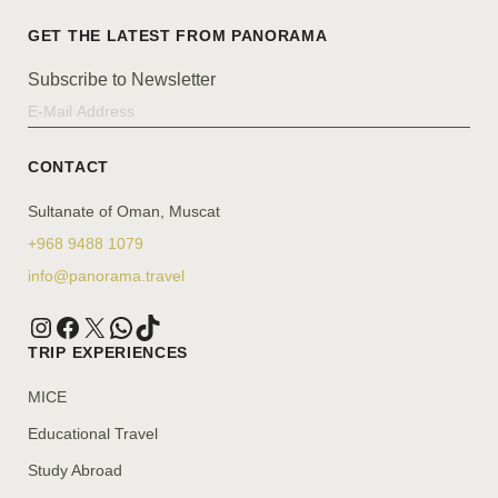
Subscribe to Newsletter
CONTACT
Sultanate of Oman, Muscat
+968 9488 1079
info@panorama.travel
TRIP EXPERIENCES
MICE
Educational Travel
Study Abroad