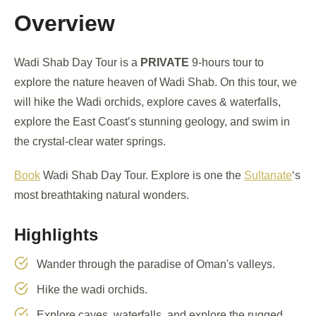
Overview
Wadi Shab Day Tour is a
PRIVATE
9-hours tour to
explore the nature heaven of Wadi Shab. On this tour, we
will hike the Wadi orchids, explore caves & waterfalls,
explore the East Coast’s stunning geology, and swim in
the crystal-clear water springs.
Book
Wadi Shab Day Tour. Explore is one the
Sultanate
‘s
most breathtaking natural wonders.
Highlights
Wander through the paradise of Oman's valleys.
Hike the wadi orchids.
Explore caves, waterfalls, and explore the rugged