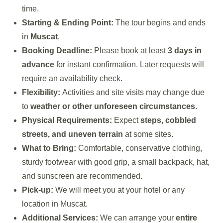
time.
Starting & Ending Point:
The tour begins and ends
in
Muscat
.
Booking Deadline:
Please book at least
3 days in
advance
for instant confirmation. Later requests will
require an availability check.
Flexibility:
Activities and site visits may change due
to
weather or other unforeseen circumstances
.
Physical Requirements:
Expect
steps, cobbled
streets, and uneven terrain
at some sites.
What to Bring:
Comfortable, conservative clothing,
sturdy footwear with good grip, a small backpack, hat,
and sunscreen are recommended.
Pick-up:
We will meet you at your hotel or any
location in Muscat.
Additional Services:
We can arrange your
entire