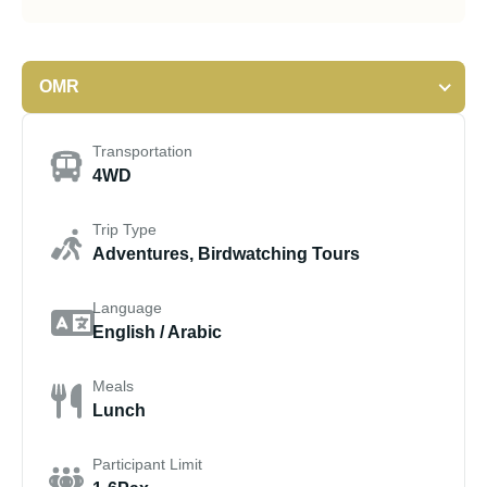
OMR
Transportation
4WD
Trip Type
Adventures, Birdwatching Tours
Language
English / Arabic
Meals
Lunch
Participant Limit