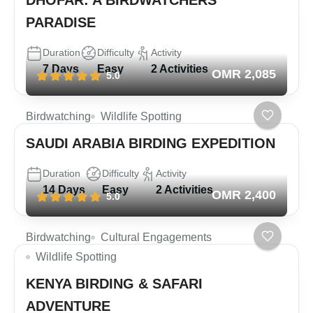
PARADISE
Duration
Difficulty
Activity
7 Days
Easy
2 Activities
OMR 2,085
5.0
Birdwatching
Wildlife Spotting
SAUDI ARABIA BIRDING EXPEDITION
Duration
Difficulty
Activity
14 Days
Easy
2 Activities
OMR 2,400
5.0
Birdwatching
Cultural Engagements
Wildlife Spotting
KENYA BIRDING & SAFARI
ADVENTURE