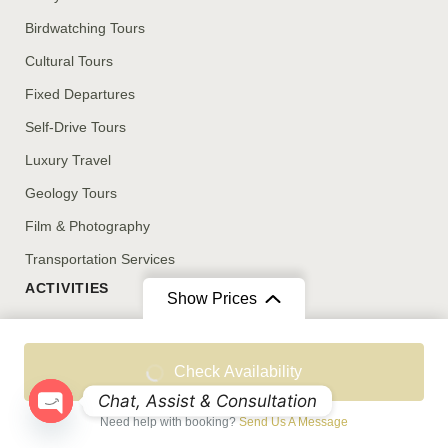
Birdwatching Tours
Cultural Tours
Fixed Departures
Self-Drive Tours
Luxury Travel
Geology Tours
Film & Photography
Transportation Services
ACTIVITIES
Show Prices
Stargazing
From
From
Birdwatching
Check Availability
OMR 31
/ Adult
OMR 10
/ Child
Cultural Engagements
Chat, Assist & Consultation
Need help with booking?
Send Us A Message
Luxury Camping
Open chaty