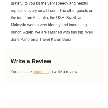
grateful to you for the very speedy and helpful
replies to every email I sent. The other guests on
the tour from Australia, the USA, Brazil, and
Malaysia were a very friendly and interesting
bunch. Again, we are satisfied with this trip. Well
done Panorama Travel Karen Spira
Write a Review
You must be
logged in
to write a review.