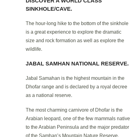
DISCOVER A WORLD CLASS
SINKHOLE/CAVE.
The hour-long hike to the bottom of the sinkhole
is a great experience to explore the dramatic
size and rock formation as well as explore the
wildlife.
JABAL SAMHAN NATIONAL RESERVE.
Jabal Samahan is the highest mountain in the
Dhofar range and is declared by a royal decree
as a national reserve.
The most charming carnivore of Dhofar is the
Arabian leopard, one of the few mammals native
to the Arabian Peninsula and the major predator
of the Samhan’s Mountain Nature Reserve.