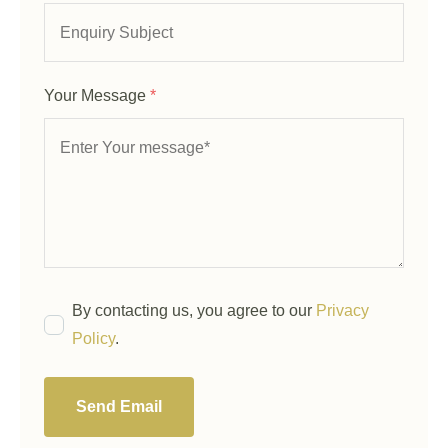
Your Message
*
By contacting us, you agree to our
Privacy
Policy
.
Send Email