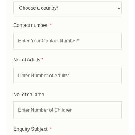
Contact number:
*
No. of Adults
*
No. of children
Enquiry Subject:
*