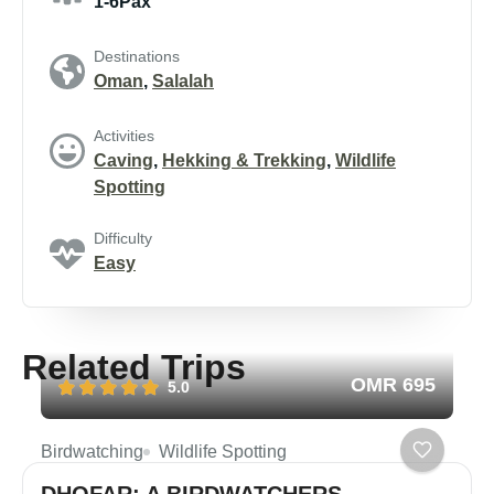
1-6Pax
Destinations
Oman
,
Salalah
Activities
Caving
,
Hekking & Trekking
,
Wildlife
Spotting
Difficulty
Easy
Related Trips
OMR 695
5.0
Birdwatching
Wildlife Spotting
DHOFAR: A BIRDWATCHERS