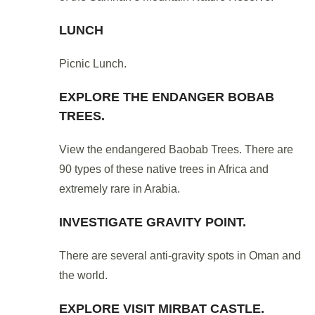
LUNCH
Picnic Lunch.
EXPLORE THE ENDANGER BOBAB
TREES.
View the endangered Baobab Trees. There are
90 types of these native trees in Africa and
extremely rare in Arabia.
INVESTIGATE GRAVITY POINT.
There are several anti-gravity spots in Oman and
the world.
EXPLORE VISIT MIRBAT CASTLE.