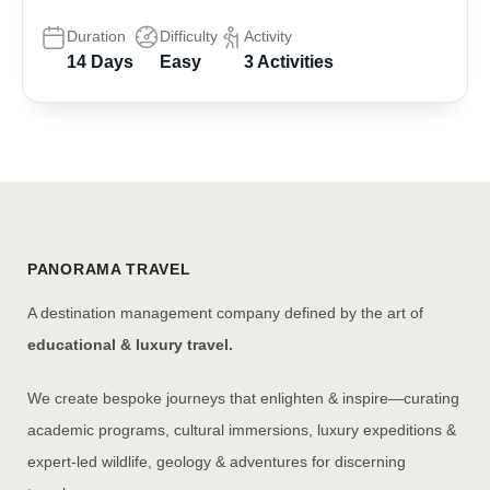
Duration
Difficulty
Activity
14 Days
Easy
3 Activities
PANORAMA TRAVEL
A destination management company defined by the art of
educational & luxury travel.
We create bespoke journeys that enlighten & inspire—curating
academic programs, cultural immersions, luxury expeditions &
expert-led wildlife, geology & adventures for discerning