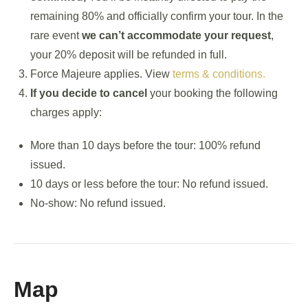
remaining 80% and officially confirm your tour. In the
rare event
we can’t accommodate your request
,
your 20% deposit will be refunded in full.
Force Majeure applies. View
terms & conditions.
If you decide to cancel
your booking the following
charges apply:
More than 10 days before the tour: 100% refund
issued.
10 days or less before the tour: No refund issued.
No-show: No refund issued.
Map