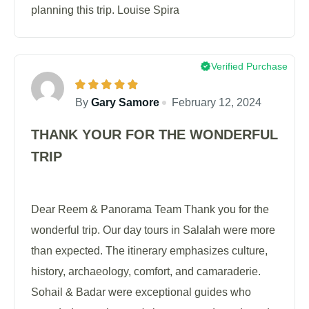
planning this trip. Louise Spira
Verified Purchase
By
Gary Samore
February 12, 2024
THANK YOUR FOR THE WONDERFUL
TRIP
Dear Reem & Panorama Team Thank you for the
wonderful trip. Our day tours in Salalah were more
than expected. The itinerary emphasizes culture,
history, archaeology, comfort, and camaraderie.
Sohail & Badar were exceptional guides who