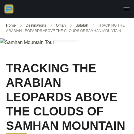
Home
Destinations
Oman
Salalah
TRACKING THE
ARABIAN LEOPARDS ABOVE THE CLOUDS OF SAMHAN MOUNTAIN
Gallery
TRACKING THE
ARABIAN
LEOPARDS ABOVE
THE CLOUDS OF
SAMHAN MOUNTAIN