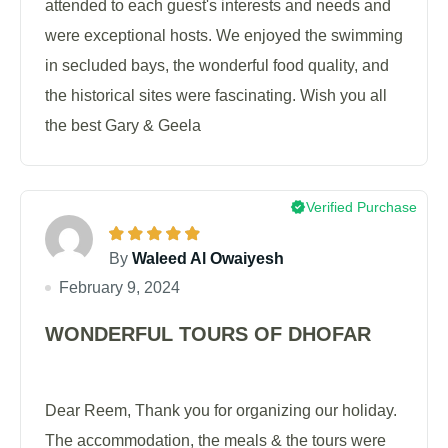
attended to each guest's interests and needs and
were exceptional hosts. We enjoyed the swimming
in secluded bays, the wonderful food quality, and
the historical sites were fascinating. Wish you all
the best Gary & Geela
Verified Purchase
By
Waleed Al Owaiyesh
February 9, 2024
WONDERFUL TOURS OF DHOFAR
Dear Reem, Thank you for organizing our holiday.
The accommodation, the meals & the tours were