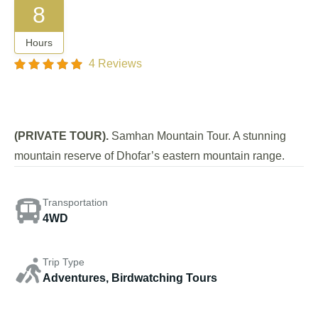
8
Hours
4 Reviews
(PRIVATE TOUR).
Samhan Mountain Tour. A stunning
mountain reserve of Dhofar’s eastern mountain range.
Transportation
4WD
Trip Type
Adventures, Birdwatching Tours