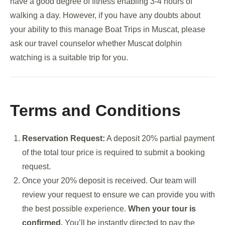
have a good degree of fitness enabling 3-4 hours of
walking a day. However, if you have any doubts about
your ability to this manage Boat Trips in Muscat, please
ask our travel counselor whether Muscat dolphin
watching is a suitable trip for you.
Terms and Conditions
Reservation Request:
A deposit 20% partial payment
of the total tour price is required to submit a booking
request.
Once your 20% deposit is received. Our team will
review your request to ensure we can provide you with
the best possible experience.
When your tour is
confirmed,
You’ll be instantly directed to pay the