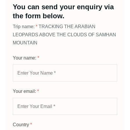
You can send your enquiry via
the form below.
Trip name:
*
TRACKING THE ARABIAN
LEOPARDS ABOVE THE CLOUDS OF SAMHAN
MOUNTAIN
Your name:
*
Your email:
*
Country
*