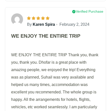
Verified Purchase
By
Karen Spira
February 2, 2024
WE ENJOY THE ENTIRE TRIP
WE ENJOY THE ENTIRE TRIP Thank you, thank
you, thank you. Dhofar is a great place with
amazing people, we enjoyed the trip! Everything
was as planned, Suhail was very available and
helped us many times, accommodation was
excellent you recommended. The whole group is
happy. All the arrangements for hotels, flights,
vehicles, etc worked seamlessly. I am particularly