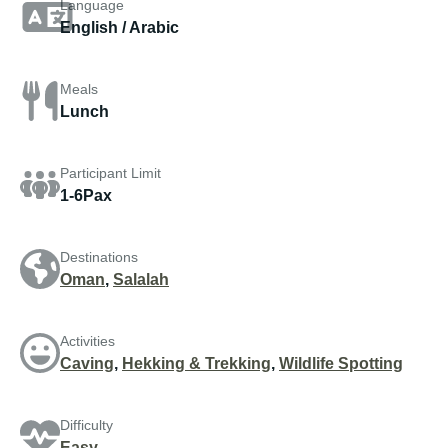
Language
English / Arabic
Meals
Lunch
Participant Limit
1-6Pax
Destinations
Oman
,
Salalah
Activities
Caving
,
Hekking & Trekking
,
Wildlife Spotting
Difficulty
Easy