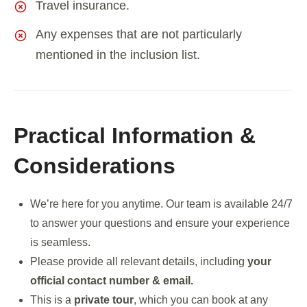
Travel insurance.
Any expenses that are not particularly
mentioned in the inclusion list.
Practical Information &
Considerations
We’re here for you anytime. Our team is available 24/7
to answer your questions and ensure your experience
is seamless.
Please provide all relevant details, including
your
official contact number & email.
This is a
private tour
, which you can book at any