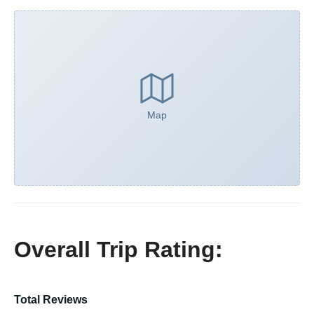
Map
Overall Trip Rating:
Total Reviews