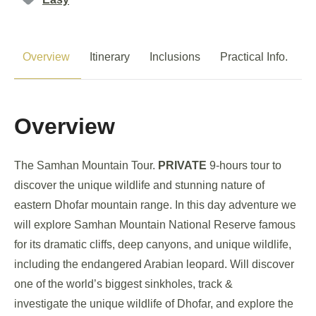
Overview
Itinerary
Inclusions
Practical Info.
P
Overview
The Samhan Mountain Tour.
PRIVATE
9-hours tour to
discover the unique wildlife and stunning nature of
eastern Dhofar mountain range. In this day adventure we
will explore Samhan Mountain National Reserve famous
for its dramatic cliffs, deep canyons, and unique wildlife,
including the endangered Arabian leopard. Will discover
one of the world’s biggest sinkholes, track &
investigate the unique wildlife of Dhofar, and explore the