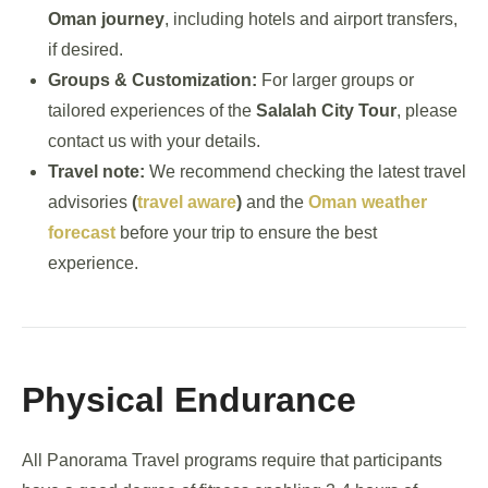
Oman journey
, including hotels and airport transfers,
if desired.
Groups & Customization:
For larger groups or
tailored experiences of the
Salalah City Tour
, please
contact us with your details.
Travel note:
We recommend checking the latest travel
advisories
(
travel aware
)
and the
Oman weather
forecast
before your trip to ensure the best
experience.
Physical Endurance
All Panorama Travel programs require that participants