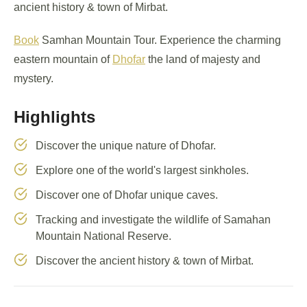
ancient history & town of Mirbat.
Book
Samhan Mountain Tour. Experience the charming
eastern mountain of
Dhofar
the land of majesty and
mystery.
Highlights
Discover the unique nature of Dhofar.
Explore one of the world's largest sinkholes.
Discover one of Dhofar unique caves.
Tracking and investigate the wildlife of Samahan
Mountain National Reserve.
Discover the ancient history & town of Mirbat.