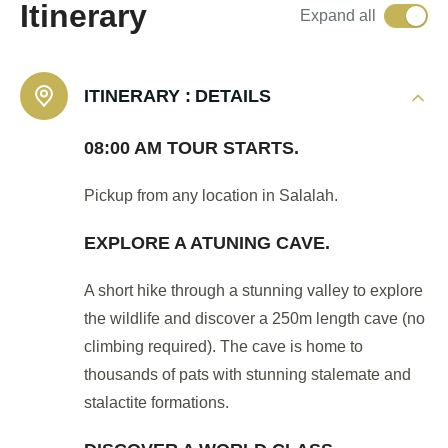
Itinerary
Expand all
ITINERARY :
DETAILS
08:00 AM TOUR STARTS.
Pickup from any location in Salalah.
EXPLORE A ATUNING CAVE.
A short hike through a stunning valley to explore
the wildlife and discover a 250m length cave (no
climbing required). The cave is home to
thousands of pats with stunning stalemate and
stalactite formations.