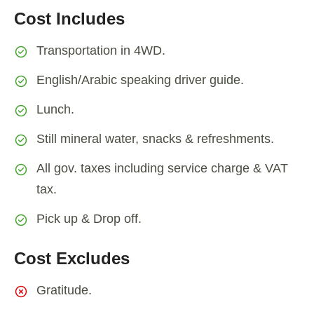
Cost Includes
Transportation in 4WD.
English/Arabic speaking driver guide.
Lunch.
Still mineral water, snacks & refreshments.
All gov. taxes including service charge & VAT
tax.
Pick up & Drop off.
Cost Excludes
Gratitude.