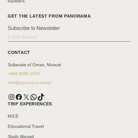
travelers.
Subscribe to Newsletter
CONTACT
Sultanate of Oman, Muscat
+968 9488 1079
info@panorama.travel
TRIP EXPERIENCES
MICE
Educational Travel
Study Abroad