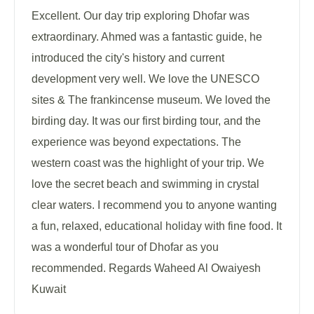
Excellent. Our day trip exploring Dhofar was
extraordinary. Ahmed was a fantastic guide, he
introduced the city's history and current
development very well. We love the UNESCO
sites & The frankincense museum. We loved the
birding day. It was our first birding tour, and the
experience was beyond expectations. The
western coast was the highlight of your trip. We
love the secret beach and swimming in crystal
clear waters. I recommend you to anyone wanting
a fun, relaxed, educational holiday with fine food. It
was a wonderful tour of Dhofar as you
recommended. Regards Waheed Al Owaiyesh
Kuwait