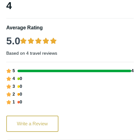
4
Average Rating
5.0
Based on
4 travel reviews
5
4
4
0
3
0
2
0
1
0
Write a Review