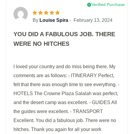
Verified Purchase
By
Louise Spira
February 13, 2024
YOU DID A FABULOUS JOB. THERE
WERE NO HITCHES
I loved your country and do miss being there. My
comments are as follows: - ITINERARY Perfect,
felt that there was enough time to see everything. -
HOTELS The Crowne Plaza Salalah was perfect,
and the desert camp was excellent. - GUIDES All
the guides were excellent. - TRANSPORT
Excellent. You did a fabulous job. There were no
hitches. Thank you again for all your work