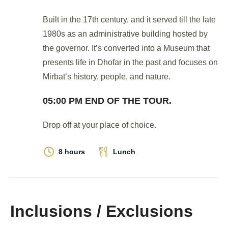
Built in the 17th century, and it served till the late
1980s as an administrative building hosted by
the governor. It’s converted into a Museum that
presents life in Dhofar in the past and focuses on
Mirbat’s history, people, and nature.
05:00 PM END OF THE TOUR.
Drop off at your place of choice.
8 hours
Lunch
Inclusions / Exclusions