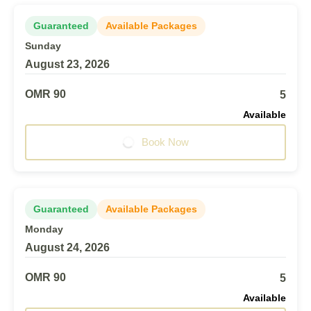
Guaranteed
Available Packages
Sunday
August 23, 2026
OMR 90
5
Available
Book Now
Guaranteed
Available Packages
Monday
August 24, 2026
OMR 90
5
Available