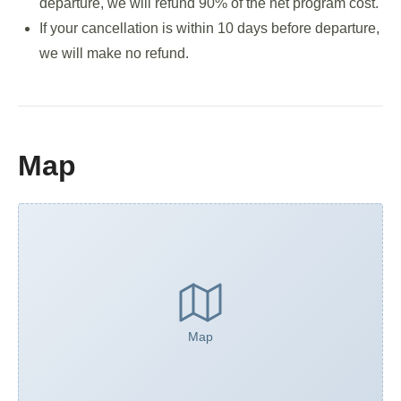
departure, we will refund 90% of the net program cost.
If your cancellation is within 10 days before departure,
we will make no refund.
Map
Map