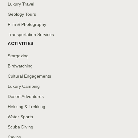
Luxury Travel
Geology Tours
Film & Photography
Transportation Services
ACTIVITIES
Stargazing
Birdwatching
Cultural Engagements
Luxury Camping
Desert Adventures
Hekking & Trekking
Water Sports
Scuba Diving
Caving