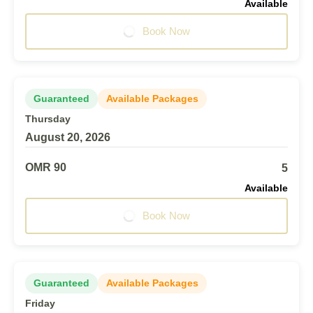
Available
Book Now
Guaranteed
Available Packages
Thursday
August 20, 2026
OMR 90
5
Available
Book Now
Guaranteed
Available Packages
Friday