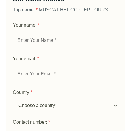
Trip name:
*
MUSCAT HELICOPTER TOURS
Your name:
*
Your email:
*
Country
*
Contact number:
*