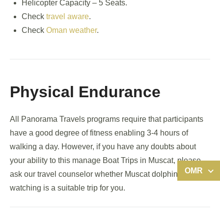
Helicopter Capacity – 5 Seats.
Check
travel aware
.
Check
Oman weather
.
Physical Endurance
All Panorama Travels programs require that participants
have a good degree of fitness enabling 3-4 hours of
walking a day. However, if you have any doubts about
your ability to this manage Boat Trips in Muscat, please
OMR
ask our travel counselor whether Muscat dolphin
watching is a suitable trip for you.