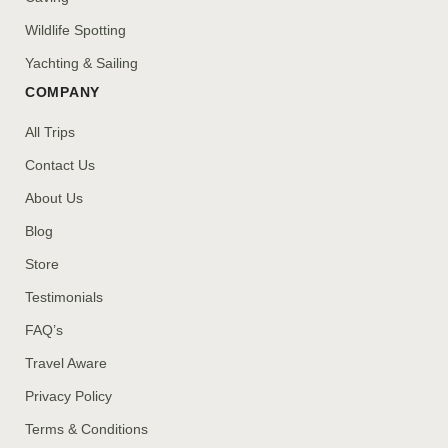
Wildlife Spotting
Yachting & Sailing
COMPANY
All Trips
Contact Us
About Us
Blog
Store
Testimonials
FAQ’s
Travel Aware
Privacy Policy
Terms & Conditions