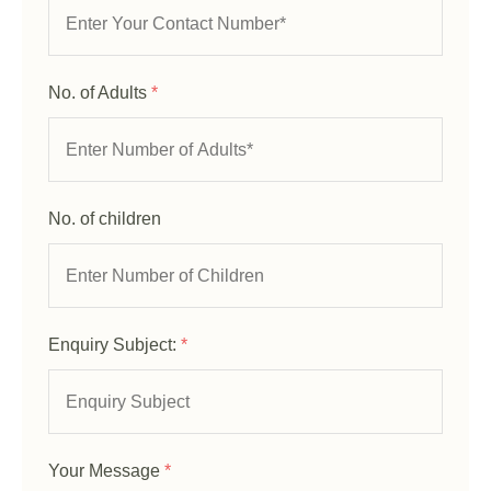
No. of Adults
*
No. of children
Enquiry Subject:
*
Your Message
*