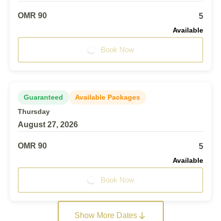
OMR 90
5
Available
Book Now
Guaranteed
Available Packages
Thursday
August 27, 2026
OMR 90
5
Available
Book Now
Show More Dates