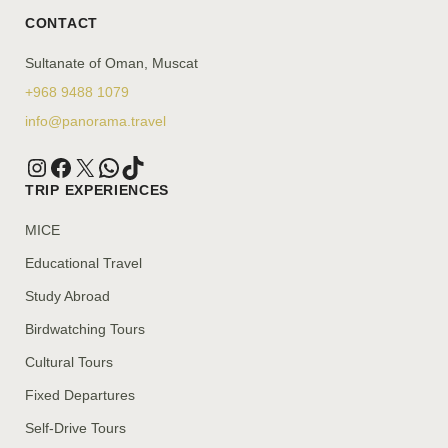
CONTACT
Sultanate of Oman, Muscat
+968 9488 1079
info@panorama.travel
TRIP EXPERIENCES
MICE
Educational Travel
Study Abroad
Birdwatching Tours
Cultural Tours
Fixed Departures
Self-Drive Tours