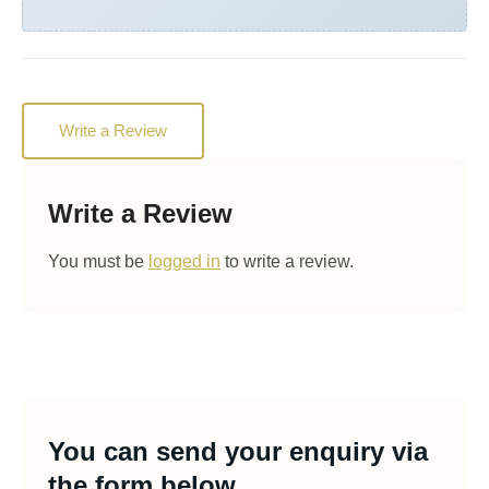
Write a Review
Write a Review
You must be
logged in
to write a review.
You can send your enquiry via
the form below.