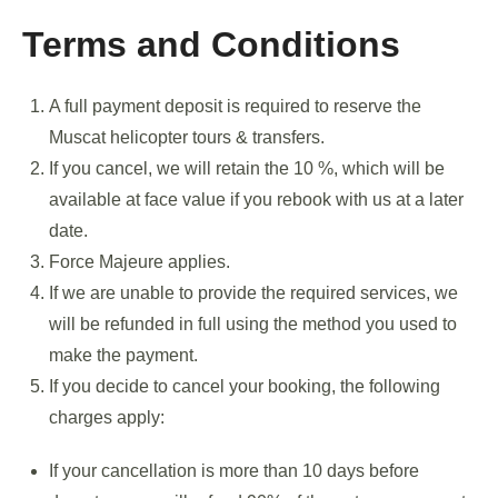
Terms and Conditions
A full payment deposit is required to reserve the
Muscat helicopter tours & transfers.
If you cancel, we will retain the 10 %, which will be
available at face value if you rebook with us at a later
date.
Force Majeure applies.
If we are unable to provide the required services, we
will be refunded in full using the method you used to
make the payment.
If you decide to cancel your booking, the following
charges apply:
If your cancellation is more than 10 days before