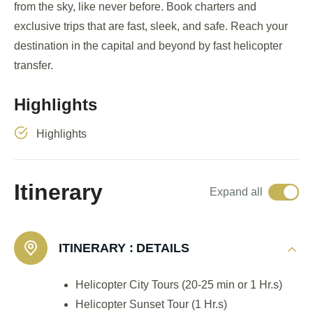
from the sky, like never before. Book charters and
exclusive trips that are fast, sleek, and safe. Reach your
destination in the capital and beyond by fast helicopter
transfer.
Highlights
Highlights
Itinerary
Expand all
ITINERARY :
DETAILS
Helicopter City Tours (20-25 min or 1 Hr.s)
Helicopter Sunset Tour (1 Hr.s)