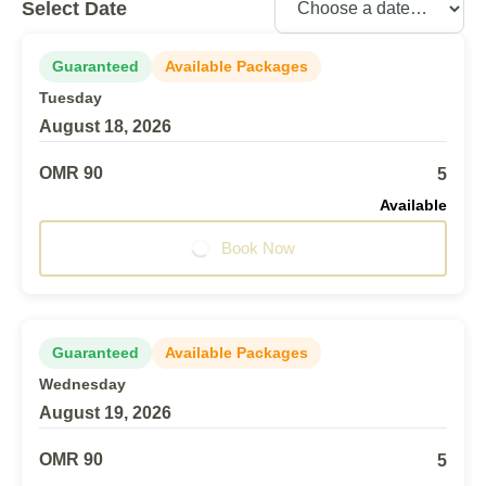
Select Date
Guaranteed
Available Packages
Tuesday
August 18, 2026
OMR 90
5
Available
Book Now
Guaranteed
Available Packages
Wednesday
August 19, 2026
OMR 90
5