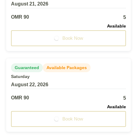
August 21, 2026
OMR 90
5
Available
Book Now
Guaranteed
Available Packages
Saturday
August 22, 2026
OMR 90
5
Available
Book Now