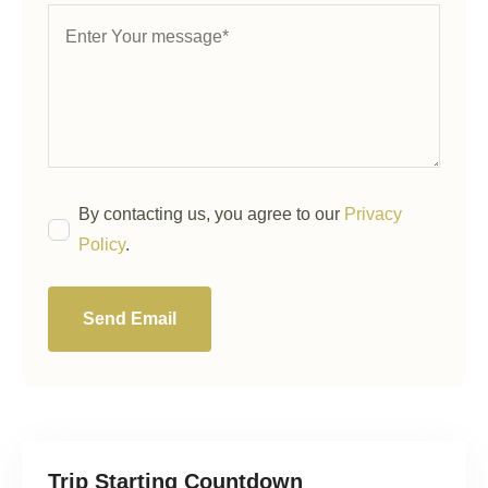
By contacting us, you agree to our
Privacy
Policy
.
Send Email
Trip Starting Countdown