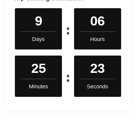
9
06
Days
Hours
25
22
Minutes
Seconds