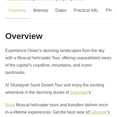
Overview
Itinerary
Dates
Practical Info.
Physi
Overview
Experience Oman’s stunning landscapes from the sky
with a Muscat Helicopter Tour, offering unparalleled views
of the capital’s coastline, mountains, and iconic
landmarks.
Al Sharqiyah Sand Desert Tour and enjoy the exciting
adventure in the stunning dunes of
Sultanate
‘s
Book
Muscat helicopter tours and transfers deliver once-
in-a-lifetime experiences. Get the best view of
Sultanate
‘s