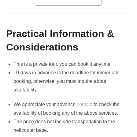
Practical Information &
Considerations
This is a private tour, you can book it anytime.
10-days in advance is the deadline for immediate
booking, otherwise, you must inquire about
availability.
We appreciate your advance
contact
to check the
availability of booking any of the above services.
The price does not include transportation to the
helicopter base.