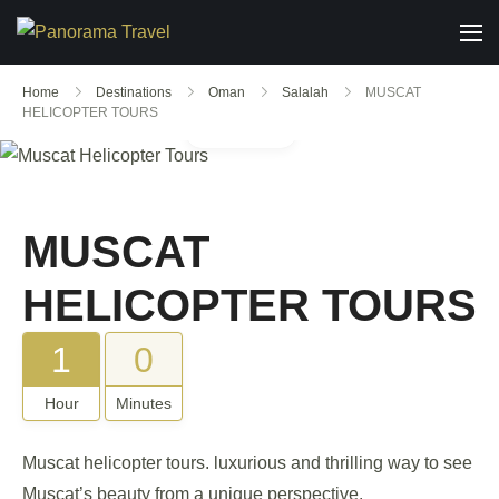
Home
Destinations
Oman
Salalah
MUSCAT
HELICOPTER TOURS
Gallery
MUSCAT
HELICOPTER TOURS
1
0
Hour
Minutes
Muscat helicopter tours. luxurious and thrilling way to see
Muscat’s beauty from a unique perspective.