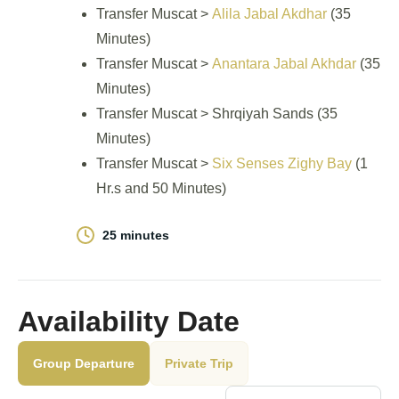
Transfer Muscat >
Alila Jabal Akdhar
(35
Minutes)
Transfer Muscat >
Anantara Jabal Akhdar
(35
Minutes)
Transfer Muscat > Shrqiyah Sands (35
Minutes)
Transfer Muscat >
Six Senses Zighy Bay
(1
Hr.s and 50 Minutes)
25 minutes
Availability Date
Group Departure
Private Trip