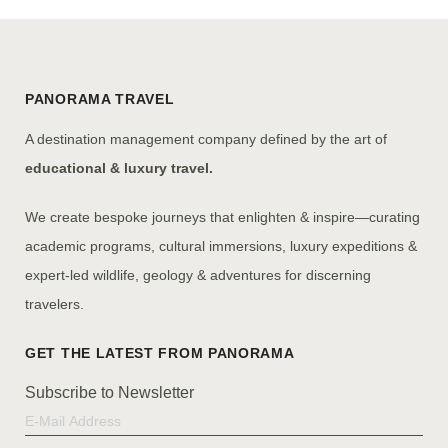
PANORAMA TRAVEL
A destination management company defined by the art of
educational & luxury travel.
We create bespoke journeys that enlighten & inspire—curating
academic programs, cultural immersions, luxury expeditions &
expert-led wildlife, geology & adventures for discerning
travelers.
Subscribe to Newsletter