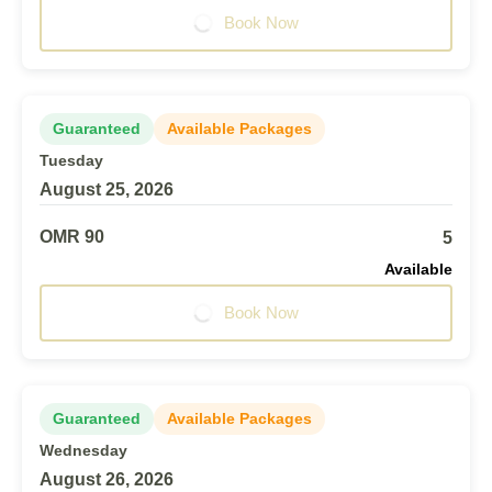
Book Now
Guaranteed
Available Packages
Tuesday
August 25, 2026
OMR 90
5
Available
Book Now
Guaranteed
Available Packages
Wednesday
August 26, 2026