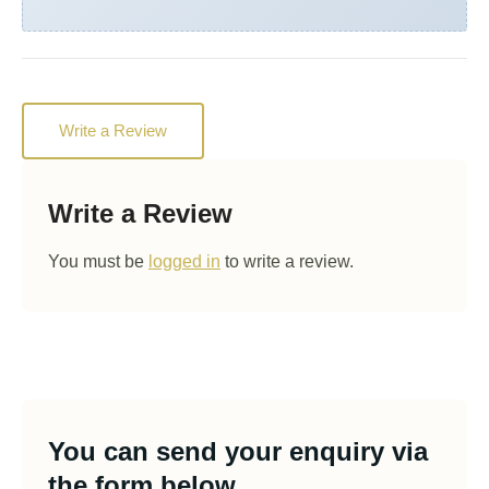
Write a Review
Write a Review
You must be
logged in
to write a review.
You can send your enquiry via
the form below.