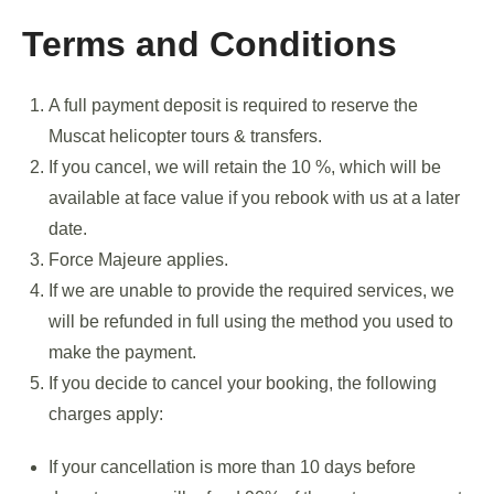
Terms and Conditions
A full payment deposit is required to reserve the
Muscat helicopter tours & transfers.
If you cancel, we will retain the 10 %, which will be
available at face value if you rebook with us at a later
date.
Force Majeure applies.
If we are unable to provide the required services, we
will be refunded in full using the method you used to
make the payment.
If you decide to cancel your booking, the following
charges apply:
If your cancellation is more than 10 days before