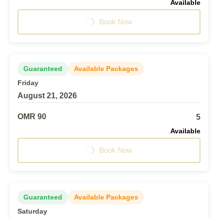
Available
Book Now
Guaranteed
Available Packages
Friday
August 21, 2026
OMR 90
5
Available
Book Now
Guaranteed
Available Packages
Saturday