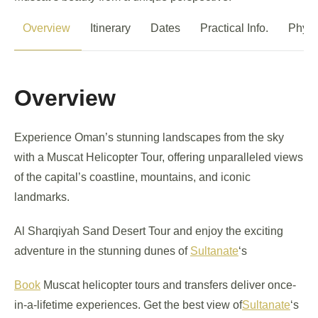
Overview
Itinerary
Dates
Practical Info.
Physi
Overview
Experience Oman’s stunning landscapes from the sky
with a Muscat Helicopter Tour, offering unparalleled views
of the capital’s coastline, mountains, and iconic
landmarks.
Al Sharqiyah Sand Desert Tour and enjoy the exciting
adventure in the stunning dunes of
Sultanate
‘s
Book
Muscat helicopter tours and transfers deliver once-
in-a-lifetime experiences. Get the best view of
Sultanate
‘s