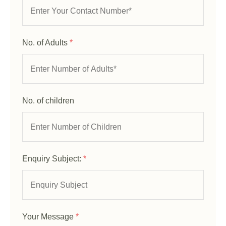
No. of Adults
*
No. of children
Enquiry Subject:
*
Your Message
*