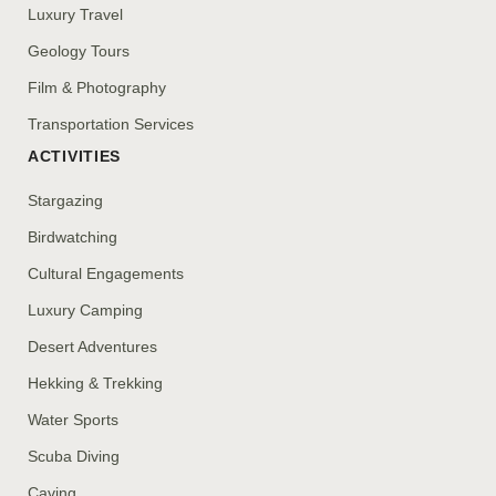
Luxury Travel
Geology Tours
Film & Photography
Transportation Services
ACTIVITIES
Stargazing
Birdwatching
Cultural Engagements
Luxury Camping
Desert Adventures
Hekking & Trekking
Water Sports
Scuba Diving
Caving