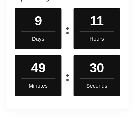
9
11
Days
Hours
49
30
Minutes
Seconds