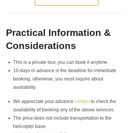
Practical Information &
Considerations
This is a private tour, you can book it anytime.
10-days in advance is the deadline for immediate
booking, otherwise, you must inquire about
availability.
We appreciate your advance
contact
to check the
availability of booking any of the above services.
The price does not include transportation to the
helicopter base.