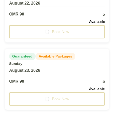
August 22, 2026
OMR 90
5
Available
Book Now
Guaranteed
Available Packages
Sunday
August 23, 2026
OMR 90
5
Available
Book Now