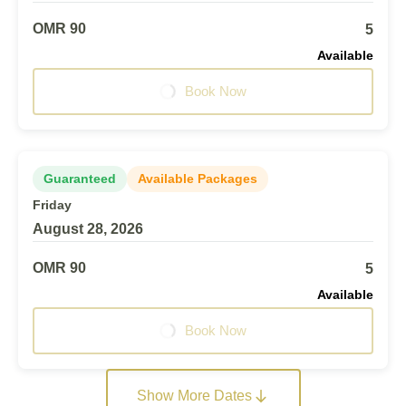
OMR 90
5
Available
Book Now
Guaranteed
Available Packages
Friday
August 28, 2026
OMR 90
5
Available
Book Now
Show More Dates