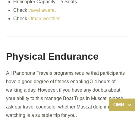
Helicopter Capacity – 5 Seats.
Check
travel aware
.
Check
Oman weather
.
Physical Endurance
All Panorama Travels programs require that participants
have a good degree of fitness enabling 3-4 hours of
walking a day. However, if you have any doubts about
your ability to this manage Boat Trips in Muscat, please
OMR
ask our travel counselor whether Muscat dolphin
watching is a suitable trip for you.