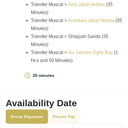
Transfer Muscat >
Alila Jabal Akdhar
(35
Minutes)
Transfer Muscat >
Anantara Jabal Akhdar
(35
Minutes)
Transfer Muscat > Shrqiyah Sands (35
Minutes)
Transfer Muscat >
Six Senses Zighy Bay
(1
Hr.s and 50 Minutes)
25 minutes
Availability Date
Group Departure
Private Trip