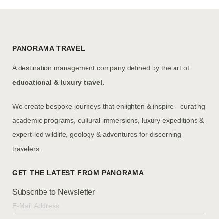
PANORAMA TRAVEL
A destination management company defined by the art of
educational & luxury travel.
We create bespoke journeys that enlighten & inspire—curating
academic programs, cultural immersions, luxury expeditions &
expert-led wildlife, geology & adventures for discerning
travelers.
Subscribe to Newsletter