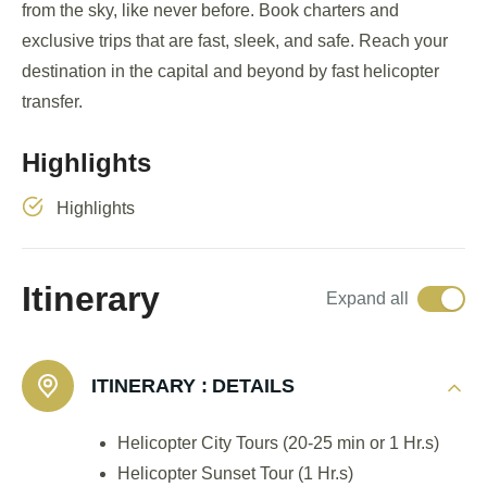
from the sky, like never before. Book charters and
exclusive trips that are fast, sleek, and safe. Reach your
destination in the capital and beyond by fast helicopter
transfer.
Highlights
Highlights
Itinerary
Expand all
ITINERARY :
DETAILS
Helicopter City Tours (20-25 min or 1 Hr.s)
Helicopter Sunset Tour (1 Hr.s)