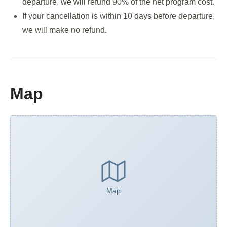
departure, we will refund 90% of the net program cost.
If your cancellation is within 10 days before departure,
we will make no refund.
Map
Map