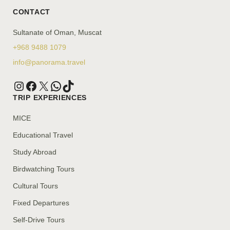
CONTACT
Sultanate of Oman, Muscat
+968 9488 1079
info@panorama.travel
TRIP EXPERIENCES
MICE
Educational Travel
Study Abroad
Birdwatching Tours
Cultural Tours
Fixed Departures
Self-Drive Tours