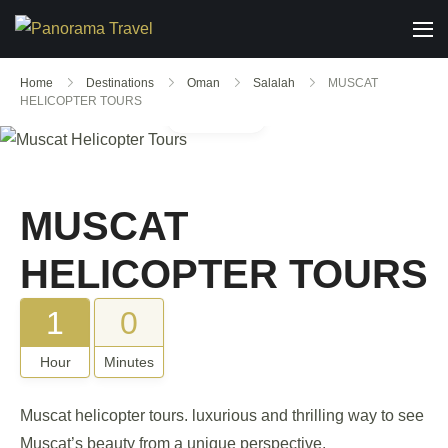
Home
Destinations
Oman
Salalah
MUSCAT
HELICOPTER TOURS
Gallery
MUSCAT
HELICOPTER TOURS
1
0
Hour
Minutes
Muscat helicopter tours. luxurious and thrilling way to see
Muscat’s beauty from a unique perspective.