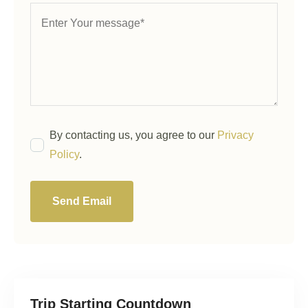
By contacting us, you agree to our
Privacy
Policy
.
Send Email
Trip Starting Countdown