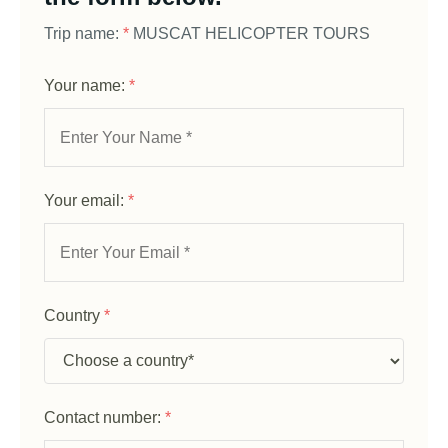
Trip name:
*
MUSCAT HELICOPTER TOURS
Your name:
*
Your email:
*
Country
*
Contact number:
*