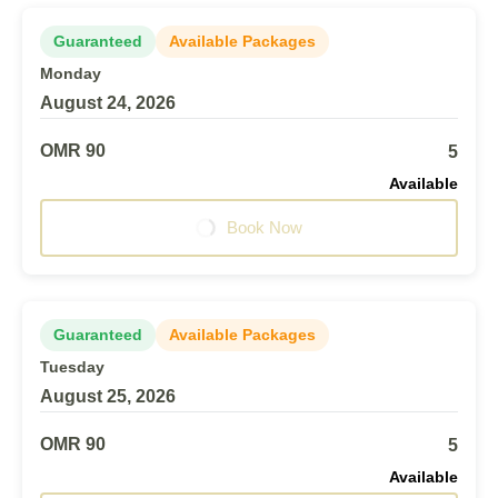
Guaranteed
Available Packages
Monday
August 24, 2026
OMR 90
5
Available
Book Now
Guaranteed
Available Packages
Tuesday
August 25, 2026
OMR 90
5
Available