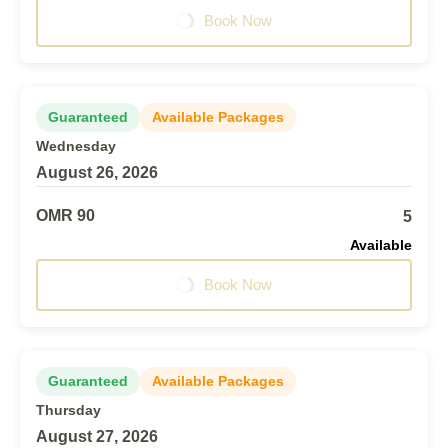
Book Now
Guaranteed
Available Packages
Wednesday
August 26, 2026
OMR 90
5
Available
Book Now
Guaranteed
Available Packages
Thursday
August 27, 2026