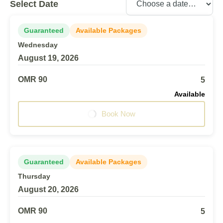
Select Date
Guaranteed
Available Packages
Wednesday
August 19, 2026
OMR 90
5
Available
Book Now
Guaranteed
Available Packages
Thursday
August 20, 2026
OMR 90
5