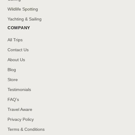
Wildlife Spotting
Yachting & Sailing
COMPANY
All Trips
Contact Us
About Us
Blog
Store
Testimonials
FAQ’s
Travel Aware
Privacy Policy
Terms & Conditions