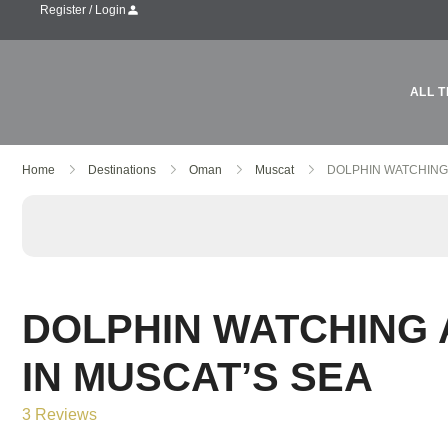
Register / Login
ALL T
Skip
Home
Destinations
Oman
Muscat
DOLPHIN WATCHING
to
content
DOLPHIN WATCHING
IN MUSCAT’S SEA
3 Reviews