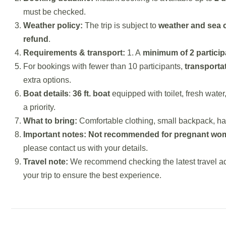
must be checked.
Weather policy:
The trip is subject to
weather and sea 
refund
.
Requirements & transport:
1. A
minimum of 2 particip
For bookings with fewer than 10 participants,
transporta
extra options.
Boat details
:
36 ft. boat
equipped with toilet, fresh water
a priority.
What to bring:
Comfortable clothing, small backpack, ha
Important notes:
Not recommended for pregnant wom
please contact us with your details.
Travel note:
We recommend checking the latest travel ad
your trip to ensure the best experience.