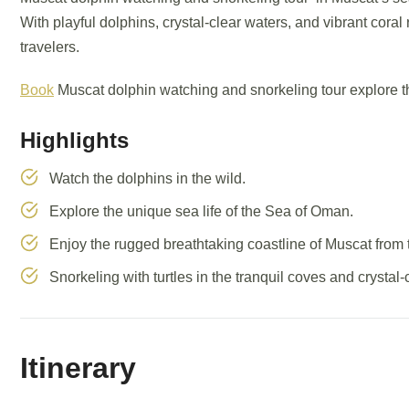
With playful dolphins, crystal-clear waters, and vibrant coral 
travelers.
Book
Muscat dolphin watching and snorkeling tour explore t
Highlights
Watch the dolphins in the wild.
Explore the unique sea life of the Sea of Oman.
Enjoy the rugged breathtaking coastline of Muscat from 
Snorkeling with turtles in the tranquil coves and crystal-
Itinerary