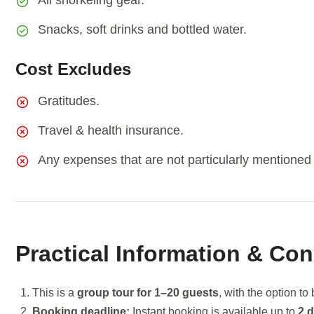
All snorkeling gear.
Snacks, soft drinks and bottled water.
Cost Excludes
Gratitudes.
Travel & health insurance.
Any expenses that are not particularly mentioned in
Practical Information & Con
This is a
group tour for 1–20 guests
, with the option to
Booking deadline:
Instant booking is available up to
2 