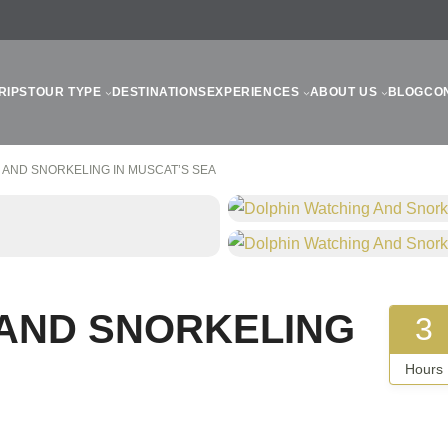
RIPS
TOUR TYPE
DESTINATIONS
EXPERIENCES
ABOUT US
BLOG
CO
 AND SNORKELING IN MUSCAT’S SEA
 AND SNORKELING
3
Hours