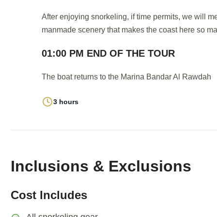
After enjoying snorkeling, if time permits, we will 
manmade scenery that makes the coast here so mag
01:00 PM END OF THE TOUR
The boat returns to the Marina Bandar Al Rawdah
3 hours
Inclusions & Exclusions
Cost Includes