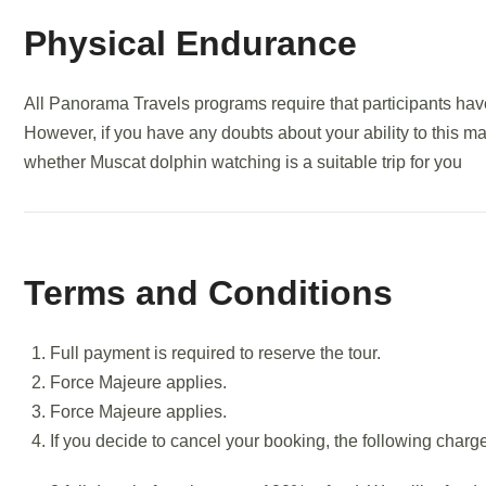
Physical Endurance
All Panorama Travels programs require that participants have
However, if you have any doubts about your ability to this m
whether Muscat dolphin watching is a suitable trip for you
Terms and Conditions
Full payment is required to reserve the tour.
Force Majeure applies.
Force Majeure applies.
If you decide to cancel your booking, the following charg