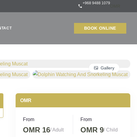
+968 9488 1079
BOOK ONLINE
NTACT
Gallery
From
From
OMR 16
OMR 9
/ Adult
/ Child