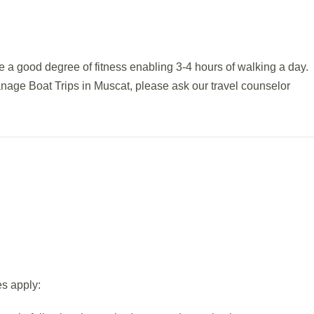
 a good degree of fitness enabling 3-4 hours of walking a day.
anage Boat Trips in Muscat, please ask our travel counselor
es apply: