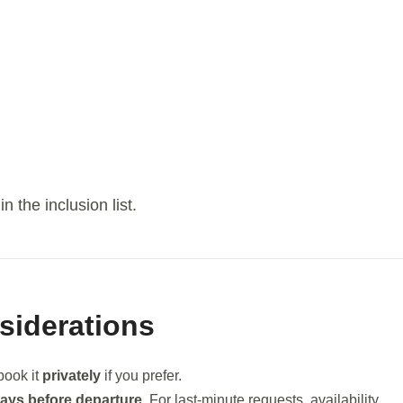
 the inclusion list.
siderations
 book it
privately
if you prefer.
days before departure
. For last-minute requests, availability