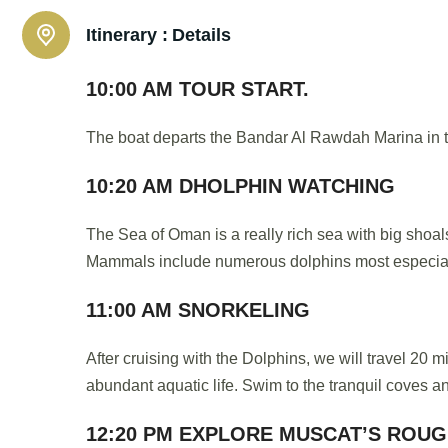
Itinerary :
Details
10:00 AM TOUR START.
The boat departs the Bandar Al Rawdah Marina in t
10:20 AM DHOLPHIN WATCHING
The Sea of Oman is a really rich sea with big shoals 
Mammals include numerous dolphins most especial
11:00 AM SNORKELING
After cruising with the Dolphins, we will travel 20 
abundant aquatic life. Swim to the tranquil coves an
12:20 PM EXPLORE MUSCAT’S ROU