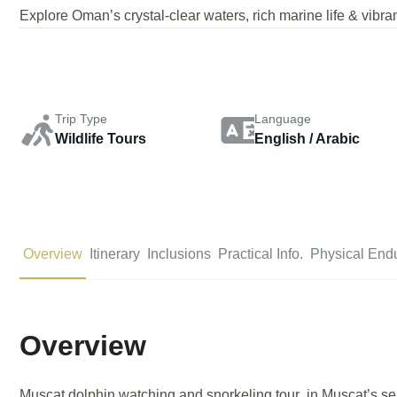
Explore Oman’s crystal-clear waters, rich marine life & vibran
Trip Type
Language
Wildlife Tours
English / Arabic
Overview
Itinerary
Inclusions
Practical Info.
Physical End
Overview
Muscat dolphin watching and snorkeling tour in Muscat’s se