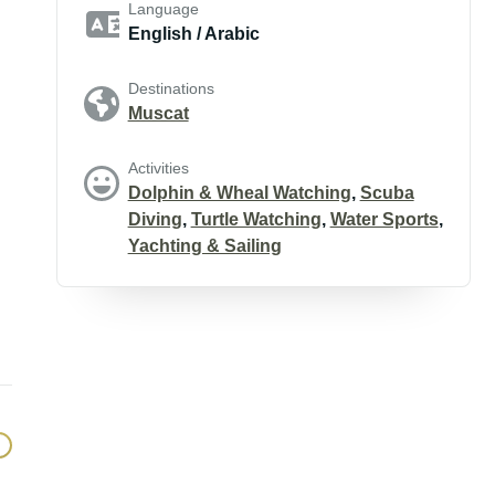
Language
English / Arabic
Destinations
Muscat
Activities
Dolphin & Wheal Watching
,
Scuba
Diving
,
Turtle Watching
,
Water Sports
,
Yachting & Sailing