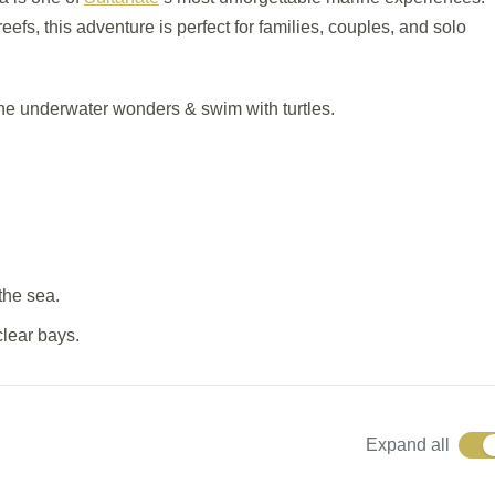
reefs, this adventure is perfect for families, couples, and solo
he underwater wonders & swim with turtles.
the sea.
clear bays.
Expand all