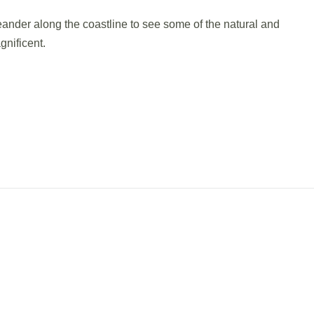
meander along the coastline to see some of the natural and
nificent.