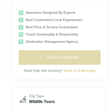
Itineraries Designed By Experts
Best Customized Local Experiences
Best Price & Service Guaranteed
Travel Sustainably & Responsibly
Destination Management Agency
Check Availability
Need help with booking?
Send Us A Message
Trip Type
Wildlife Tours