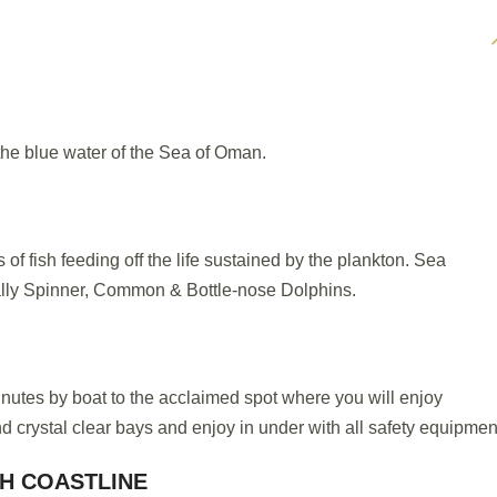
he blue water of the Sea of Oman.
of fish feeding off the life sustained by the plankton. Sea
ly Spinner, Common & Bottle-nose Dolphins.
minutes by boat to the acclaimed spot where you will enjoy
d crystal clear bays and enjoy in under with all safety equipmen
GH COASTLINE