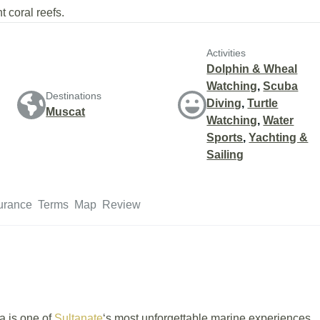
t coral reefs.
Activities
Dolphin & Wheal
Watching
,
Scuba
Destinations
Diving
,
Turtle
Muscat
Watching
,
Water
Sports
,
Yachting &
Sailing
urance
Terms
Map
Review
a is one of
Sultanate
‘s most unforgettable marine experiences.