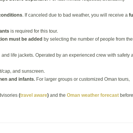
conditions
. If canceled due to bad weather, you will receive a
fu
ants
is required for this tour.
tion must be added
by selecting the number of people from the
, and life jackets. Operated by an experienced crew with safety 
t/cap, and sunscreen.
en and infants.
For larger groups or customized Oman tours,
visories
(
travel aware
)
and the
Oman weather forecast
befor