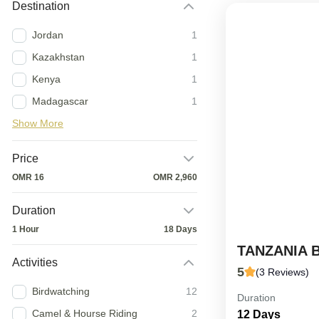
Destination
Jordan
1
Kazakhstan
1
Kenya
1
Madagascar
1
Show More
Price
OMR 16
OMR 2,960
Duration
1 Hour
18 Days
TANZANIA 
Activities
5
(3 Reviews)
Birdwatching
12
Duration
12-Day Tanzan
Camel & Hourse Riding
2
12 Days
expertly craft