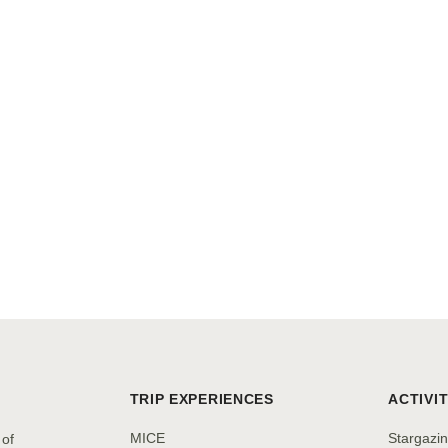
TRIP EXPERIENCES
ACTIVIT
MICE
Stargazi
 of