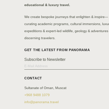
educational & luxury travel.
We create bespoke journeys that enlighten & inspire—
curating academic programs, cultural immersions, luxu
expeditions & expert-led wildlife, geology & adventures 
discerning travelers.
Subscribe to Newsletter
CONTACT
Sultanate of Oman, Muscat
+968 9488 1079
info@panorama.travel