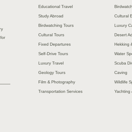
Educational Travel
Birdwatc
Study Abroad
Cultural
Birdwatching Tours
Luxury C
ry
Cultural Tours
Desert A
for
Fixed Departures
Hekking 
Self-Drive Tours
Water Sp
Luxury Travel
Scuba Di
Geology Tours
Caving
Film & Photography
Wildlife S
Transportation Services
Yachting 