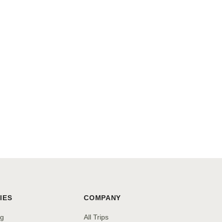
IES
COMPANY
ng
All Trips