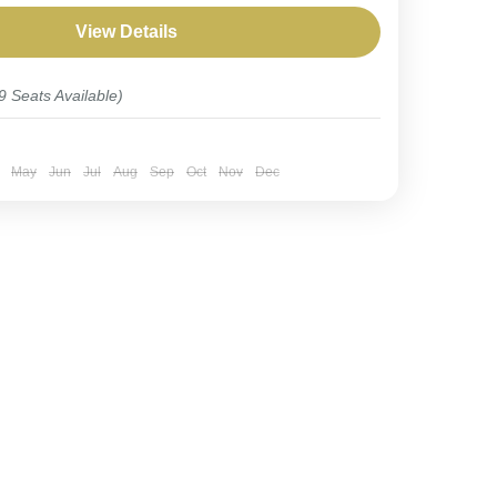
 combines the pursuit of rare birds...
View Details
9 Seats Available)
May
Jun
Jul
Aug
Sep
Oct
Nov
Dec