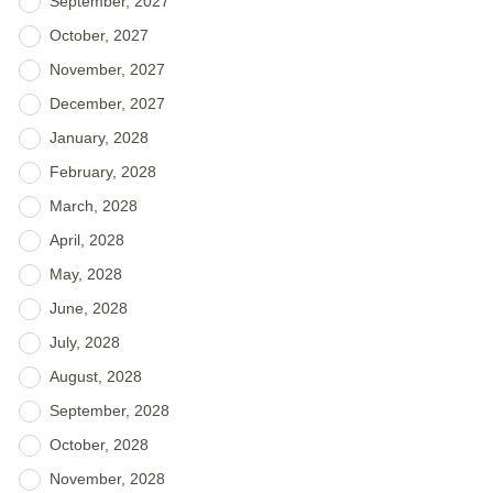
September, 2027
October, 2027
November, 2027
December, 2027
January, 2028
February, 2028
March, 2028
April, 2028
May, 2028
June, 2028
July, 2028
August, 2028
September, 2028
October, 2028
November, 2028