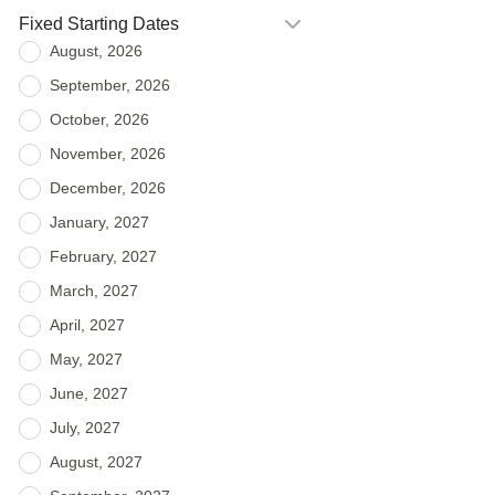
Fixed Starting Dates
August, 2026
September, 2026
October, 2026
November, 2026
December, 2026
January, 2027
February, 2027
March, 2027
April, 2027
May, 2027
June, 2027
July, 2027
August, 2027