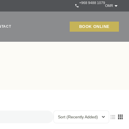
+968 9488 1079
OMR
BOOK ONLINE
NTACT
Sort
(Recently Added)