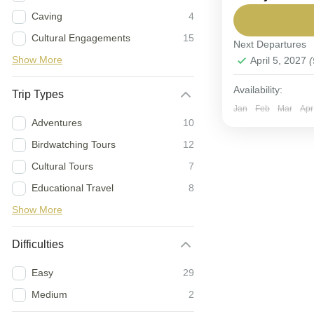
Caving
4
This adventure
Cultural Engagements
15
Next Departures
Tanzania
Show More
April 5, 2027
(
Easy
6-9 People
Availability:
Trip Types
Jan
Feb
Mar
Apr
Adventures
10
Birdwatching Tours
12
Cultural Tours
7
Educational Travel
8
Show More
Difficulties
Easy
29
Medium
2