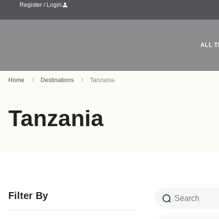
Register / Login
ALL T
Home
Destinations
Tanzania
Tanzania
Filter By