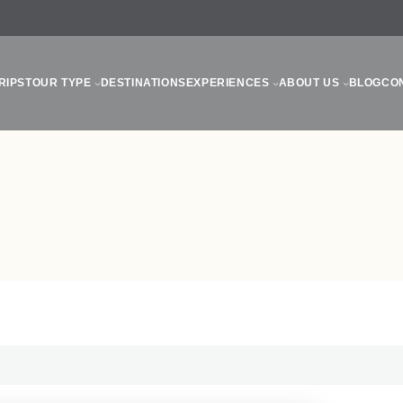
RIPS
TOUR TYPE
DESTINATIONS
EXPERIENCES
ABOUT US
BLOG
CO