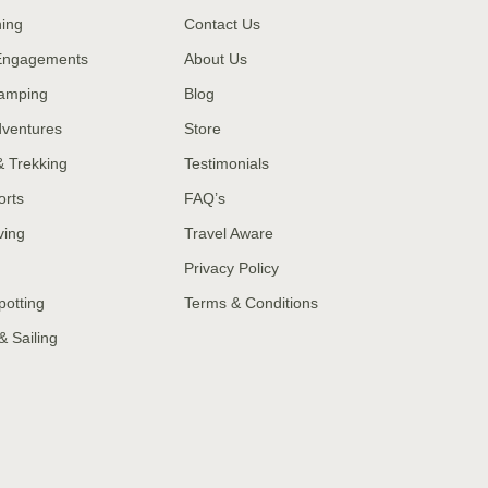
hing
Contact Us
 Engagements
About Us
amping
Blog
dventures
Store
& Trekking
Testimonials
orts
FAQ’s
ving
Travel Aware
Privacy Policy
potting
Terms & Conditions
& Sailing