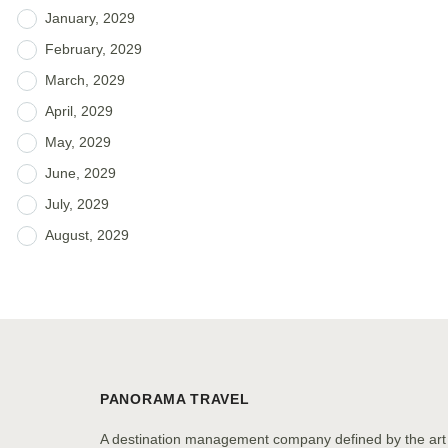
January, 2029
February, 2029
March, 2029
April, 2029
May, 2029
June, 2029
July, 2029
August, 2029
PANORAMA TRAVEL
A destination management company defined by the art