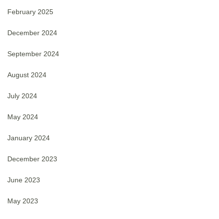
February 2025
December 2024
September 2024
August 2024
July 2024
May 2024
January 2024
December 2023
June 2023
May 2023