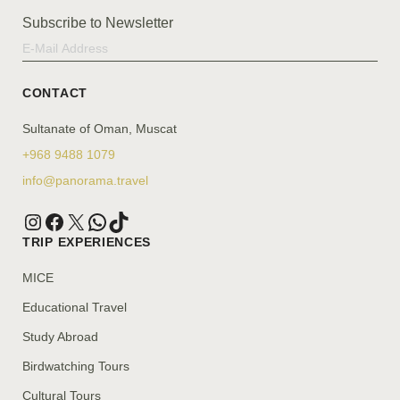
Subscribe to Newsletter
CONTACT
Sultanate of Oman, Muscat
+968 9488 1079
info@panorama.travel
TRIP EXPERIENCES
MICE
Educational Travel
Study Abroad
Birdwatching Tours
Cultural Tours