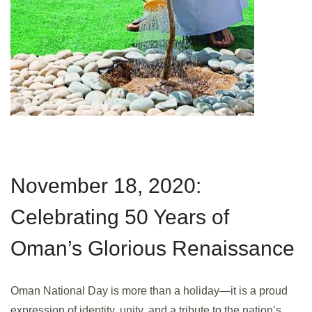
November 18, 2020:
Celebrating 50 Years of
Oman’s Glorious Renaissance
Oman National Day is more than a holiday—it is a proud
expression of identity, unity, and a tribute to the nation’s