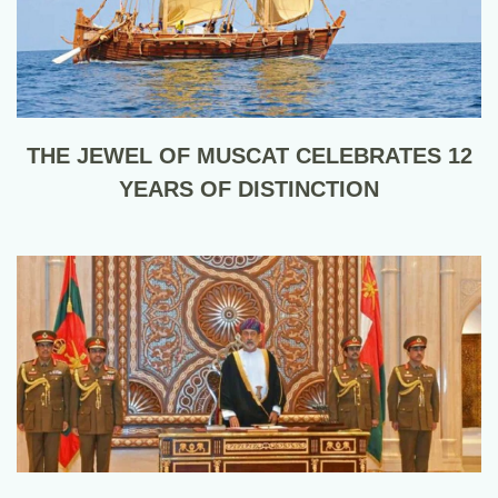
THE JEWEL OF MUSCAT CELEBRATES 12
YEARS OF DISTINCTION