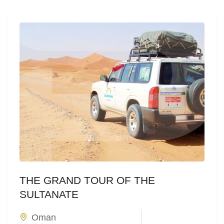
THE GRAND TOUR OF THE
SULTANATE
Oman