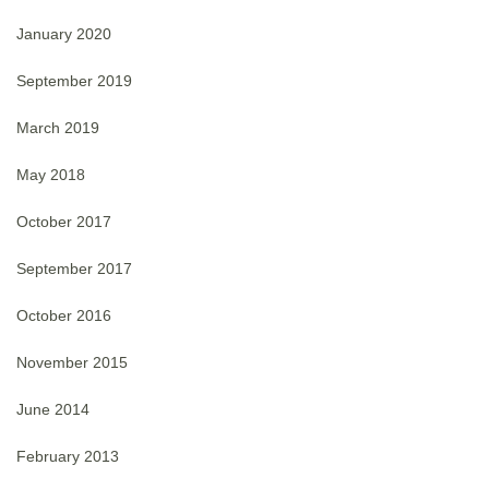
January 2020
September 2019
March 2019
May 2018
October 2017
September 2017
October 2016
November 2015
June 2014
February 2013