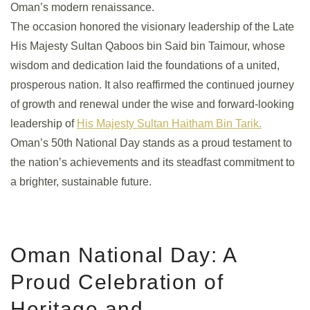
Oman’s modern renaissance.
The occasion honored the visionary leadership of the Late
His Majesty Sultan Qaboos bin Said bin Taimour, whose
wisdom and dedication laid the foundations of a united,
prosperous nation. It also reaffirmed the continued journey
of growth and renewal under the wise and forward-looking
leadership of
His Majesty Sultan Haitham Bin Tarik.
Oman’s 50th National Day stands as a proud testament to
the nation’s achievements and its steadfast commitment to
a brighter, sustainable future.
Oman National Day: A
Proud Celebration of
Heritage and