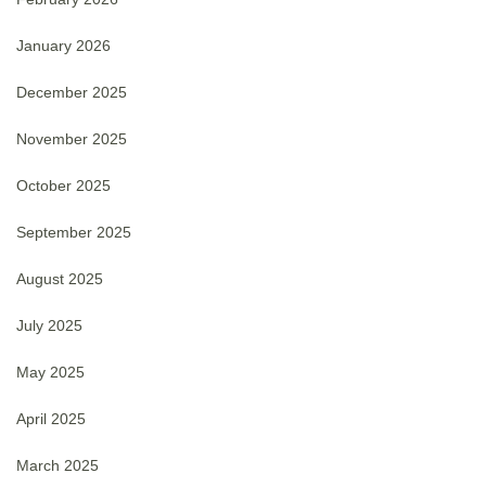
January 2026
December 2025
November 2025
October 2025
September 2025
August 2025
July 2025
May 2025
April 2025
March 2025