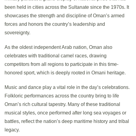
been held in cities across the Sultanate since the 1970s. It
showcases the strength and discipline of Oman’s armed
forces and honors the country’s leadership and
sovereignty.
As the oldest independent Arab nation, Oman also
celebrates with traditional camel races, drawing
competitors from all regions to participate in this time-
honored sport, which is deeply rooted in Omani heritage.
Music and dance play a vital role in the day’s celebrations.
Folkloric performances across the country bring to life
Oman’s rich cultural tapestry. Many of these traditional
musical styles, once performed after long sea voyages or
battles, reflect the nation’s deep maritime history and tribal
legacy.