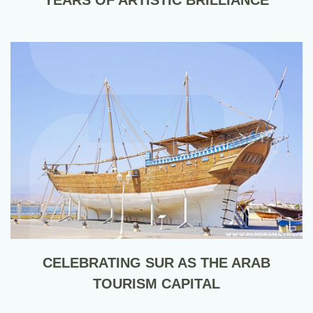
CELEBRATING SUR AS THE ARAB
TOURISM CAPITAL