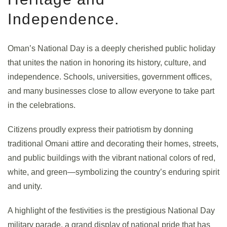
Independence.
Oman’s National Day is a deeply cherished public holiday
that unites the nation in honoring its history, culture, and
independence. Schools, universities, government offices,
and many businesses close to allow everyone to take part
in the celebrations.
Citizens proudly express their patriotism by donning
traditional Omani attire and decorating their homes, streets,
and public buildings with the vibrant national colors of red,
white, and green—symbolizing the country’s enduring spirit
and unity.
A highlight of the festivities is the prestigious National Day
military parade, a grand display of national pride that has