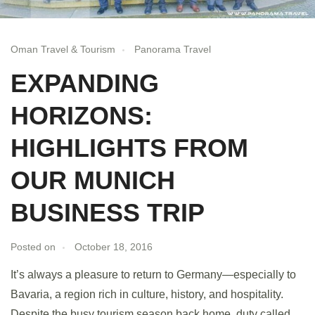
Oman Travel & Tourism
Panorama Travel
EXPANDING
HORIZONS:
HIGHLIGHTS FROM
OUR MUNICH
BUSINESS TRIP
Posted on
October 18, 2016
It’s always a pleasure to return to Germany—especially to
Bavaria, a region rich in culture, history, and hospitality.
Despite the busy tourism season back home, duty called,