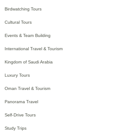
Birdwatching Tours
Cultural Tours
Events & Team Building
International Travel & Tourism
Kingdom of Saudi Arabia
Luxury Tours
Oman Travel & Tourism
Panorama Travel
Self-Drive Tours
Study Trips