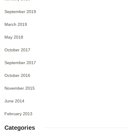
September 2019
March 2019
May 2018
October 2017
September 2017
October 2016
November 2015
June 2014
February 2013
Categories