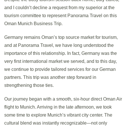
and I couldn’t decline a request from my superior at the
tourism committee to represent Panorama Travel on this
Oman Munich Business Trip.
Germany remains Oman’s top source market for tourism,
and at Panorama Travel, we have long understood the
importance of this relationship. In fact, Germany was the
very first international market we served, and to this day,
we continue to provide tailored services for our German
partners. This trip was another step forward in
strengthening those ties.
Our journey began with a smooth, six-hour direct Oman Air
flight to Munich. Arriving in the late afternoon, we took
some time to explore Munich’s vibrant city center. The
cultural blend was instantly recognizable—not only