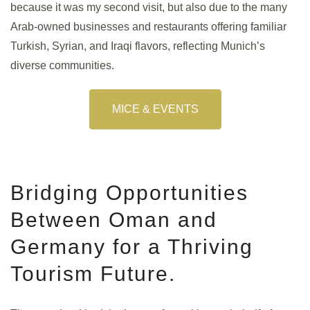
because it was my second visit, but also due to the many
Arab-owned businesses and restaurants offering familiar
Turkish, Syrian, and Iraqi flavors, reflecting Munich’s
diverse communities.
MICE & EVENTS
Bridging Opportunities
Between Oman and
Germany for a Thriving
Tourism Future.