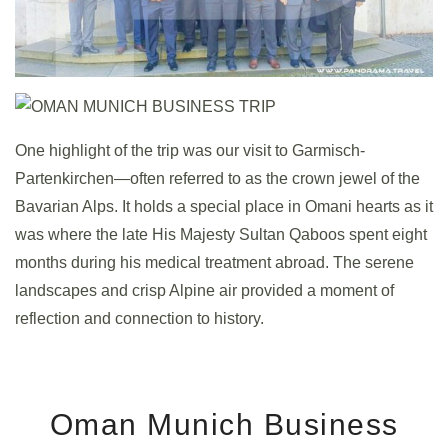
One highlight of the trip was our visit to Garmisch-
Partenkirchen—often referred to as the crown jewel of the
Bavarian Alps. It holds a special place in Omani hearts as it
was where the late His Majesty Sultan Qaboos spent eight
months during his medical treatment abroad. The serene
landscapes and crisp Alpine air provided a moment of
reflection and connection to history.
Oman Munich Business