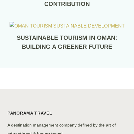
CONTRIBUTION
SUSTAINABLE TOURISM IN OMAN:
BUILDING A GREENER FUTURE
PANORAMA TRAVEL
A destination management company defined by the art of
educational & luxury travel.