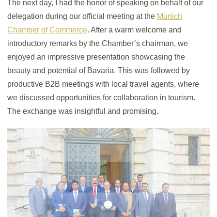
The next day, I had the honor of speaking on behalf of our
delegation during our official meeting at the
Munich
Chamber of Commerce
. After a warm welcome and
introductory remarks by the Chamber’s chairman, we
enjoyed an impressive presentation showcasing the
beauty and potential of Bavaria. This was followed by
productive B2B meetings with local travel agents, where
we discussed opportunities for collaboration in tourism.
The exchange was insightful and promising.