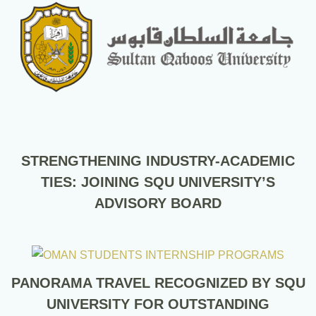
STRENGTHENING INDUSTRY-ACADEMIC
TIES: JOINING SQU UNIVERSITY’S
ADVISORY BOARD
PANORAMA TRAVEL RECOGNIZED BY SQU
UNIVERSITY FOR OUTSTANDING