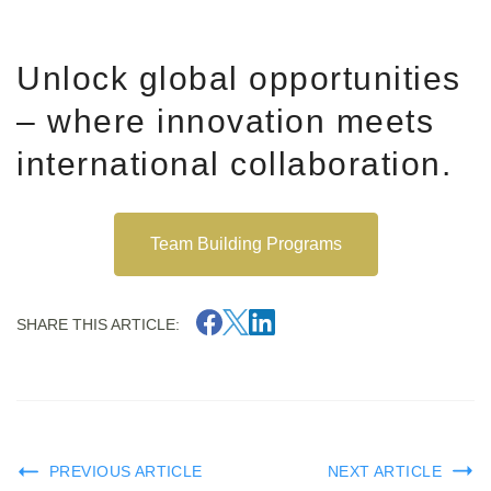
Unlock global opportunities
– where innovation meets
international collaboration.
Team Building Programs
SHARE THIS ARTICLE:
PREVIOUS ARTICLE
NEXT ARTICLE