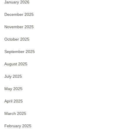
January 2026
December 2025
November 2025
October 2025
September 2025
August 2025
July 2025
May 2025
April 2025
March 2025
February 2025