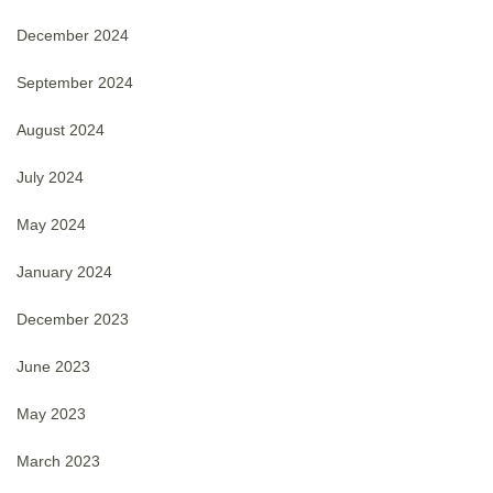
December 2024
September 2024
August 2024
July 2024
May 2024
January 2024
December 2023
June 2023
May 2023
March 2023