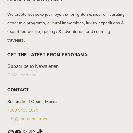
We create bespoke journeys that enlighten & inspire—curating
academic programs, cultural immersions, luxury expeditions &
expert-led wildlife, geology & adventures for discerning
travelers.
Subscribe to Newsletter
CONTACT
Sultanate of Oman, Muscat
+968 9488 1079
info@panorama.travel