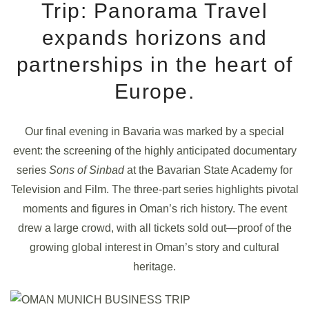
Trip: Panorama Travel
expands horizons and
partnerships in the heart of
Europe.
Our final evening in Bavaria was marked by a special
event: the screening of the highly anticipated documentary
series
Sons of Sinbad
at the Bavarian State Academy for
Television and Film. The three-part series highlights pivotal
moments and figures in Oman’s rich history. The event
drew a large crowd, with all tickets sold out—proof of the
growing global interest in Oman’s story and cultural
heritage.