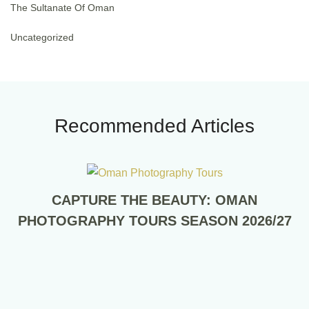
The Sultanate Of Oman
Uncategorized
Recommended Articles
CAPTURE THE BEAUTY: OMAN
PHOTOGRAPHY TOURS SEASON 2026/27