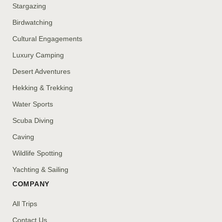
Stargazing
Birdwatching
Cultural Engagements
Luxury Camping
Desert Adventures
Hekking & Trekking
Water Sports
Scuba Diving
Caving
Wildlife Spotting
Yachting & Sailing
COMPANY
All Trips
Contact Us