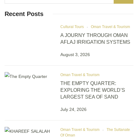
Recent Posts
Cultural Tours
Oman Travel & Tourism
A JOURNY THROUGH OMAN
AFLAJ IRRIGATION SYSTEMS
August 3, 2026
Oman Travel & Tourism
THE EMPTY QUARTER:
EXPLORING THE WORLD’S
LARGEST SEA OF SAND
July 24, 2026
Oman Travel & Tourism
The Sultanate
Of Oman