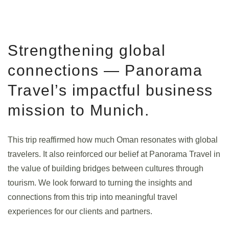
Strengthening global
connections — Panorama
Travel’s impactful business
mission to Munich.
This trip reaffirmed how much Oman resonates with global
travelers. It also reinforced our belief at Panorama Travel in
the value of building bridges between cultures through
tourism. We look forward to turning the insights and
connections from this trip into meaningful travel
experiences for our clients and partners.