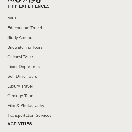
TRIP EXPERIENCES
MICE
Educational Travel
Study Abroad
Birdwatching Tours
Cultural Tours
Fixed Departures
Self-Drive Tours
Luxury Travel
Geology Tours
Film & Photography
Transportation Services
ACTIVITIES