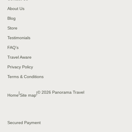
About Us
Blog
Store
Testimonials
FAQ’s
Travel Aware
Privacy Policy
Terms & Conditions
© 2026 Panorama Travel
|
|
Home
Site map
Secured Payment