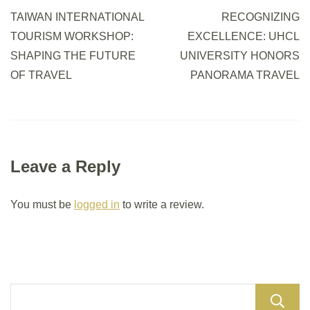
TAIWAN INTERNATIONAL
RECOGNIZING
TOURISM WORKSHOP:
EXCELLENCE: UHCL
SHAPING THE FUTURE
UNIVERSITY HONORS
OF TRAVEL
PANORAMA TRAVEL
Leave a Reply
You must be
logged in
to write a review.