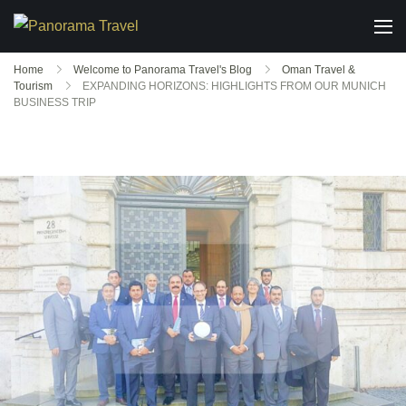
Home
Welcome to Panorama Travel's Blog
Oman Travel &
Tourism
EXPANDING HORIZONS: HIGHLIGHTS FROM OUR MUNICH
BUSINESS TRIP