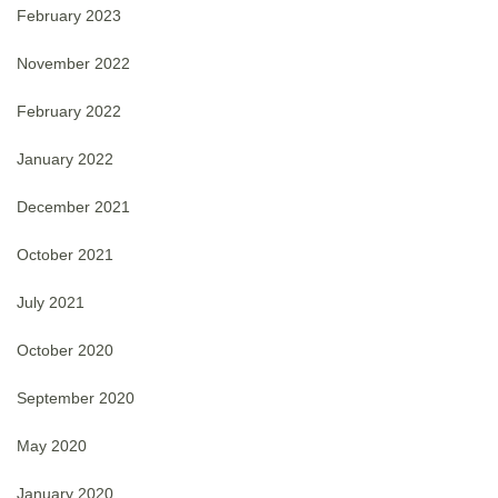
February 2023
November 2022
February 2022
January 2022
December 2021
October 2021
July 2021
October 2020
September 2020
May 2020
January 2020