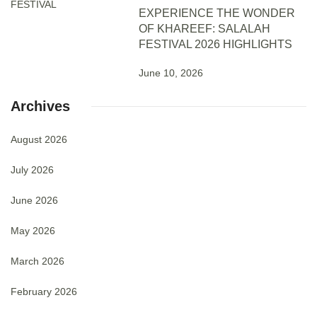
EXPERIENCE THE WONDER
OF KHAREEF: SALALAH
FESTIVAL 2026 HIGHLIGHTS
June 10, 2026
Archives
August 2026
July 2026
June 2026
May 2026
March 2026
February 2026