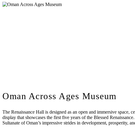
Oman Across Ages Museum
The Renaissance Hall is designed as an open and immersive space, cent
display that showcases the first five years of the Blessed Renaissance
Sultanate of Oman’s impressive strides in development, prosperity, and