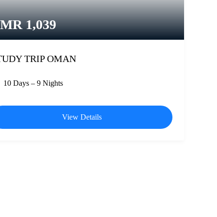
OMR
1,039
TUDY TRIP OMAN
10 Days – 9 Nights
View Details