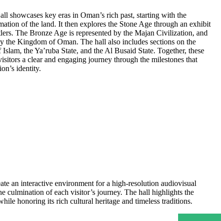
ll showcases key eras in Oman’s rich past, starting with the
mation of the land. It then explores the Stone Age through an exhibit
ettlers. The Bronze Age is represented by the Majan Civilization, and
y the Kingdom of Oman. The hall also includes sections on the
f Islam, the Ya’ruba State, and the Al Busaid State. Together, these
 visitors a clear and engaging journey through the milestones that
on’s identity.
te an interactive environment for a high-resolution audiovisual
 culmination of each visitor’s journey. The hall highlights the
le honoring its rich cultural heritage and timeless traditions.