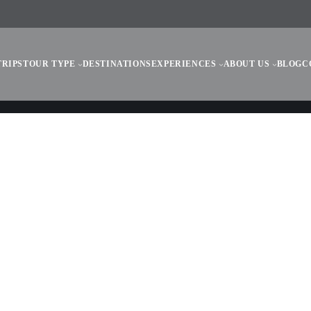
TRIPS
TOUR TYPE
DESTINATIONS
EXPERIENCES
ABOUT US
BLOG
C