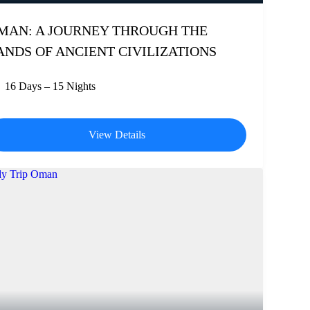
MAN: A JOURNEY THROUGH THE
ANDS OF ANCIENT CIVILIZATIONS
16 Days – 15 Nights
View Details