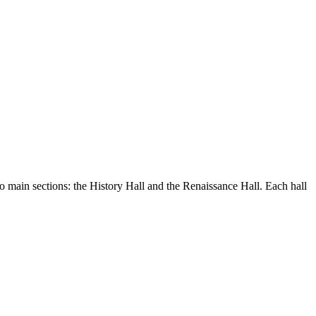
wo main sections: the History Hall and the Renaissance Hall. Each hall