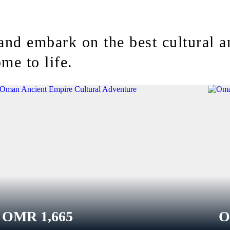
and embark on the best cultural 
me to life.
OMR
1,665