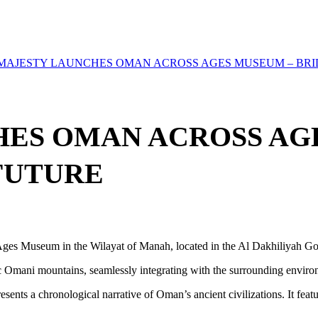
 MAJESTY LAUNCHES OMAN ACROSS AGES MUSEUM – BRI
HES OMAN ACROSS AG
FUTURE
Ages Museum in the Wilayat of Manah, located in the Al Dakhiliyah Go
c Omani mountains, seamlessly integrating with the surrounding environ
sents a chronological narrative of Oman’s ancient civilizations. It featu