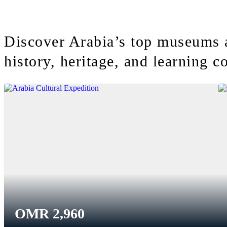
Discover Arabia’s top museums 
history, heritage, and learning co
OMR
2,960