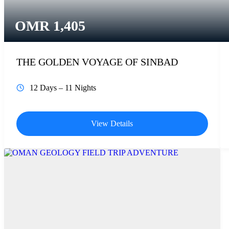
OMR
1,405
THE GOLDEN VOYAGE OF SINBAD
12 Days – 11 Nights
View Details