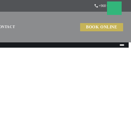
+968 9488 1079
BOOK ONLINE
ONTACT