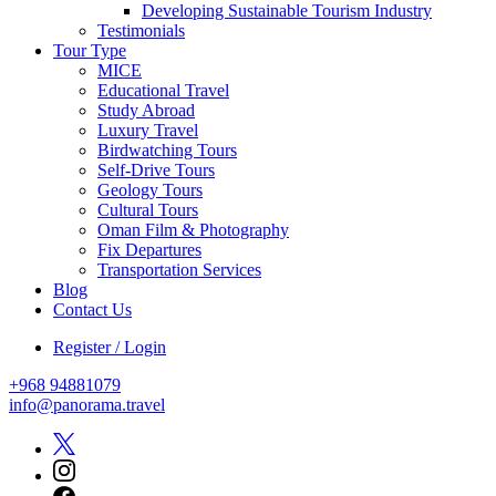
Developing Sustainable Tourism Industry
Testimonials
Tour Type
MICE
Educational Travel
Study Abroad
Luxury Travel
Birdwatching Tours
Self-Drive Tours
Geology Tours
Cultural Tours
Oman Film & Photography
Fix Departures
Transportation Services
Blog
Contact Us
Register / Login
+968 94881079
info@panorama.travel