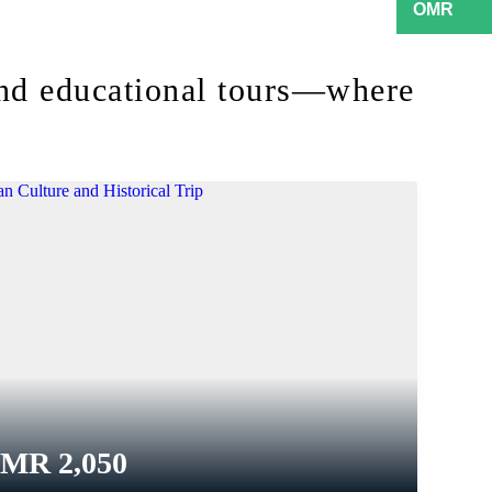
and educational tours—where
OMR
2,050