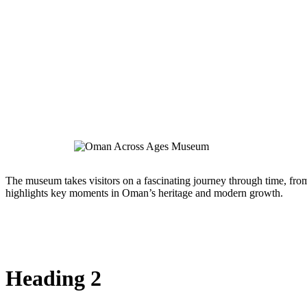
The museum takes visitors on a fascinating journey through time, from 
highlights key moments in Oman’s heritage and modern growth.
Heading 2