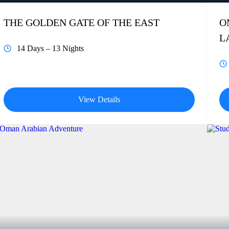
THE GOLDEN GATE OF THE EAST
O
L
14 Days – 13 Nights
View Details