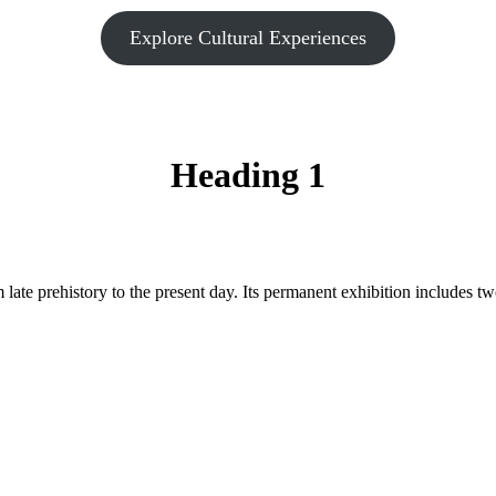
Explore Cultural Experiences
Heading 1
late prehistory to the present day. Its permanent exhibition includes t