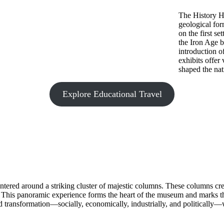
The History Ha
geological for
on the first s
the Iron Age b
introduction o
exhibits offer
shaped the nati
Explore Educational Travel
ered around a striking cluster of majestic columns. These columns crea
. This panoramic experience forms the heart of the museum and marks the
 transformation—socially, economically, industrially, and politically—whi