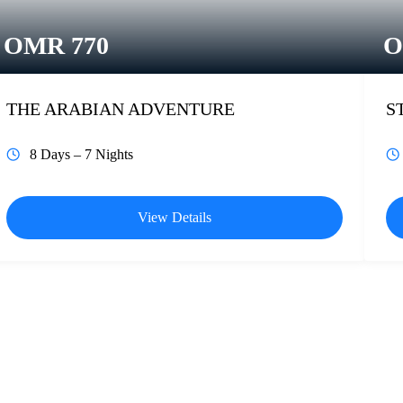
OMR
770
THE ARABIAN ADVENTURE
S
8 Days – 7 Nights
View Details