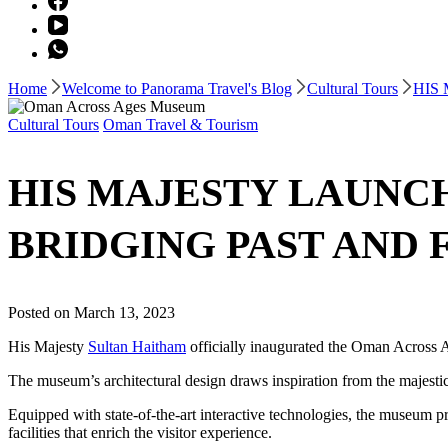
Home
Welcome to Panorama Travel's Blog
Cultural Tours
HIS
Cultural Tours
Oman Travel & Tourism
HIS MAJESTY LAUNC
BRIDGING PAST AND 
Posted on
March 13, 2023
His Majesty
Sultan Haitham
officially inaugurated the Oman Across 
The museum’s architectural design draws inspiration from the majesti
Equipped with state-of-the-art interactive technologies, the museum pre
facilities that enrich the visitor experience.