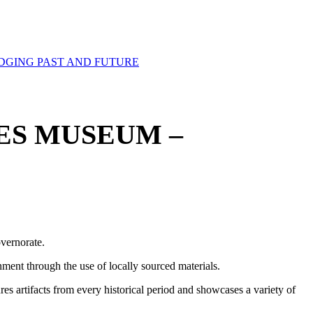
DGING PAST AND FUTURE
ES MUSEUM –
vernorate.
ment through the use of locally sourced materials.
res artifacts from every historical period and showcases a variety of