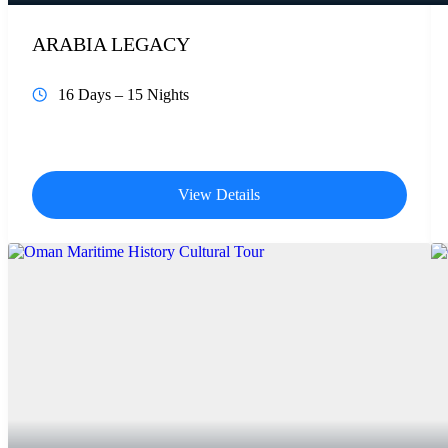
ARABIA LEGACY
16 Days – 15 Nights
View Details