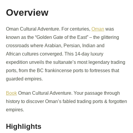
Overview
Oman Cultural Adventure. For centuries,
Oman
was
known as the “Golden Gate of the East” – the glittering
crossroads where Arabian, Persian, Indian and
African cultures converged. This 14-day luxury
expedition unveils the sultanate’s most legendary trading
ports, from the BC frankincense ports to fortresses that
guarded empires.
Book
Oman Cultural Adventure. Your passage through
history to discover Oman’s fabled trading ports & forgotten
empires.
Highlights