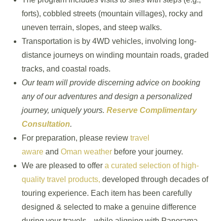
forts), cobbled streets (mountain villages), rocky and
uneven terrain, slopes, and steep walks.
Transportation is by 4WD vehicles, involving long-
distance journeys on winding mountain roads, graded
tracks, and coastal roads.
Our team will provide discerning advice on booking
any of our adventures and design a personalized
journey, uniquely yours.
Reserve Complimentary
Consultation
.
For preparation, please review
travel
aware
and
Oman weather
before your journey.
We are pleased to offer
a curated selection of high-
quality travel products,
developed through decades of
touring experience. Each item has been carefully
designed & selected to make a genuine difference
during your travels—while aligning with Panorama