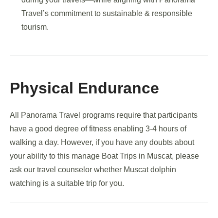
Travel’s commitment to sustainable & responsible
tourism.
Physical Endurance
All Panorama Travel programs require that participants
have a good degree of fitness enabling 3-4 hours of
walking a day. However, if you have any doubts about
your ability to this manage Boat Trips in Muscat, please
ask our travel counselor whether Muscat dolphin
watching is a suitable trip for you.