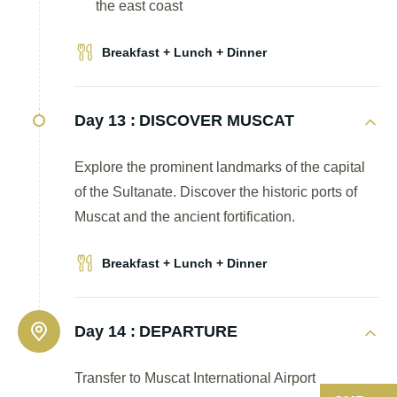
the east coast
Breakfast + Lunch + Dinner
Day 13 :
DISCOVER MUSCAT
Explore the prominent landmarks of the capital
of the Sultanate. Discover the historic ports of
Muscat and the ancient fortification.
Breakfast + Lunch + Dinner
Day 14 :
DEPARTURE
Transfer to Muscat International Airport