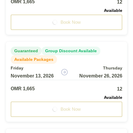
OMR 1,665
12
Available
Book Now
Guaranteed
Group Discount Available
Available Packages
Friday
Thursday
November 13, 2026
November 26, 2026
OMR 1,665
12
Available
Book Now