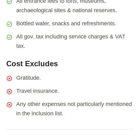
All entrance fees to forts, museums,
archaeological sites & national reserves.
Bottled water, snacks and refreshments.
All gov. tax including service charges & VAT
tax.
Cost Excludes
Gratitude.
Travel insurance.
Any other expenses not particularly mentioned
in the inclusion list.