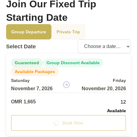
Join Our Fixed Trip
Starting Date
Group Departure
Private Trip
Select Date
Guaranteed
Group Discount Available
Available Packages
Saturday
Friday
November 7, 2026
November 20, 2026
OMR 1,665
12
Available
Book Now