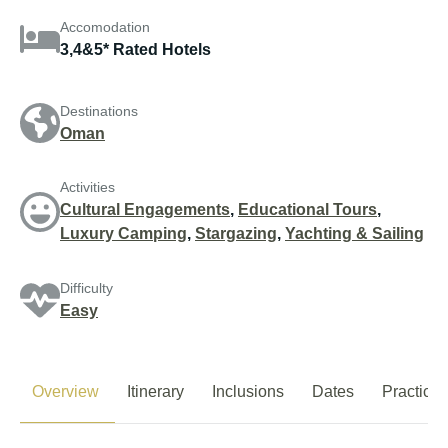
Accomodation
3,4&5* Rated Hotels
Destinations
Oman
Activities
Cultural Engagements
,
Educational Tours
,
Luxury Camping
,
Stargazing
,
Yachting & Sailing
Difficulty
Easy
Overview
Itinerary
Inclusions
Dates
Practical 