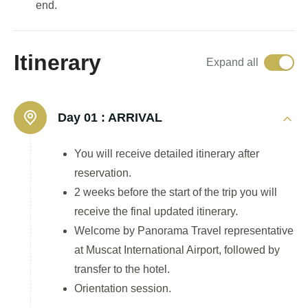
end.
Itinerary
Expand all
Day 01 :
ARRIVAL
You will receive detailed itinerary after
reservation.
2 weeks before the start of the trip you will
receive the final updated itinerary.
Welcome by Panorama Travel representative
at Muscat International Airport, followed by
transfer to the hotel.
Orientation session.