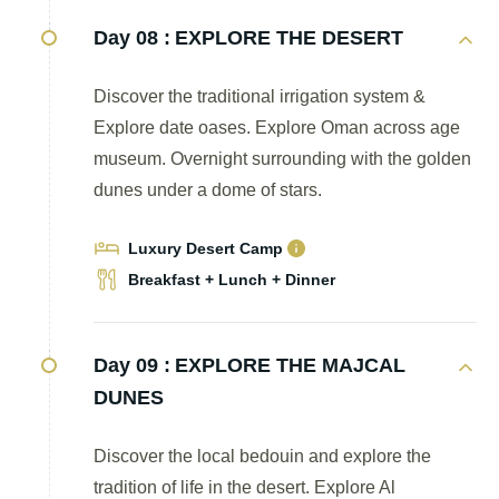
Day 08 :
EXPLORE THE DESERT
Discover the traditional irrigation system &
Explore date oases. Explore Oman across age
museum. Overnight surrounding with the golden
dunes under a dome of stars.
Luxury Desert Camp
Breakfast + Lunch + Dinner
Day 09 :
EXPLORE THE MAJCAL
DUNES
Discover the local bedouin and explore the
tradition of life in the desert. Explore Al