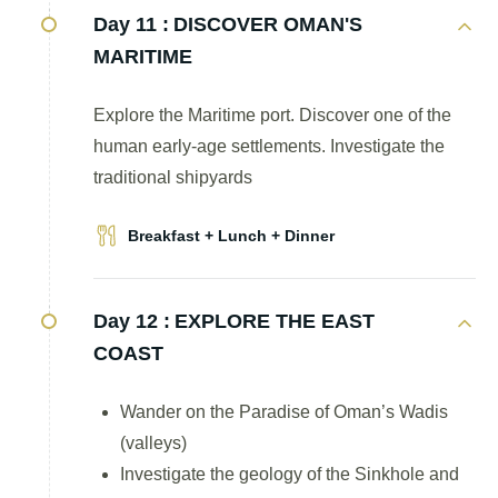
Day 11 :
DISCOVER OMAN'S
MARITIME
Explore the Maritime port. Discover one of the
human early-age settlements. Investigate the
traditional shipyards
Breakfast + Lunch + Dinner
Day 12 :
EXPLORE THE EAST
COAST
Wander on the Paradise of Oman’s Wadis
(valleys)
Investigate the geology of the Sinkhole and