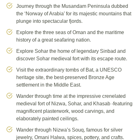
Journey through the Musandam Peninsula dubbed
the ‘Norway of Arabia’ for its majestic mountains that
plunge into spectacular fjords.
Explore the three seas of Oman and the maritime
history of a great seafaring nation.
Explore Sohar the home of legendary Sinbad and
discover Sohar medieval fort with its escape route.
Visit the extraordinary tombs of Bat, a UNESCO
heritage site, the best-preserved Bronze Age
settlement in the Middle East.
Wander through time at the impressive crenelated
medieval fort of Nizwa, Sohar, and Khasab -featuring
magnificent plasterwork, wood carvings, and
elaborately painted ceilings.
Wander through Nizwa’s Souq, famous for silver
jewelry, Omani Halwa, spices, pottery, and crafts.