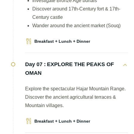
Investigate Bronze Age burials
Discover around 17th-Century fort & 17th-
Century castle
Wander around the ancient market (Souq)
Breakfast + Lunch + Dinner
Day 07 :
EXPLORE THE PEAKS OF
OMAN
Explore the spectacular Hajar Mountain Range.
Discover the ancient agricultural terraces &
Mountain villages.
Breakfast + Lunch + Dinner