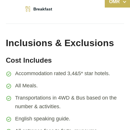
OMR
Breakfast
Inclusions & Exclusions
Cost Includes
Accommodation rated 3,4&5* star hotels.
All Meals.
Transportations in 4WD & Bus based on the
number & activities.
English speaking guide.