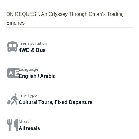
ON REQUEST. An Odyssey Through Oman’s Trading
Empires.
Transportation
4WD & Bus
Language
English / Arabic
Trip Type
Cultural Tours, Fixed Departure
Meals
All meals