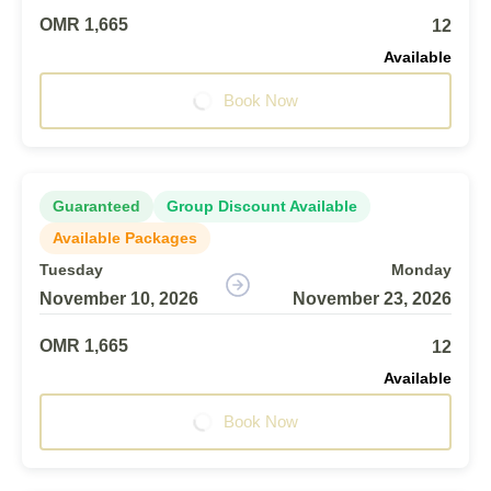
OMR 1,665
12
Available
Book Now
Guaranteed
Group Discount Available
Available Packages
Tuesday
Monday
November 10, 2026
November 23, 2026
OMR 1,665
12
Available
Book Now