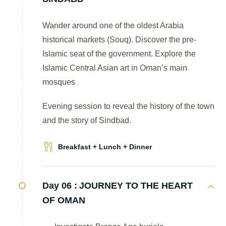
Wander around one of the oldest Arabia
historical markets (Souq). Discover the pre-
Islamic seat of the government. Explore the
Islamic Central Asian art in Oman’s main
mosques
Evening session to reveal the history of the town
and the story of Sindbad.
Breakfast + Lunch + Dinner
Day 06 :
JOURNEY TO THE HEART
OF OMAN