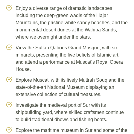
Enjoy a diverse range of dramatic landscapes
including the deep-green wadis of the Hajar
Mountains, the pristine white sandy beaches, and the
monumental desert dunes at the Wahiba Sands,
where we overnight under the stars.
View the Sultan Qaboos Grand Mosque, with six
minarets, presenting the five beliefs of Islamic art,
and attend a performance at Muscat’s Royal Opera
House.
Explore Muscat, with its lively Muttrah Souq and the
state-of-the-art National Museum displaying an
extensive collection of cultural treasures.
Investigate the medieval port of Sur with its
shipbuilding yard, where skilled craftsmen continue
to build traditional dhows and fishing boats.
Explore the maritime museum in Sur and some of the