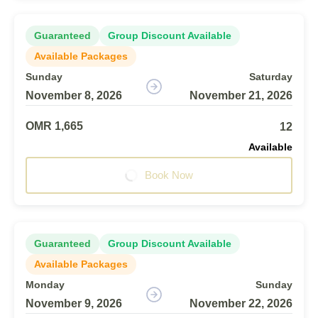
Guaranteed
Group Discount Available
Available Packages
Sunday
Saturday
November 8, 2026
November 21, 2026
OMR 1,665
12
Available
Book Now
Guaranteed
Group Discount Available
Available Packages
Monday
Sunday
November 9, 2026
November 22, 2026