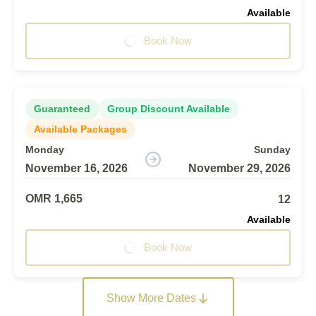
Available
Book Now
Guaranteed
Group Discount Available
Available Packages
Monday
Sunday
November 16, 2026
November 29, 2026
OMR 1,665
12
Available
Book Now
Show More Dates