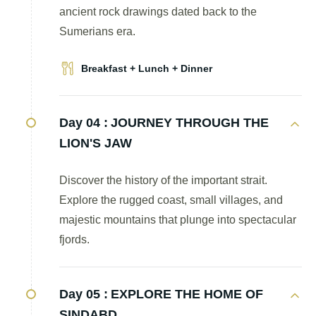
ancient rock drawings dated back to the
Sumerians era.
Breakfast + Lunch + Dinner
Day 04 :
JOURNEY THROUGH THE
LION'S JAW
Discover the history of the important strait.
Explore the rugged coast, small villages, and
majestic mountains that plunge into spectacular
fjords.
Day 05 :
EXPLORE THE HOME OF
SINDABD