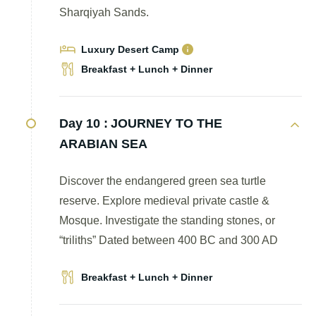
Sharqiyah Sands.
Luxury Desert Camp
Breakfast + Lunch + Dinner
Day 10 :
JOURNEY TO THE
ARABIAN SEA
Discover the endangered green sea turtle
reserve. Explore medieval private castle &
Mosque. Investigate the standing stones, or
“triliths” Dated between 400 BC and 300 AD
Breakfast + Lunch + Dinner