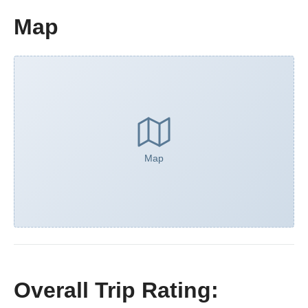
Map
Map
Overall Trip Rating: