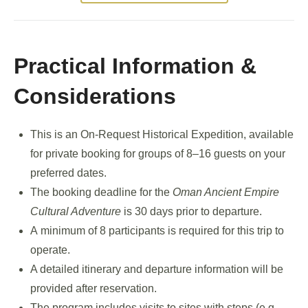
Practical Information &
Considerations
This is an On-Request Historical Expedition, available
for private booking for groups of 8–16 guests on your
preferred dates.
The booking deadline for the
Oman Ancient Empire
Cultural Adventure
is 30 days prior to departure.
A minimum of 8 participants is required for this trip to
operate.
A detailed itinerary and departure information will be
provided after reservation.
The program includes visits to sites with steps (e.g.,