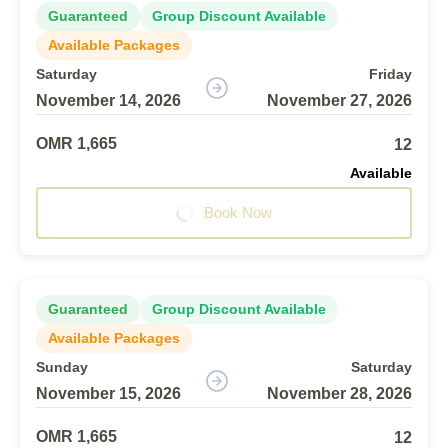
Guaranteed
Group Discount Available
Available Packages
Saturday
Friday
November 14, 2026
November 27, 2026
OMR 1,665
12
Available
Book Now
Guaranteed
Group Discount Available
Available Packages
Sunday
Saturday
November 15, 2026
November 28, 2026
OMR 1,665
12