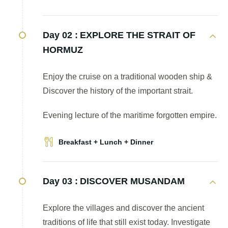
Day 02 :
EXPLORE THE STRAIT OF
HORMUZ
Enjoy the cruise on a traditional wooden ship &
Discover the history of the important strait.
Evening lecture of the maritime forgotten empire.
Breakfast + Lunch + Dinner
Day 03 :
DISCOVER MUSANDAM
Explore the villages and discover the ancient
traditions of life that still exist today. Investigate