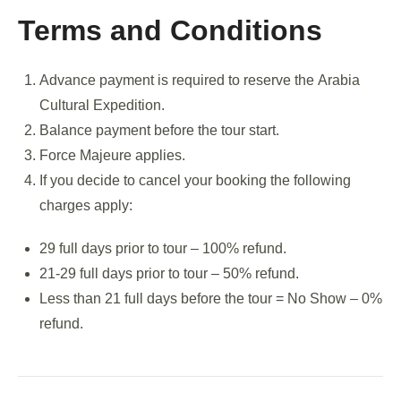
Terms and Conditions
Advance payment is required to reserve the Arabia
Cultural Expedition.
Balance payment before the tour start.
Force Majeure applies.
If you decide to cancel your booking the following
charges apply:
29 full days prior to tour – 100% refund.
21-29 full days prior to tour – 50% refund.
Less than 21 full days before the tour = No Show – 0%
refund.