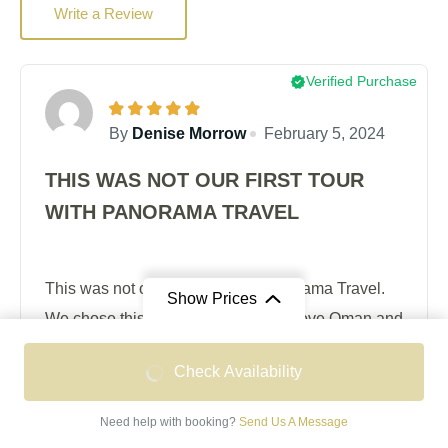
Write a Review
Verified Purchase
By
Denise Morrow
February 5, 2024
THIS WAS NOT OUR FIRST TOUR
WITH PANORAMA TRAVEL
This was not our first tour with Panorama Travel.
Show Prices
We chose this holiday because we love Oman and
were happy to return under the guidance of a team
From
From
Check Availability
who know the place well and have done their
OMR 1,665
OMR 2,095
homework thoroughly. A big plus for us was the
/ Double Occupancy
/ Single Occupancy
Need help with booking?
Send Us A Message
'expert' whom we had met on a previous tour of