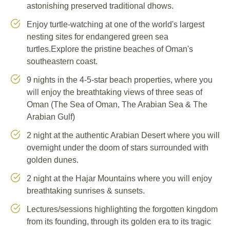
astonishing preserved traditional dhows.
Enjoy turtle-watching at one of the world's largest
nesting sites for endangered green sea
turtles.Explore the pristine beaches of Oman's
southeastern coast.
9 nights in the 4-5-star beach properties, where you
will enjoy the breathtaking views of three seas of
Oman (The Sea of Oman, The Arabian Sea & The
Arabian Gulf)
2 night at the authentic Arabian Desert where you will
overnight under the doom of stars surrounded with
golden dunes.
2 night at the Hajar Mountains where you will enjoy
breathtaking sunrises & sunsets.
Lectures/sessions highlighting the forgotten kingdom
from its founding, through its golden era to its tragic