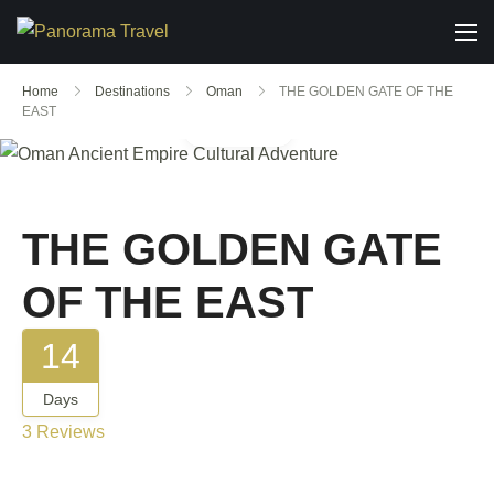
Home
Destinations
Oman
THE GOLDEN GATE OF THE
EAST
Gallery
THE GOLDEN GATE
OF THE EAST
14
Days
3 Reviews