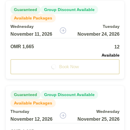
Guaranteed
Group Discount Available
Available Packages
Wednesday
Tuesday
November 11, 2026
November 24, 2026
OMR 1,665
12
Available
Book Now
Guaranteed
Group Discount Available
Available Packages
Thursday
Wednesday
November 12, 2026
November 25, 2026