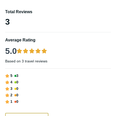
Total Reviews
3
Average Rating
5.0
Based on
3 travel reviews
5
3
4
0
3
0
2
0
1
0