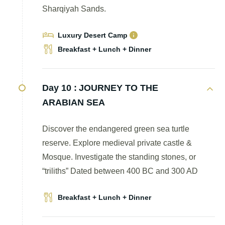
Sharqiyah Sands.
Luxury Desert Camp
Breakfast + Lunch + Dinner
Day 10 :
JOURNEY TO THE
ARABIAN SEA
Discover the endangered green sea turtle
reserve. Explore medieval private castle &
Mosque. Investigate the standing stones, or
“triliths” Dated between 400 BC and 300 AD
Breakfast + Lunch + Dinner