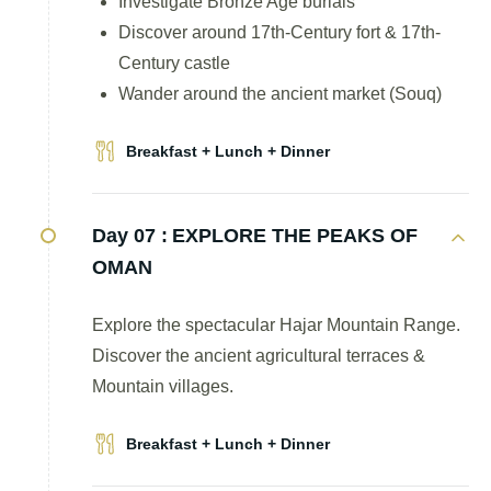
Investigate Bronze Age burials
Discover around 17th-Century fort & 17th-
Century castle
Wander around the ancient market (Souq)
Breakfast + Lunch + Dinner
Day 07 :
EXPLORE THE PEAKS OF
OMAN
Explore the spectacular Hajar Mountain Range.
Discover the ancient agricultural terraces &
Mountain villages.
Breakfast + Lunch + Dinner