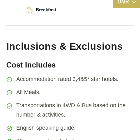
OMR
Breakfast
Inclusions & Exclusions
Cost Includes
Accommodation rated 3,4&5* star hotels.
All Meals.
Transportations in 4WD & Bus based on the
number & activities.
English speaking guide.