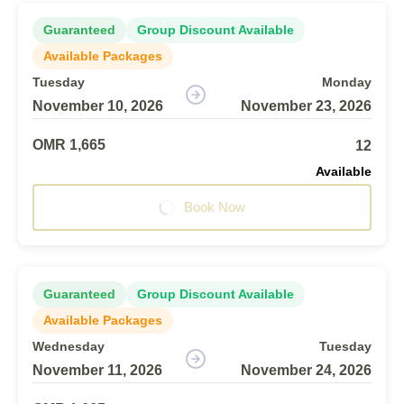
Guaranteed
Group Discount Available
Available Packages
Tuesday
Monday
November 10, 2026
November 23, 2026
OMR 1,665
12
Available
Book Now
Guaranteed
Group Discount Available
Available Packages
Wednesday
Tuesday
November 11, 2026
November 24, 2026