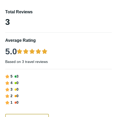
Total Reviews
3
Average Rating
5.0
Based on
3 travel reviews
5
3
4
0
3
0
2
0
1
0