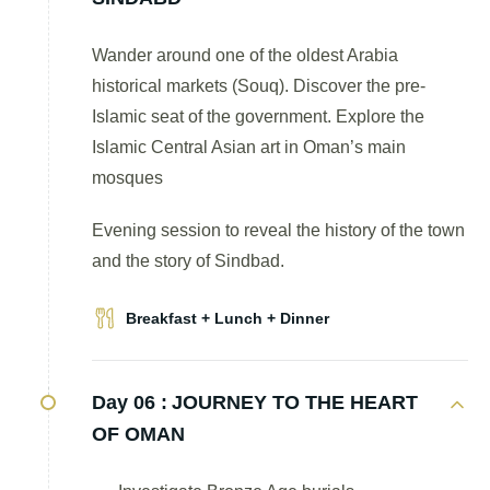
Wander around one of the oldest Arabia
historical markets (Souq). Discover the pre-
Islamic seat of the government. Explore the
Islamic Central Asian art in Oman’s main
mosques
Evening session to reveal the history of the town
and the story of Sindbad.
Breakfast + Lunch + Dinner
Day 06 :
JOURNEY TO THE HEART
OF OMAN