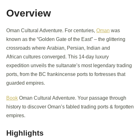
Overview
Oman Cultural Adventure. For centuries,
Oman
was
known as the “Golden Gate of the East” – the glittering
crossroads where Arabian, Persian, Indian and
African cultures converged. This 14-day luxury
expedition unveils the sultanate’s most legendary trading
ports, from the BC frankincense ports to fortresses that
guarded empires.
Book
Oman Cultural Adventure. Your passage through
history to discover Oman’s fabled trading ports & forgotten
empires.
Highlights