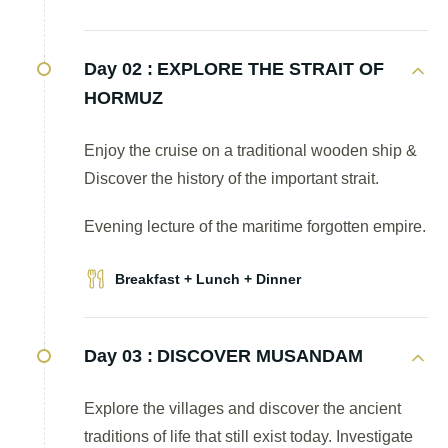
Day 02 :
EXPLORE THE STRAIT OF
HORMUZ
Enjoy the cruise on a traditional wooden ship &
Discover the history of the important strait.
Evening lecture of the maritime forgotten empire.
Breakfast + Lunch + Dinner
Day 03 :
DISCOVER MUSANDAM
Explore the villages and discover the ancient
traditions of life that still exist today. Investigate