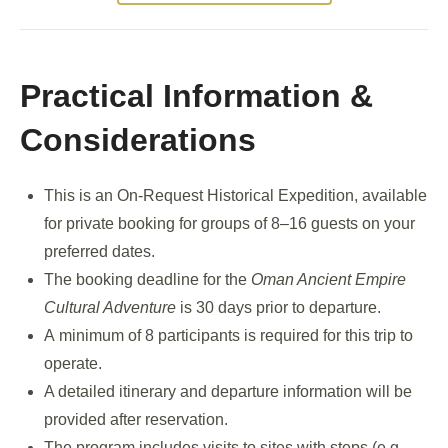
Practical Information &
Considerations
This is an On-Request Historical Expedition, available
for private booking for groups of 8–16 guests on your
preferred dates.
The booking deadline for the
Oman Ancient Empire
Cultural Adventure
is 30 days prior to departure.
A minimum of 8 participants is required for this trip to
operate.
A detailed itinerary and departure information will be
provided after reservation.
The program includes visits to sites with steps (e.g.,