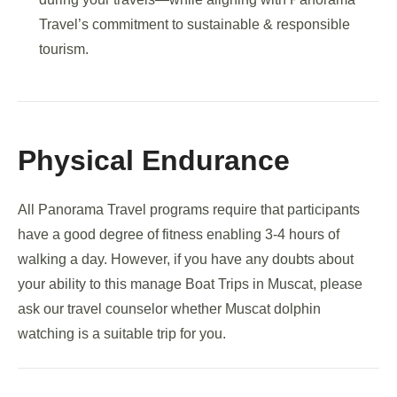
Travel’s commitment to sustainable & responsible
tourism.
Physical Endurance
All Panorama Travel programs require that participants
have a good degree of fitness enabling 3-4 hours of
walking a day. However, if you have any doubts about
your ability to this manage Boat Trips in Muscat, please
ask our travel counselor whether Muscat dolphin
watching is a suitable trip for you.