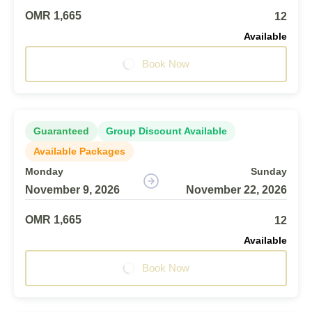
OMR 1,665
12
Available
Book Now
Guaranteed
Group Discount Available
Available Packages
Monday
Sunday
November 9, 2026
November 22, 2026
OMR 1,665
12
Available
Book Now