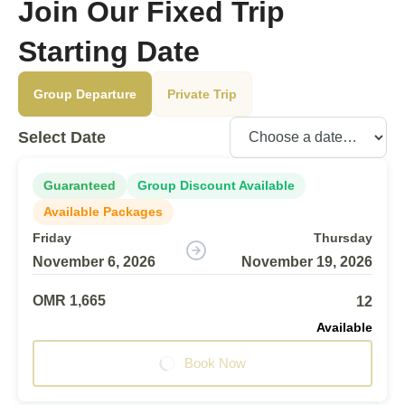
Join Our Fixed Trip
Starting Date
Group Departure
Private Trip
Select Date
Guaranteed
Group Discount Available
Available Packages
Friday
Thursday
November 6, 2026
November 19, 2026
OMR 1,665
12
Available
Book Now