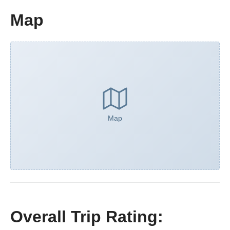
Map
Map
Overall Trip Rating: