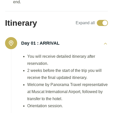
end.
Itinerary
Expand all
Day 01 :
ARRIVAL
You will receive detailed itinerary after
reservation.
2 weeks before the start of the trip you will
receive the final updated itinerary.
Welcome by Panorama Travel representative
at Muscat International Airport, followed by
transfer to the hotel.
Orientation session.