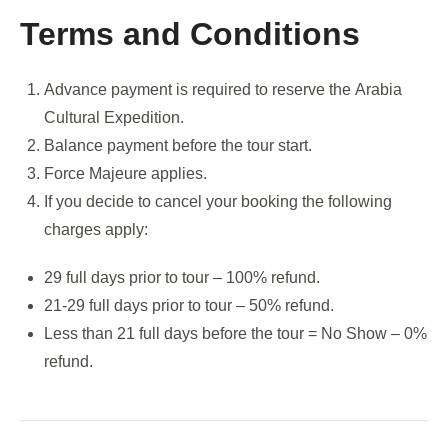
Terms and Conditions
Advance payment is required to reserve the Arabia
Cultural Expedition.
Balance payment before the tour start.
Force Majeure applies.
If you decide to cancel your booking the following
charges apply:
29 full days prior to tour – 100% refund.
21-29 full days prior to tour – 50% refund.
Less than 21 full days before the tour = No Show – 0%
refund.