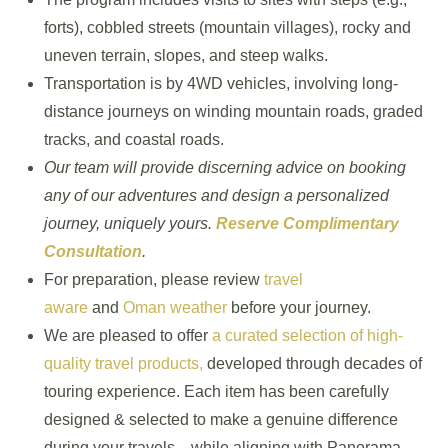
forts), cobbled streets (mountain villages), rocky and
uneven terrain, slopes, and steep walks.
Transportation is by 4WD vehicles, involving long-
distance journeys on winding mountain roads, graded
tracks, and coastal roads.
Our team will provide discerning advice on booking
any of our adventures and design a personalized
journey, uniquely yours.
Reserve Complimentary
Consultation
.
For preparation, please review
travel
aware
and
Oman weather
before your journey.
We are pleased to offer
a curated selection of high-
quality travel products,
developed through decades of
touring experience. Each item has been carefully
designed & selected to make a genuine difference
during your travels—while aligning with Panorama