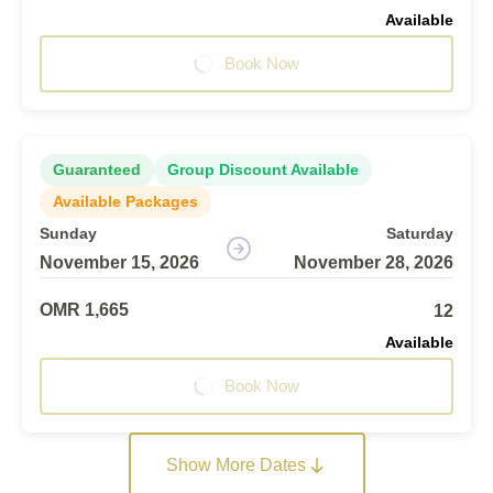
Available
Book Now
Guaranteed
Group Discount Available
Available Packages
Sunday
Saturday
November 15, 2026
November 28, 2026
OMR 1,665
12
Available
Book Now
Show More Dates