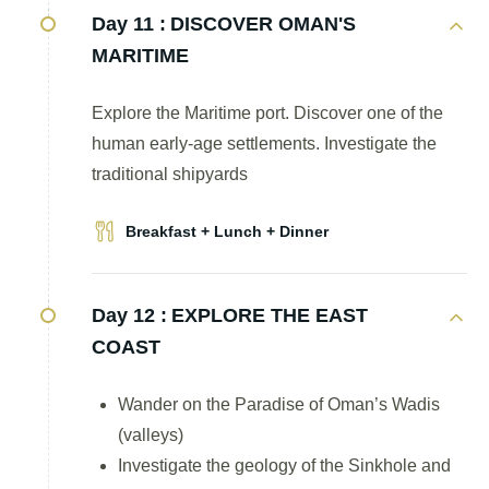
Day 11 :
DISCOVER OMAN'S
MARITIME
Explore the Maritime port. Discover one of the
human early-age settlements. Investigate the
traditional shipyards
Breakfast + Lunch + Dinner
Day 12 :
EXPLORE THE EAST
COAST
Wander on the Paradise of Oman’s Wadis
(valleys)
Investigate the geology of the Sinkhole and