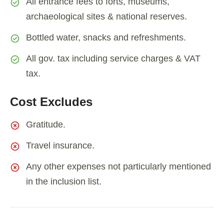
All entrance fees to forts, museums,
archaeological sites & national reserves.
Bottled water, snacks and refreshments.
All gov. tax including service charges & VAT
tax.
Cost Excludes
Gratitude.
Travel insurance.
Any other expenses not particularly mentioned
in the inclusion list.