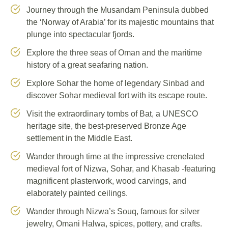
Journey through the Musandam Peninsula dubbed
the ‘Norway of Arabia’ for its majestic mountains that
plunge into spectacular fjords.
Explore the three seas of Oman and the maritime
history of a great seafaring nation.
Explore Sohar the home of legendary Sinbad and
discover Sohar medieval fort with its escape route.
Visit the extraordinary tombs of Bat, a UNESCO
heritage site, the best-preserved Bronze Age
settlement in the Middle East.
Wander through time at the impressive crenelated
medieval fort of Nizwa, Sohar, and Khasab -featuring
magnificent plasterwork, wood carvings, and
elaborately painted ceilings.
Wander through Nizwa’s Souq, famous for silver
jewelry, Omani Halwa, spices, pottery, and crafts.