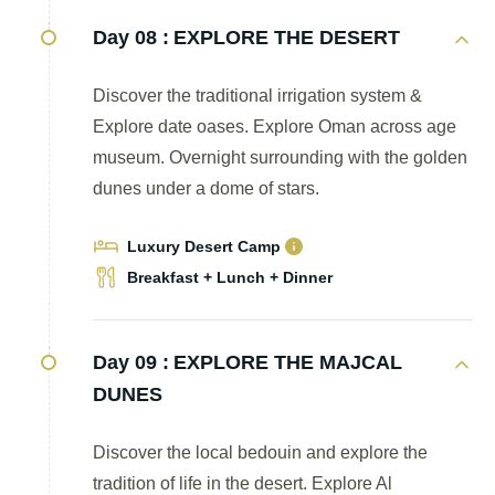
Day 08 :
EXPLORE THE DESERT
Discover the traditional irrigation system &
Explore date oases. Explore Oman across age
museum. Overnight surrounding with the golden
dunes under a dome of stars.
Luxury Desert Camp
Breakfast + Lunch + Dinner
Day 09 :
EXPLORE THE MAJCAL
DUNES
Discover the local bedouin and explore the
tradition of life in the desert. Explore Al