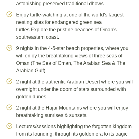
astonishing preserved traditional dhows.
Enjoy turtle-watching at one of the world's largest
nesting sites for endangered green sea
turtles.Explore the pristine beaches of Oman's
southeastern coast.
9 nights in the 4-5-star beach properties, where you
will enjoy the breathtaking views of three seas of
Oman (The Sea of Oman, The Arabian Sea & The
Arabian Gulf)
2 night at the authentic Arabian Desert where you will
overnight under the doom of stars surrounded with
golden dunes.
2 night at the Hajar Mountains where you will enjoy
breathtaking sunrises & sunsets.
Lectures/sessions highlighting the forgotten kingdom
from its founding, through its golden era to its tragic