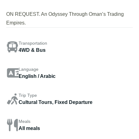
ON REQUEST. An Odyssey Through Oman’s Trading
Empires.
Transportation
4WD & Bus
Language
English / Arabic
Trip Type
Cultural Tours, Fixed Departure
Meals
All meals