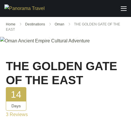
Home
Destinations
Oman
THE GOLDEN GATE OF THE
EAST
Gallery
THE GOLDEN GATE
OF THE EAST
14
Days
3 Reviews