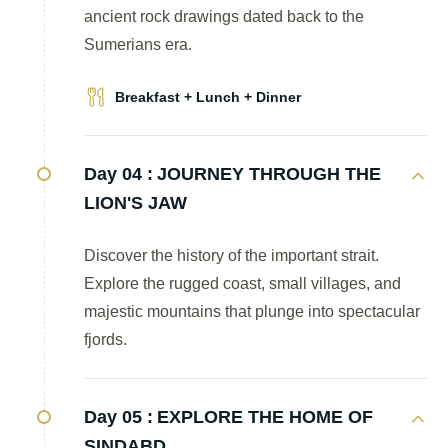
ancient rock drawings dated back to the
Sumerians era.
Breakfast + Lunch + Dinner
Day 04 :
JOURNEY THROUGH THE
LION'S JAW
Discover the history of the important strait.
Explore the rugged coast, small villages, and
majestic mountains that plunge into spectacular
fjords.
Day 05 :
EXPLORE THE HOME OF
SINDABD