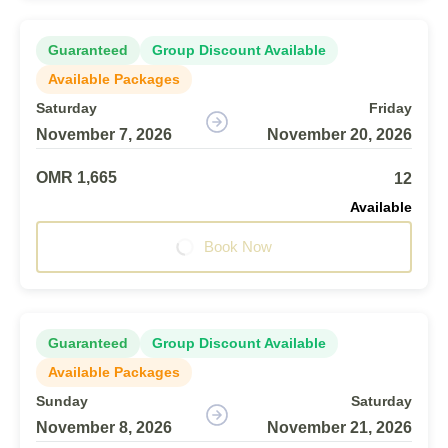
Guaranteed
Group Discount Available
Available Packages
Saturday
Friday
November 7, 2026
November 20, 2026
OMR 1,665
12
Available
Book Now
Guaranteed
Group Discount Available
Available Packages
Sunday
Saturday
November 8, 2026
November 21, 2026