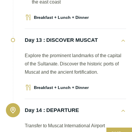
the east coast
Breakfast + Lunch + Dinner
Day 13 :
DISCOVER MUSCAT
Explore the prominent landmarks of the capital
of the Sultanate. Discover the historic ports of
Muscat and the ancient fortification.
Breakfast + Lunch + Dinner
Day 14 :
DEPARTURE
Transfer to Muscat International Airport