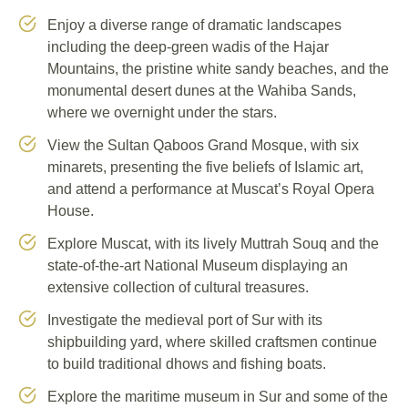
Enjoy a diverse range of dramatic landscapes
including the deep-green wadis of the Hajar
Mountains, the pristine white sandy beaches, and the
monumental desert dunes at the Wahiba Sands,
where we overnight under the stars.
View the Sultan Qaboos Grand Mosque, with six
minarets, presenting the five beliefs of Islamic art,
and attend a performance at Muscat’s Royal Opera
House.
Explore Muscat, with its lively Muttrah Souq and the
state-of-the-art National Museum displaying an
extensive collection of cultural treasures.
Investigate the medieval port of Sur with its
shipbuilding yard, where skilled craftsmen continue
to build traditional dhows and fishing boats.
Explore the maritime museum in Sur and some of the