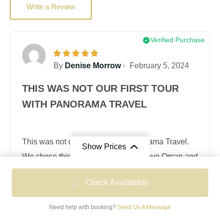
Write a Review
Verified Purchase
By
Denise Morrow
February 5, 2024
THIS WAS NOT OUR FIRST TOUR
WITH PANORAMA TRAVEL
This was not our first tour with Panorama Travel.
Show Prices
We chose this holiday because we love Oman and
were happy to return under the guidance of a team
From
From
Check Availability
who know the place well and have done their
OMR 1,665
OMR 2,095
homework thoroughly. A big plus for us was the
/ Double Occupancy
/ Single Occupancy
Need help with booking?
Send Us A Message
'expert' whom we had met on a previous tour of