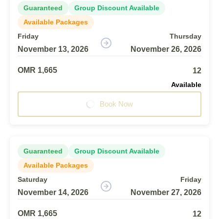
Guaranteed
Group Discount Available
Available Packages
Friday
Thursday
November 13, 2026
November 26, 2026
OMR 1,665
12
Available
Book Now
Guaranteed
Group Discount Available
Available Packages
Saturday
Friday
November 14, 2026
November 27, 2026
OMR 1,665
12