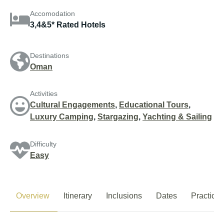
Accomodation
3,4&5* Rated Hotels
Destinations
Oman
Activities
Cultural Engagements
,
Educational Tours
,
Luxury Camping
,
Stargazing
,
Yachting & Sailing
Difficulty
Easy
Overview
Itinerary
Inclusions
Dates
Practical 