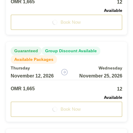
OMR 1,665
12
Available
Book Now
Guaranteed
Group Discount Available
Available Packages
Thursday
Wednesday
November 12, 2026
November 25, 2026
OMR 1,665
12
Available
Book Now