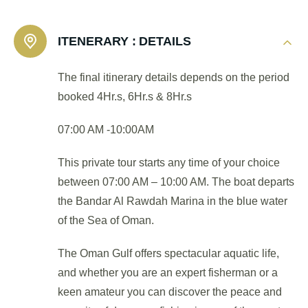
ITENERARY :
DETAILS
The final itinerary details depends on the period
booked 4Hr.s, 6Hr.s & 8Hr.s
07:00 AM -10:00AM
This private tour starts any time of your choice
between 07:00 AM – 10:00 AM. The boat departs
the Bandar Al Rawdah Marina in the blue water
of the Sea of Oman.
The Oman Gulf offers spectacular aquatic life,
and whether you are an expert fisherman or a
keen amateur you can discover the peace and