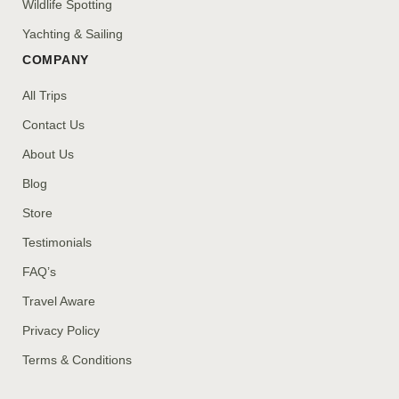
Wildlife Spotting
Yachting & Sailing
COMPANY
All Trips
Contact Us
About Us
Blog
Store
Testimonials
FAQ’s
Travel Aware
Privacy Policy
Terms & Conditions