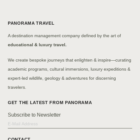
PANORAMA TRAVEL
A destination management company defined by the art of
educational & luxury travel.
We create bespoke journeys that enlighten & inspire—curating
academic programs, cultural immersions, luxury expeditions &
expert-led wildlife, geology & adventures for discerning
travelers.
Subscribe to Newsletter
CONTACT