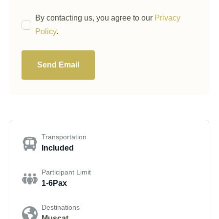
By contacting us, you agree to our
Privacy
Policy
.
Send Email
Transportation
Included
Participant Limit
1-6Pax
Destinations
Muscat