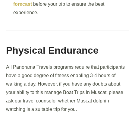
forecast
before your trip to ensure the best
experience.
Physical Endurance
All Panorama Travels programs require that participants
have a good degree of fitness enabling 3-4 hours of
walking a day. However, if you have any doubts about
your ability to this manage Boat Trips in Muscat, please
ask our travel counselor whether Muscat dolphin
watching is a suitable trip for you.