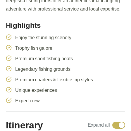
deep sea fishing tours offer an authentic Omani angling
adventure with professional service and local expertise.
Highlights
Enjoy the stunning scenery
Trophy fish galore.
Premium sport fishing boats.
Legendary fishing grounds
Premium charters & flexible trip styles
Unique experiences
Expert crew
Itinerary
Expand all