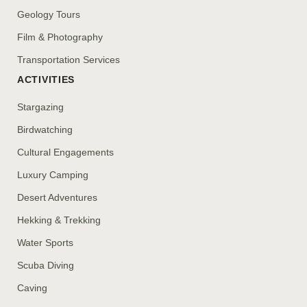
Geology Tours
Film & Photography
Transportation Services
ACTIVITIES
Stargazing
Birdwatching
Cultural Engagements
Luxury Camping
Desert Adventures
Hekking & Trekking
Water Sports
Scuba Diving
Caving