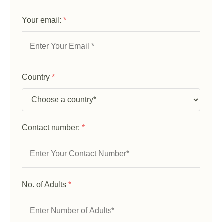
Your email:
*
Country
*
Contact number:
*
No. of Adults
*