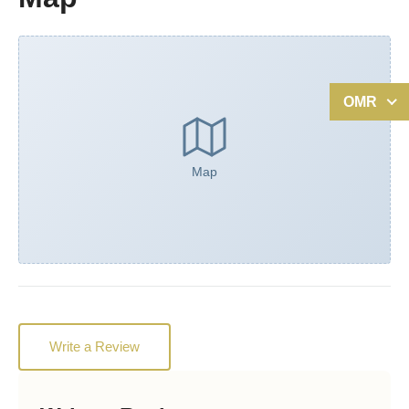
OMR
Map
Write a Review