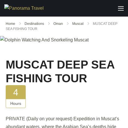
Home
Destinations
Oman
Muscat
MUSCAT DEEP
SEA FISHING TOUR
Gallery
MUSCAT DEEP SEA
FISHING TOUR
4
Hours
PRIVATE (Daily on your request) Expedition in Muscat’s
abundant waters, where the Arabian Sea’s depths hide