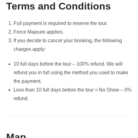
Terms and Conditions
Full payment is required to reserve the tour.
Force Majeure applies.
If you decide to cancel your booking, the following
charges apply:
10 full days before the tour – 100% refund. We will
refund you in full using the method you used to make
the payment.
Less than 10 full days before the tour = No Show – 0%
refund.
Map