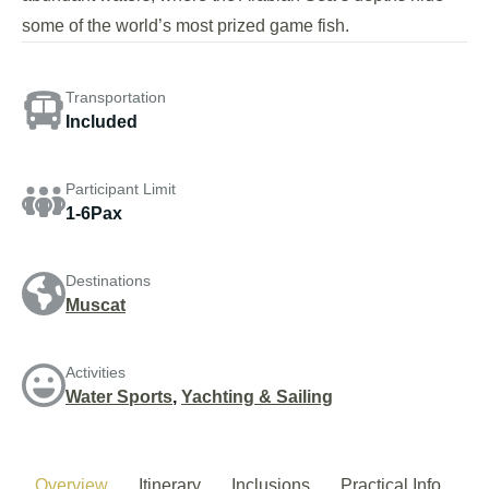
some of the world’s most prized game fish.
Transportation
Included
Participant Limit
1-6Pax
Destinations
Muscat
Activities
Water Sports
,
Yachting & Sailing
Overview
Itinerary
Inclusions
Practical Info.
P