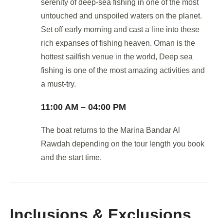
serenity of deep-sea fishing in one of the most
untouched and unspoiled waters on the planet.
Set off early morning and cast a line into these
rich expanses of fishing heaven. Oman is the
hottest sailfish venue in the world, Deep sea
fishing is one of the most amazing activities and
a must-try.
11:00 AM – 04:00 PM
The boat returns to the Marina Bandar Al
Rawdah depending on the tour length you book
and the start time.
Inclusions & Exclusions