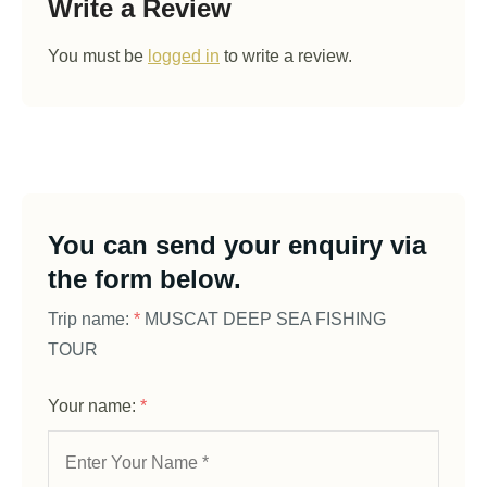
Write a Review
You must be
logged in
to write a review.
You can send your enquiry via
the form below.
Trip name:
*
MUSCAT DEEP SEA FISHING
TOUR
Your name:
*