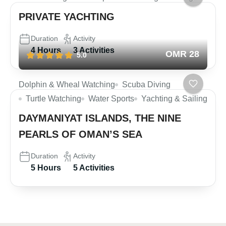
PRIVATE YACHTING
Duration
Activity
4 Hours
3 Activities
OMR 28
5.0
Dolphin & Wheal Watching
Scuba Diving
Turtle Watching
Water Sports
Yachting & Sailing
DAYMANIYAT ISLANDS, THE NINE
PEARLS OF OMAN’S SEA
Duration
Activity
5 Hours
5 Activities