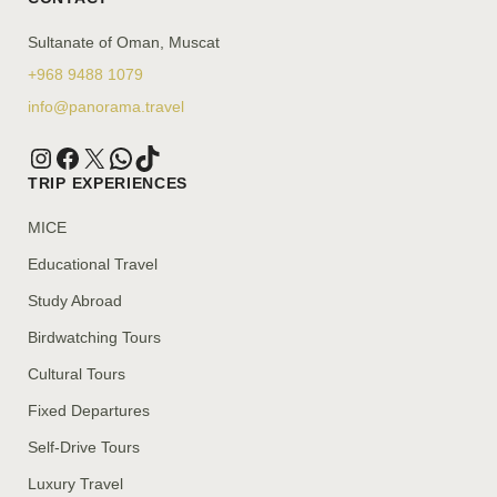
Sultanate of Oman, Muscat
+968 9488 1079
info@panorama.travel
TRIP EXPERIENCES
MICE
Educational Travel
Study Abroad
Birdwatching Tours
Cultural Tours
Fixed Departures
Self-Drive Tours
Luxury Travel