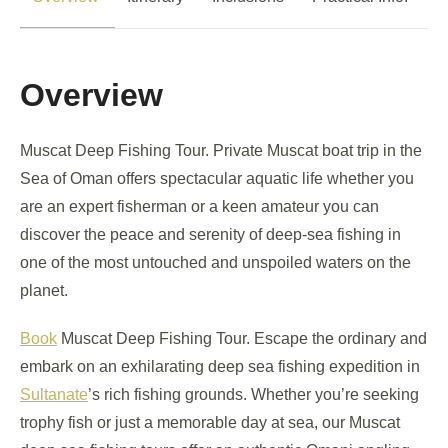
Overview
Muscat Deep Fishing Tour. Private Muscat boat trip in the
Sea of Oman offers spectacular aquatic life whether you
are an expert fisherman or a keen amateur you can
discover the peace and serenity of deep-sea fishing in
one of the most untouched and unspoiled waters on the
planet.
Book
Muscat Deep Fishing Tour. Escape the ordinary and
embark on an exhilarating deep sea fishing expedition in
Sultanate
’s rich fishing grounds. Whether you’re seeking
trophy fish or just a memorable day at sea, our Muscat