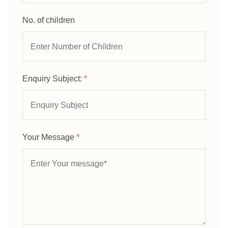
No. of children
Enquiry Subject:
*
Your Message
*