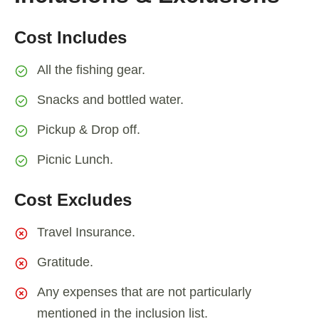
Cost Includes
All the fishing gear.
Snacks and bottled water.
Pickup & Drop off.
Picnic Lunch.
Cost Excludes
Travel Insurance.
Gratitude.
Any expenses that are not particularly
mentioned in the inclusion list.