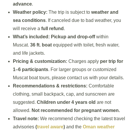
advance
.
Weather policy:
The trip is subject to
weather and
sea conditions
. If canceled due to bad weather, you
will receive a
full refund
.
What’s included:
Pickup and drop-off
within
Muscat.
36 ft. boat
equipped with toilet, fresh water,
and life jackets.
Pricing & customization:
Charges apply
per trip for
1–6 participants
. For larger groups or customized
Muscat boat tours, please contact us with your details.
Recommendations & restrictions:
Comfortable
clothing, small backpack, cap, and sunscreen are
suggested.
Children under 4 years old
are not
allowed.
Not recommended for pregnant women.
Travel note:
We recommend checking the latest travel
advisories
(
travel aware
)
and the
Oman weather