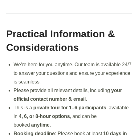
Practical Information &
Considerations
We’re here for you anytime. Our team is available 24/7
to answer your questions and ensure your experience
is seamless.
Please provide all relevant details, including
your
official contact number & email.
This is a
private tour for 1–6 participants
, available
in
4, 6, or 8-hour options
, and can be
booked
anytime
.
Booking deadline:
Please book at least
10 days in