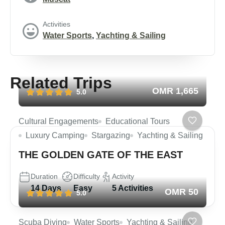
Activities
Water Sports
,
Yachting & Sailing
Related Trips
OMR 1,665
5.0
Cultural Engagements
Educational Tours
Luxury Camping
Stargazing
Yachting & Sailing
THE GOLDEN GATE OF THE EAST
Duration
Difficulty
Activity
14 Days
Easy
5 Activities
OMR 50
5.0
Scuba Diving
Water Sports
Yachting & Sailing