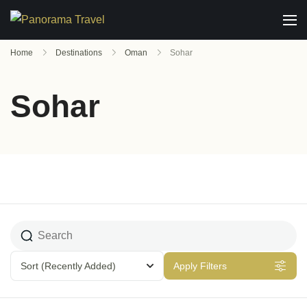
Home
Destinations
Oman
Sohar
Sohar
Sort
(Recently Added)
Apply Filters