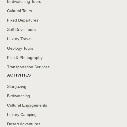
Birdwatching Tours
Cultural Tours
Fixed Departures
Self-Drive Tours
Luxury Travel
Geology Tours
Film & Photography
Transportation Services
ACTIVITIES
Stargazing
Birdwatching
Cultural Engagements
Luxury Camping
Desert Adventures