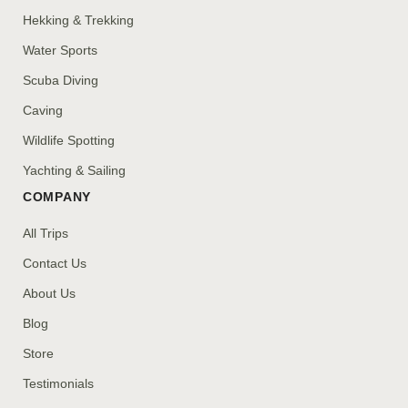
Hekking & Trekking
Water Sports
Scuba Diving
Caving
Wildlife Spotting
Yachting & Sailing
COMPANY
All Trips
Contact Us
About Us
Blog
Store
Testimonials