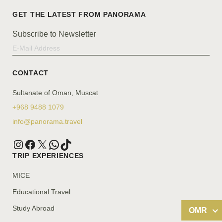
Subscribe to Newsletter
CONTACT
Sultanate of Oman, Muscat
+968 9488 1079
info@panorama.travel
TRIP EXPERIENCES
MICE
Educational Travel
Study Abroad
OMR