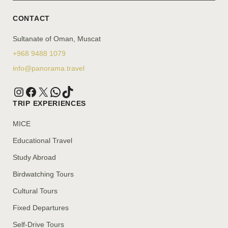
CONTACT
Sultanate of Oman, Muscat
+968 9488 1079
info@panorama.travel
TRIP EXPERIENCES
MICE
Educational Travel
Study Abroad
Birdwatching Tours
Cultural Tours
Fixed Departures
Self-Drive Tours