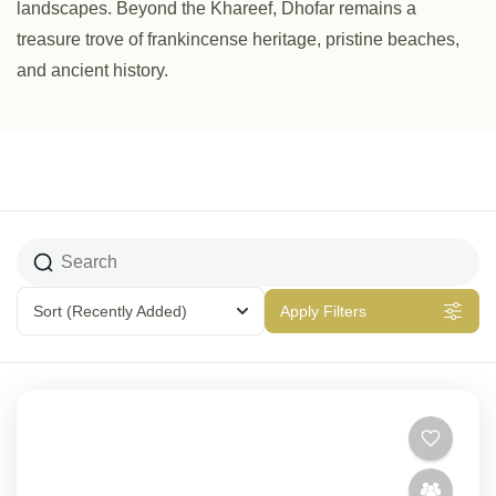
landscapes. Beyond the Khareef, Dhofar remains a
treasure trove of frankincense heritage, pristine beaches,
and ancient history.
Sort
(Recently Added)
Apply Filters