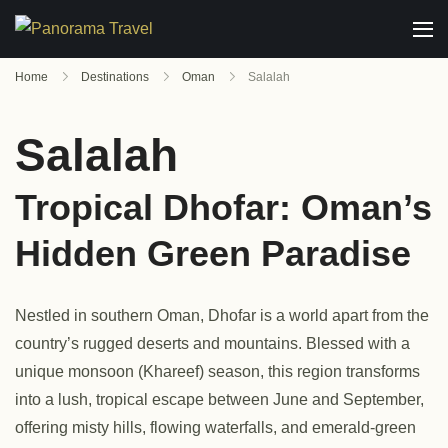
Home
Destinations
Oman
Salalah
Salalah
Tropical Dhofar: Oman’s
Hidden Green Paradise
Nestled in southern Oman, Dhofar is a world apart from the
country’s rugged deserts and mountains. Blessed with a
unique monsoon (Khareef) season, this region transforms
into a lush, tropical escape between June and September,
offering misty hills, flowing waterfalls, and emerald-green