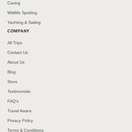
Caving
Wildlife Spotting
Yachting & Sailing
COMPANY
All Trips
Contact Us
About Us
Blog
Store
Testimonials
FAQ’s
Travel Aware
Privacy Policy
Terms & Conditions