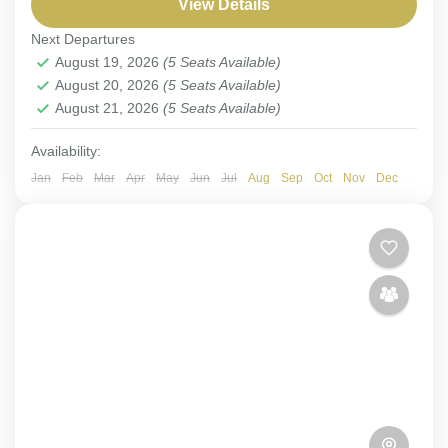
View Details
Muscat
,
Salalah
Next Departures
1-5 People
August 19, 2026
(5 Seats Available)
August 20, 2026
(5 Seats Available)
August 21, 2026
(5 Seats Available)
Availability:
Jan
Feb
Mar
Apr
May
Jun
Jul
Aug
Sep
Oct
Nov
Dec