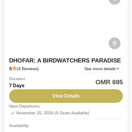
DHOFAR: A BIRDWATCHERS PARADISE
5
(4 Reviews)
See more details
Duration
ON REQUEST | 8-Day Dhofar Birding Adventure.
OMR 695
7 Days
An immersive journey designed to uncover Dhofar’s
hidden avian treasures. Explore this unique region’s
View Details
diverse habitats in search...
Next Departures
Oman
,
Salalah
November 25, 2026
(9 Seats Available)
Easy
2-9 People
Availability: