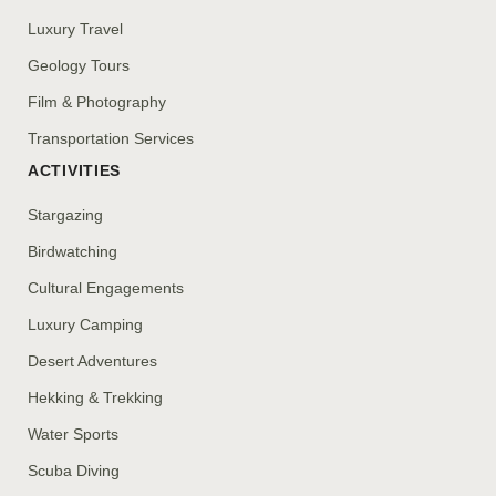
Luxury Travel
Geology Tours
Film & Photography
Transportation Services
ACTIVITIES
Stargazing
Birdwatching
Cultural Engagements
Luxury Camping
Desert Adventures
Hekking & Trekking
Water Sports
Scuba Diving