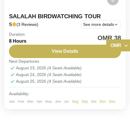
SALALAH BIRDWATCHING TOUR
5
(3 Reviews)
See more details
Duration
(PRIVATE TOUR). Discover an Exquisite Diversity
OMR 38
8 Hours
of Salalah Avian Wonders.
OMR
View Details
Oman
,
Salalah
Next Departures
Medium
August 23, 2026
(4 Seats Available)
1-4 People
August 24, 2026
(4 Seats Available)
August 25, 2026
(4 Seats Available)
Availability:
Jan
Feb
Mar
Apr
May
Jun
Jul
Aug
Sep
Oct
Nov
Dec