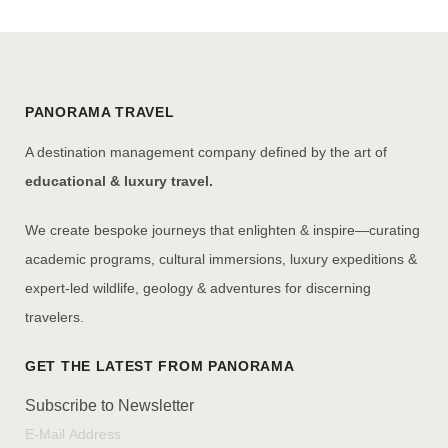
PANORAMA TRAVEL
A destination management company defined by the art of
educational & luxury travel.
We create bespoke journeys that enlighten & inspire—curating
academic programs, cultural immersions, luxury expeditions &
expert-led wildlife, geology & adventures for discerning
travelers.
Subscribe to Newsletter