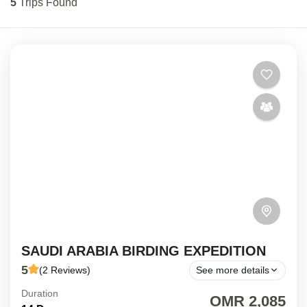
5
Trips Found
SAUDI ARABIA BIRDING EXPEDITION
5
(2 Reviews)
See more details
Duration
ON REQUEST | 14-Day Saudi Arabia Birding
OMR 2,085