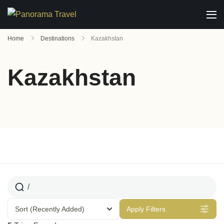
Home
Destinations
Kazakhstan
Kazakhstan
Sort
(Recently Added)
Apply Filters