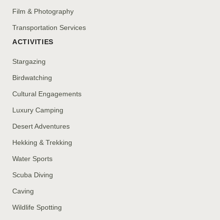
Film & Photography
Transportation Services
ACTIVITIES
Stargazing
Birdwatching
Cultural Engagements
Luxury Camping
Desert Adventures
Hekking & Trekking
Water Sports
Scuba Diving
Caving
Wildlife Spotting