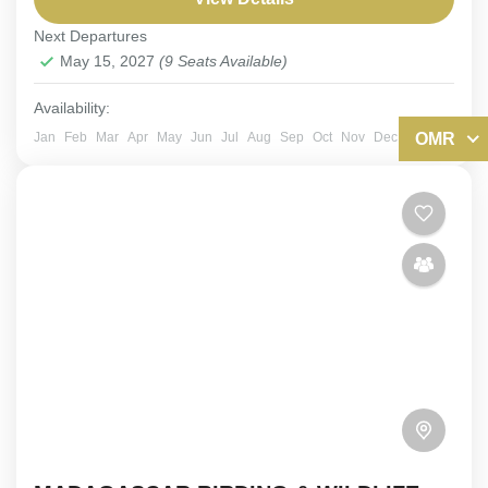
Next Departures
Kazakhstan
,
Tajikistan
,
Uzbekistan
May 15, 2027
(9 Seats Available)
Easy
6-9 People
Availability:
OMR
Jan
Feb
Mar
Apr
May
Jun
Jul
Aug
Sep
Oct
Nov
Dec