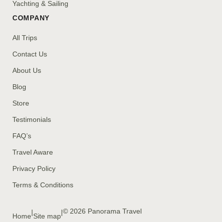
Yachting & Sailing
COMPANY
All Trips
Contact Us
About Us
Blog
Store
Testimonials
FAQ’s
Travel Aware
Privacy Policy
Terms & Conditions
© 2026 Panorama Travel
|
|
Home
Site map