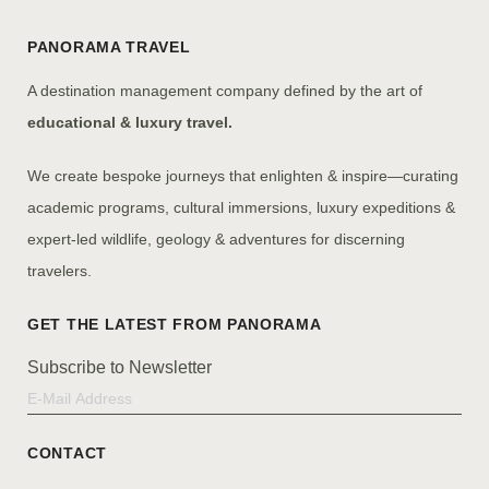
PANORAMA TRAVEL
A destination management company defined by the art of
educational & luxury travel.
We create bespoke journeys that enlighten & inspire—curating
academic programs, cultural immersions, luxury expeditions &
expert-led wildlife, geology & adventures for discerning
travelers.
Subscribe to Newsletter
CONTACT