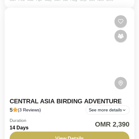
CENTRAL ASIA BIRDING ADVENTURE
5
(3 Reviews)
See more details
Duration
ON REQUEST | 14 Days - Central Asia Birding
OMR 2,390
14 Days
Adventure. Traverse the heart of the Silk Road on a
meticulously crafted 14-day birding journey across...
View Details