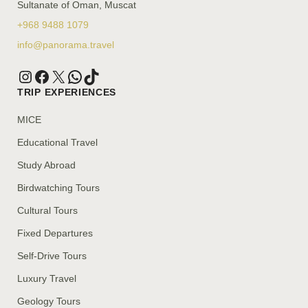
Sultanate of Oman, Muscat
+968 9488 1079
info@panorama.travel
TRIP EXPERIENCES
MICE
Educational Travel
Study Abroad
Birdwatching Tours
Cultural Tours
Fixed Departures
Self-Drive Tours
Luxury Travel
Geology Tours