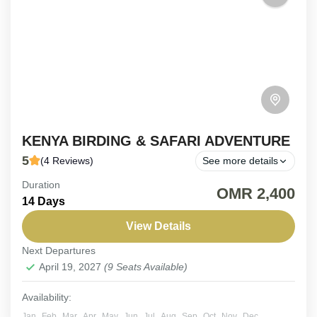
KENYA BIRDING & SAFARI ADVENTURE
5
(4 Reviews)
See more details
Duration
19-Day Kenya Birding & Safari Adventure. Embark
OMR 2,400
14 Days
on a 19-day expedition expertly crafted for
passionate nature enthusiasts. This immersive
View Details
journey blends the thrill of tracking...
Next Departures
Kenya
April 19, 2027
(9 Seats Available)
Easy
6-9 People
Availability:
Jan
Feb
Mar
Apr
May
Jun
Jul
Aug
Sep
Oct
Nov
Dec