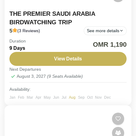
THE PREMIER SAUDI ARABIA
BIRDWATCHING TRIP
5
(3 Reviews)
See more details
Duration
FIX DEPARTURE. Embark on the ultimate Saudi
OMR 1,190
9 Days
Arabia birdwatching trip, where rare Arabian
endemics and spectacular migratory species await.
View Details
Next Departures
Saudi Arabia
August 3, 2027
(9 Seats Available)
Easy
6-9 People
Availability:
Jan
Feb
Mar
Apr
May
Jun
Jul
Aug
Sep
Oct
Nov
Dec