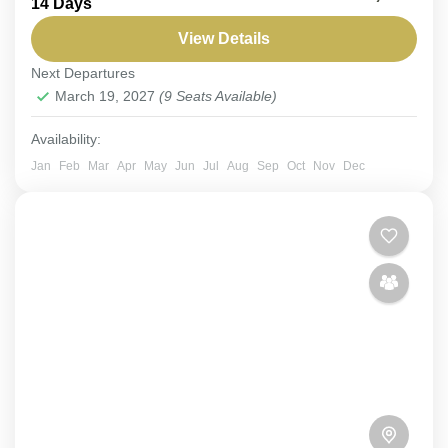
14 Days
Expedition. Embark on an exclusive expedition
through Saudi Arabia’s breathtaking landscapes.
View Details
Discover rich habitats and track rare Arabian...
Next Departures
Aseer
,
Red Sea
,
Riyadh
,
Saudi Arabia
March 19, 2027
(9 Seats Available)
Easy
6-9 People
Availability:
Jan
Feb
Mar
Apr
May
Jun
Jul
Aug
Sep
Oct
Nov
Dec