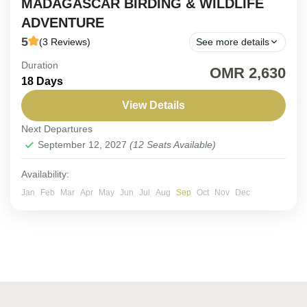
MADAGASCAR BIRDING & WILDLIFE
ADVENTURE
5
(3 Reviews)
See more details
Duration
ON REQUEST | 18-Day Madagascar Birding
OMR 2,630
18 Days
Adventure. Embark on an immersive 18-day
expedition across Madagascar’s extraordinary
View Details
landscapes—from lush rainforests to otherworldly
Next Departures
Madagascar
spiny deserts—in pursuit of...
September 12, 2027
(12 Seats Available)
Easy
1-12 People
Availability:
Jan
Feb
Mar
Apr
May
Jun
Jul
Aug
Sep
Oct
Nov
Dec